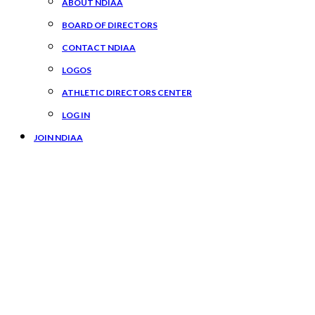
ABOUT NDIAA
BOARD OF DIRECTORS
CONTACT NDIAA
LOGOS
ATHLETIC DIRECTORS CENTER
LOG IN
JOIN NDIAA