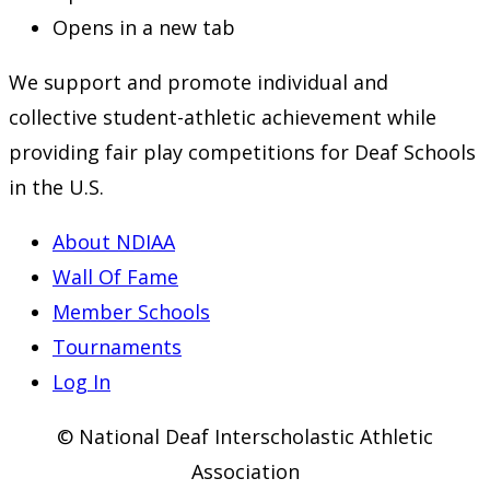
Opens in a new tab
We support and promote individual and
collective student-athletic achievement while
providing fair play competitions for Deaf Schools
in the U.S.
About NDIAA
Wall Of Fame
Member Schools
Tournaments
Log In
© National Deaf Interscholastic Athletic
Association