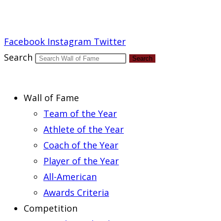
Report an Error
Facebook
Instagram
Twitter
Search
Search
Wall of Fame
Team of the Year
Athlete of the Year
Coach of the Year
Player of the Year
All-American
Awards Criteria
Competition