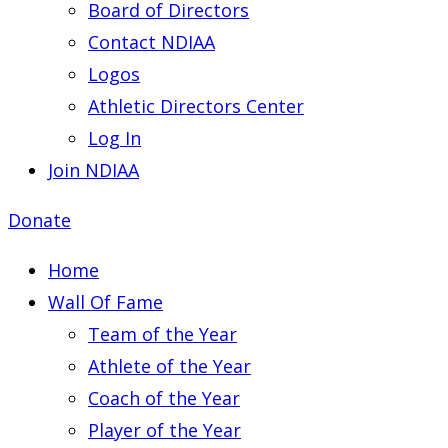
Board of Directors
Contact NDIAA
Logos
Athletic Directors Center
Log In
Join NDIAA
Donate
Home
Wall Of Fame
Team of the Year
Athlete of the Year
Coach of the Year
Player of the Year