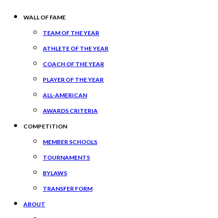
WALL OF FAME
TEAM OF THE YEAR
ATHLETE OF THE YEAR
COACH OF THE YEAR
PLAYER OF THE YEAR
ALL-AMERICAN
AWARDS CRITERIA
COMPETITION
MEMBER SCHOOLS
TOURNAMENTS
BYLAWS
TRANSFER FORM
ABOUT