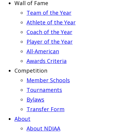
Wall of Fame
Team of the Year
Athlete of the Year
Coach of the Year
Player of the Year
All-American
Awards Criteria
Competition
Member Schools
Tournaments
Bylaws
Transfer Form
About
About NDIAA