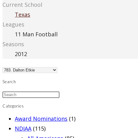
Current School
Texas
Leagues
11 Man Football
Seasons
2012
Search
Categories
Award Nominations
(1)
NDIAA
(115)