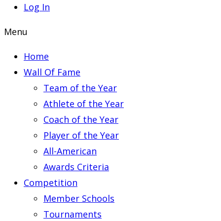
Log In
Menu
Home
Wall Of Fame
Team of the Year
Athlete of the Year
Coach of the Year
Player of the Year
All-American
Awards Criteria
Competition
Member Schools
Tournaments