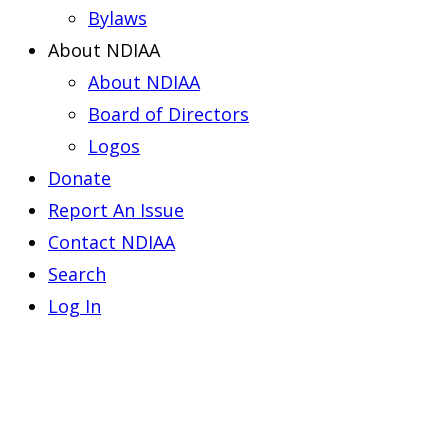
Bylaws
About NDIAA
About NDIAA
Board of Directors
Logos
Donate
Report An Issue
Contact NDIAA
Search
Log In