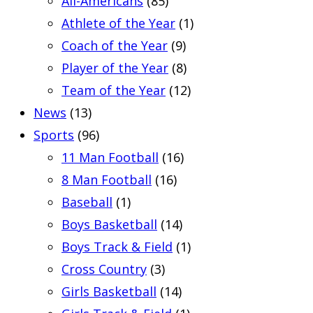
All-Americans
(85)
Athlete of the Year
(1)
Coach of the Year
(9)
Player of the Year
(8)
Team of the Year
(12)
News
(13)
Sports
(96)
11 Man Football
(16)
8 Man Football
(16)
Baseball
(1)
Boys Basketball
(14)
Boys Track & Field
(1)
Cross Country
(3)
Girls Basketball
(14)