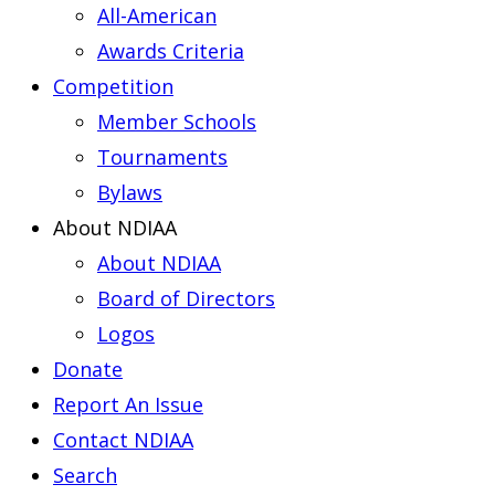
All-American
Awards Criteria
Competition
Member Schools
Tournaments
Bylaws
About NDIAA
About NDIAA
Board of Directors
Logos
Donate
Report An Issue
Contact NDIAA
Search