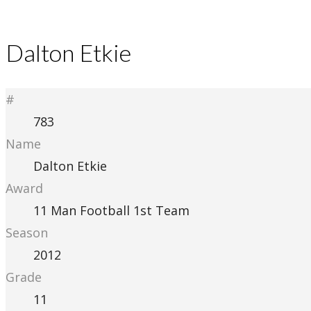
Dalton Etkie
#
783
Name
Dalton Etkie
Award
11 Man Football 1st Team
Season
2012
Grade
11