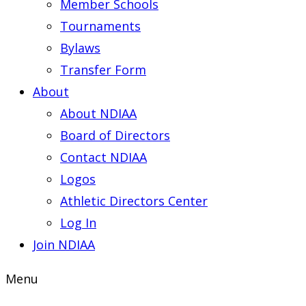
Member Schools
Tournaments
Bylaws
Transfer Form
About
About NDIAA
Board of Directors
Contact NDIAA
Logos
Athletic Directors Center
Log In
Join NDIAA
Menu