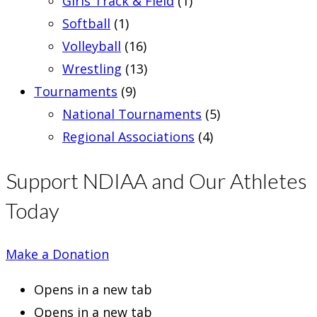
Girls Track & Field
(1)
Softball
(1)
Volleyball
(16)
Wrestling
(13)
Tournaments
(9)
National Tournaments
(5)
Regional Associations
(4)
Support NDIAA and Our Athletes
Today
Make a Donation
Opens in a new tab
Opens in a new tab