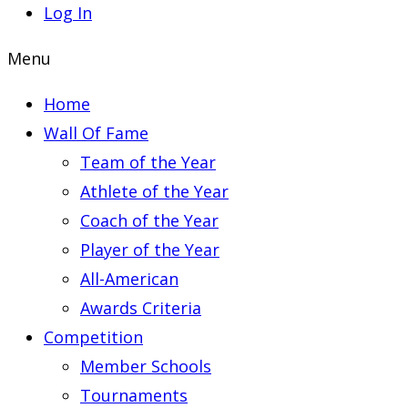
Log In
Menu
Home
Wall Of Fame
Team of the Year
Athlete of the Year
Coach of the Year
Player of the Year
All-American
Awards Criteria
Competition
Member Schools
Tournaments