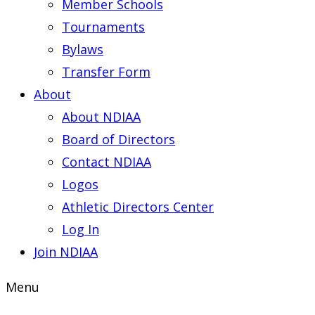
Member Schools
Tournaments
Bylaws
Transfer Form
About
About NDIAA
Board of Directors
Contact NDIAA
Logos
Athletic Directors Center
Log In
Join NDIAA
Menu