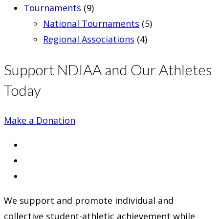
Tournaments
(9)
National Tournaments
(5)
Regional Associations
(4)
Support NDIAA and Our Athletes
Today
Make a Donation
Opens
in
Opens
a
in
Opens
new
a
in
We support and promote individual and
tab
new
a
collective student-athletic achievement while