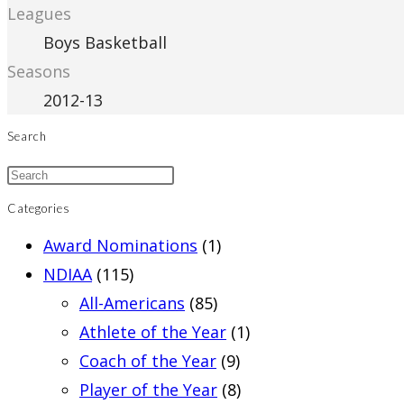
Leagues
Boys Basketball
Seasons
2012-13
Search
Categories
Award Nominations
(1)
NDIAA
(115)
All-Americans
(85)
Athlete of the Year
(1)
Coach of the Year
(9)
Player of the Year
(8)