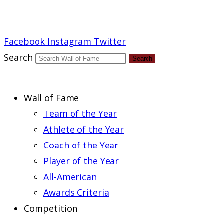
Report an Error
Facebook
Instagram
Twitter
Search
Search
Wall of Fame
Team of the Year
Athlete of the Year
Coach of the Year
Player of the Year
All-American
Awards Criteria
Competition