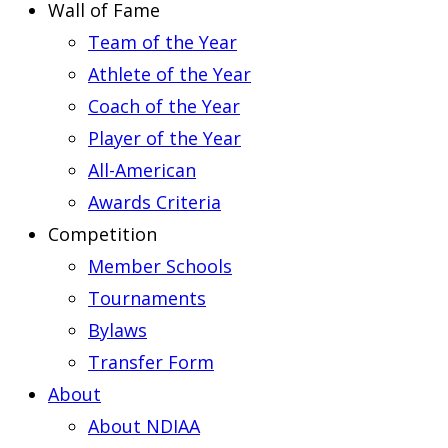
Wall of Fame
Team of the Year
Athlete of the Year
Coach of the Year
Player of the Year
All-American
Awards Criteria
Competition
Member Schools
Tournaments
Bylaws
Transfer Form
About
About NDIAA