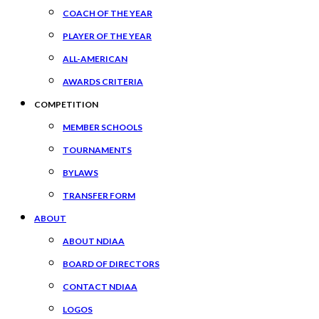
COACH OF THE YEAR
PLAYER OF THE YEAR
ALL-AMERICAN
AWARDS CRITERIA
COMPETITION
MEMBER SCHOOLS
TOURNAMENTS
BYLAWS
TRANSFER FORM
ABOUT
ABOUT NDIAA
BOARD OF DIRECTORS
CONTACT NDIAA
LOGOS