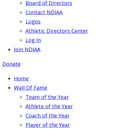
Board of Directors
Contact NDIAA
Logos
Athletic Directors Center
Log In
Join NDIAA
Donate
Home
Wall Of Fame
Team of the Year
Athlete of the Year
Coach of the Year
Player of the Year