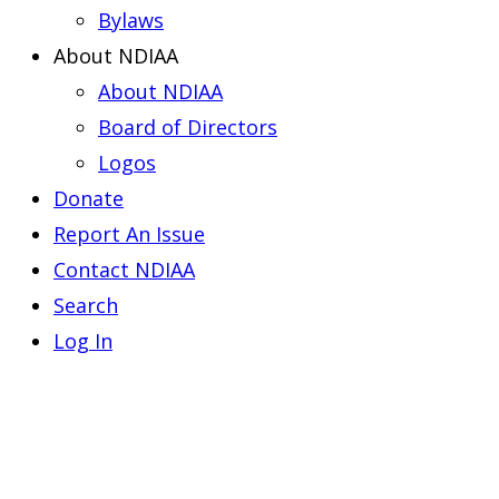
Bylaws
About NDIAA
About NDIAA
Board of Directors
Logos
Donate
Report An Issue
Contact NDIAA
Search
Log In