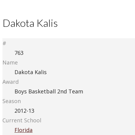
Dakota Kalis
#
763
Name
Dakota Kalis
Award
Boys Basketball 2nd Team
Season
2012-13
Current School
Florida