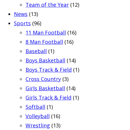
Team of the Year
(12)
News
(13)
Sports
(96)
11 Man Football
(16)
8 Man Football
(16)
Baseball
(1)
Boys Basketball
(14)
Boys Track & Field
(1)
Cross Country
(3)
Girls Basketball
(14)
Girls Track & Field
(1)
Softball
(1)
Volleyball
(16)
Wrestling
(13)