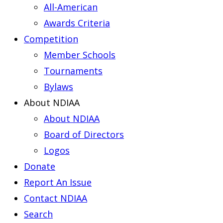
All-American
Awards Criteria
Competition
Member Schools
Tournaments
Bylaws
About NDIAA
About NDIAA
Board of Directors
Logos
Donate
Report An Issue
Contact NDIAA
Search