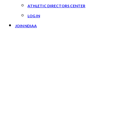
ATHLETIC DIRECTORS CENTER
LOG IN
JOIN NDIAA