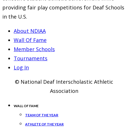
tab
new
providing fair play competitions for Deaf Schools
tab
in the U.S.
About NDIAA
Wall Of Fame
Member Schools
Tournaments
Log In
© National Deaf Interscholastic Athletic
Association
WALL OF FAME
TEAM OF THE YEAR
ATHLETE OF THE YEAR