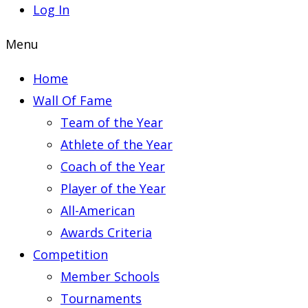
Log In
Menu
Home
Wall Of Fame
Team of the Year
Athlete of the Year
Coach of the Year
Player of the Year
All-American
Awards Criteria
Competition
Member Schools
Tournaments