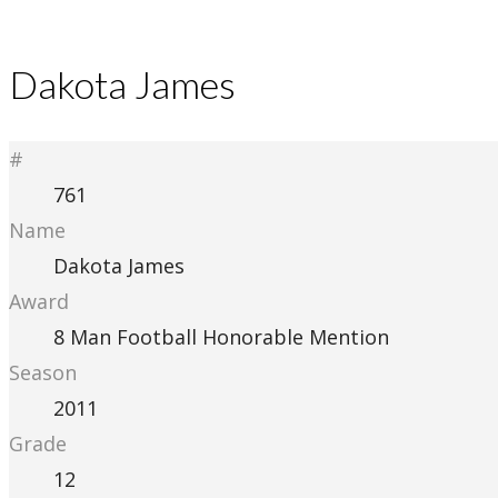
Dakota James
#
761
Name
Dakota James
Award
8 Man Football Honorable Mention
Season
2011
Grade
12