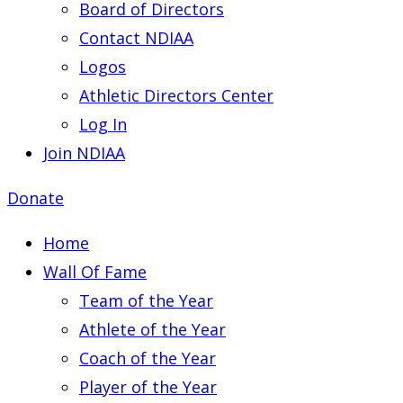
Board of Directors
Contact NDIAA
Logos
Athletic Directors Center
Log In
Join NDIAA
Donate
Home
Wall Of Fame
Team of the Year
Athlete of the Year
Coach of the Year
Player of the Year