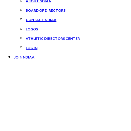
ABOUT NDIAA
BOARD OF DIRECTORS
CONTACT NDIAA
LOGOS
ATHLETIC DIRECTORS CENTER
LOG IN
JOIN NDIAA