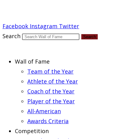
Report an Error
Facebook
Instagram
Twitter
Search
Search
Wall of Fame
Team of the Year
Athlete of the Year
Coach of the Year
Player of the Year
All-American
Awards Criteria
Competition