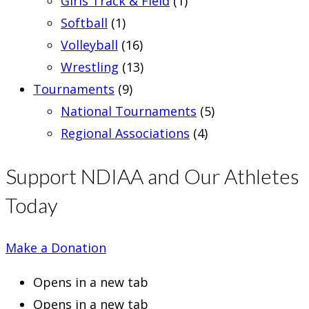
Girls Track & Field
(1)
Softball
(1)
Volleyball
(16)
Wrestling
(13)
Tournaments
(9)
National Tournaments
(5)
Regional Associations
(4)
Support NDIAA and Our Athletes
Today
Make a Donation
Opens in a new tab
Opens in a new tab