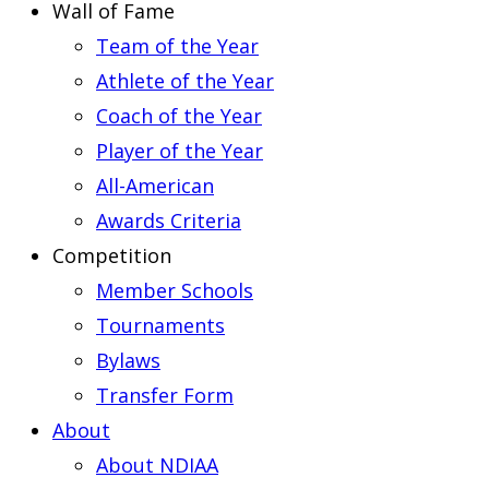
Wall of Fame
Team of the Year
Athlete of the Year
Coach of the Year
Player of the Year
All-American
Awards Criteria
Competition
Member Schools
Tournaments
Bylaws
Transfer Form
About
About NDIAA