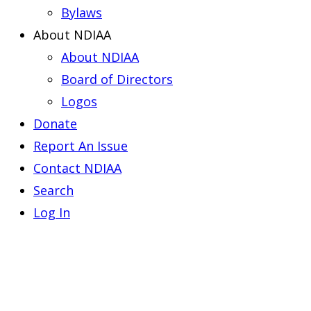
Bylaws
About NDIAA
About NDIAA
Board of Directors
Logos
Donate
Report An Issue
Contact NDIAA
Search
Log In