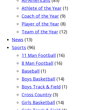
All-Americans
(85)
Athlete of the Year
(1)
Coach of the Year
(9)
Player of the Year
(8)
Team of the Year
(12)
News
(13)
Sports
(96)
11 Man Football
(16)
8 Man Football
(16)
Baseball
(1)
Boys Basketball
(14)
Boys Track & Field
(1)
Cross Country
(3)
Girls Basketball
(14)