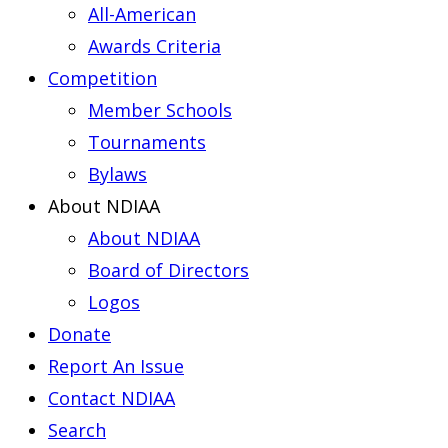
All-American
Awards Criteria
Competition
Member Schools
Tournaments
Bylaws
About NDIAA
About NDIAA
Board of Directors
Logos
Donate
Report An Issue
Contact NDIAA
Search