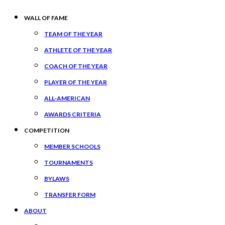
WALL OF FAME
TEAM OF THE YEAR
ATHLETE OF THE YEAR
COACH OF THE YEAR
PLAYER OF THE YEAR
ALL-AMERICAN
AWARDS CRITERIA
COMPETITION
MEMBER SCHOOLS
TOURNAMENTS
BYLAWS
TRANSFER FORM
ABOUT