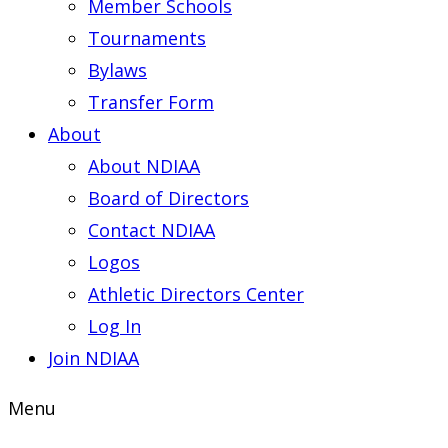
Member Schools
Tournaments
Bylaws
Transfer Form
About
About NDIAA
Board of Directors
Contact NDIAA
Logos
Athletic Directors Center
Log In
Join NDIAA
Menu