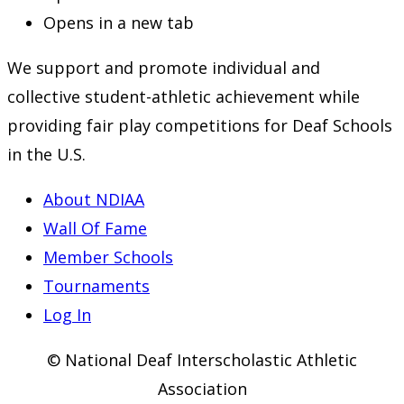
Opens in a new tab
We support and promote individual and
collective student-athletic achievement while
providing fair play competitions for Deaf Schools
in the U.S.
About NDIAA
Wall Of Fame
Member Schools
Tournaments
Log In
© National Deaf Interscholastic Athletic
Association