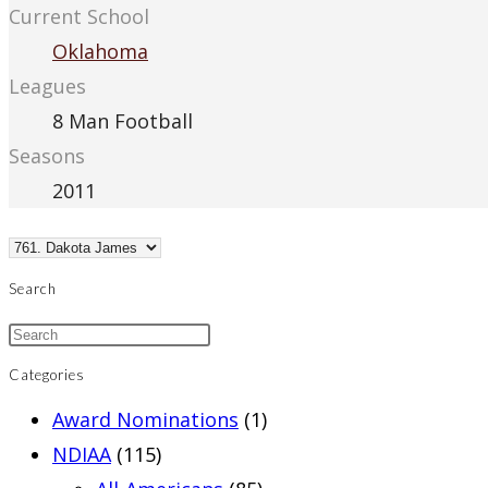
Current School
Oklahoma
Leagues
8 Man Football
Seasons
2011
Search
Categories
Award Nominations
(1)
NDIAA
(115)