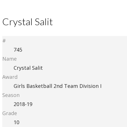
Crystal Salit
#
745
Name
Crystal Salit
Award
Girls Basketball 2nd Team Division I
Season
2018-19
Grade
10