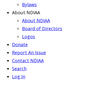
Bylaws
About NDIAA
About NDIAA
Board of Directors
Logos
Donate
Report An Issue
Contact NDIAA
Search
Log In