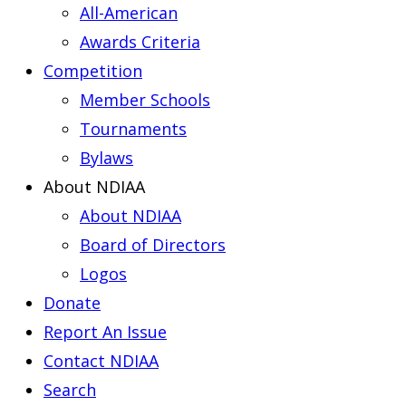
All-American
Awards Criteria
Competition
Member Schools
Tournaments
Bylaws
About NDIAA
About NDIAA
Board of Directors
Logos
Donate
Report An Issue
Contact NDIAA
Search