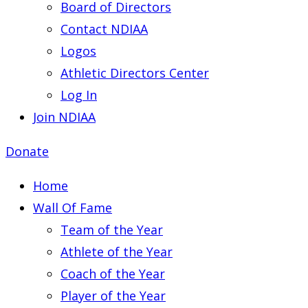
Board of Directors
Contact NDIAA
Logos
Athletic Directors Center
Log In
Join NDIAA
Donate
Home
Wall Of Fame
Team of the Year
Athlete of the Year
Coach of the Year
Player of the Year