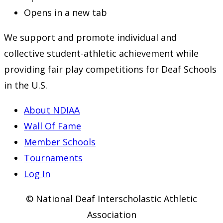
Opens in a new tab
We support and promote individual and
collective student-athletic achievement while
providing fair play competitions for Deaf Schools
in the U.S.
About NDIAA
Wall Of Fame
Member Schools
Tournaments
Log In
© National Deaf Interscholastic Athletic
Association