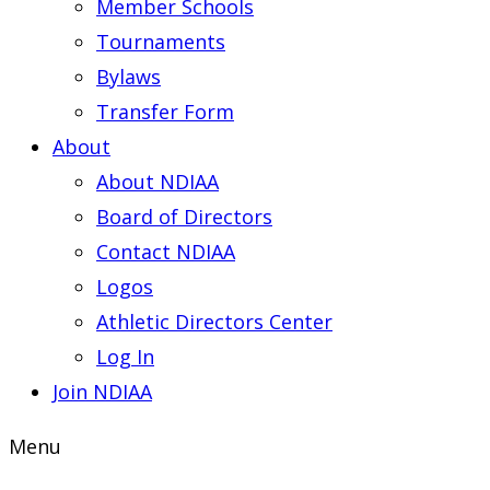
Member Schools
Tournaments
Bylaws
Transfer Form
About
About NDIAA
Board of Directors
Contact NDIAA
Logos
Athletic Directors Center
Log In
Join NDIAA
Menu