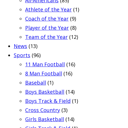
All-Americans
(85)
Athlete of the Year
(1)
Coach of the Year
(9)
Player of the Year
(8)
Team of the Year
(12)
News
(13)
Sports
(96)
11 Man Football
(16)
8 Man Football
(16)
Baseball
(1)
Boys Basketball
(14)
Boys Track & Field
(1)
Cross Country
(3)
Girls Basketball
(14)