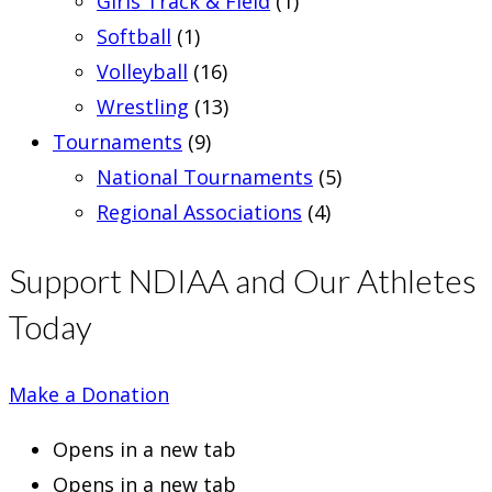
Girls Track & Field
(1)
Softball
(1)
Volleyball
(16)
Wrestling
(13)
Tournaments
(9)
National Tournaments
(5)
Regional Associations
(4)
Support NDIAA and Our Athletes
Today
Make a Donation
Opens in a new tab
Opens in a new tab