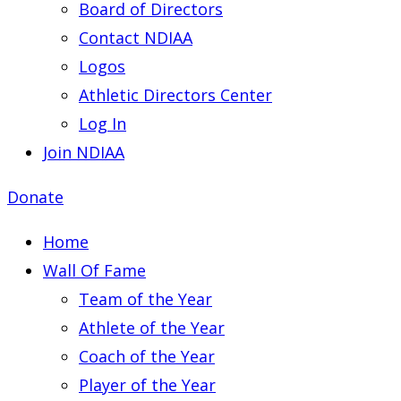
Board of Directors
Contact NDIAA
Logos
Athletic Directors Center
Log In
Join NDIAA
Donate
Home
Wall Of Fame
Team of the Year
Athlete of the Year
Coach of the Year
Player of the Year