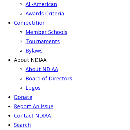
All-American
Awards Criteria
Competition
Member Schools
Tournaments
Bylaws
About NDIAA
About NDIAA
Board of Directors
Logos
Donate
Report An Issue
Contact NDIAA
Search