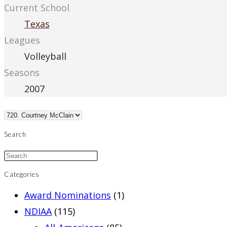
Current School
Texas
Leagues
Volleyball
Seasons
2007
Search
Categories
Award Nominations
(1)
NDIAA
(115)