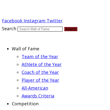
Report an Error
Facebook
Instagram
Twitter
Search
Search
Wall of Fame
Team of the Year
Athlete of the Year
Coach of the Year
Player of the Year
All-American
Awards Criteria
Competition