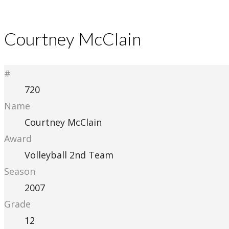
Courtney McClain
#
720
Name
Courtney McClain
Award
Volleyball 2nd Team
Season
2007
Grade
12