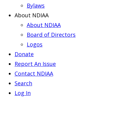
Bylaws
About NDIAA
About NDIAA
Board of Directors
Logos
Donate
Report An Issue
Contact NDIAA
Search
Log In