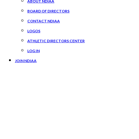
ABOUT NDIAA
BOARD OF DIRECTORS
CONTACT NDIAA
LOGOS
ATHLETIC DIRECTORS CENTER
LOG IN
JOIN NDIAA