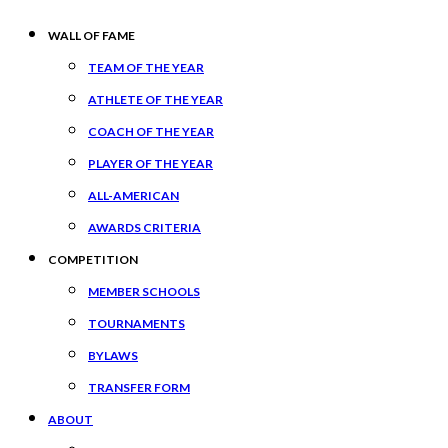
WALL OF FAME
TEAM OF THE YEAR
ATHLETE OF THE YEAR
COACH OF THE YEAR
PLAYER OF THE YEAR
ALL-AMERICAN
AWARDS CRITERIA
COMPETITION
MEMBER SCHOOLS
TOURNAMENTS
BYLAWS
TRANSFER FORM
ABOUT