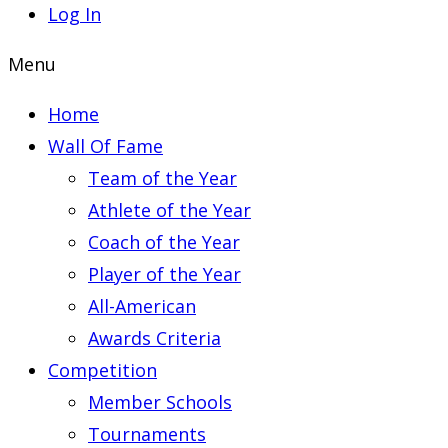
Log In
Menu
Home
Wall Of Fame
Team of the Year
Athlete of the Year
Coach of the Year
Player of the Year
All-American
Awards Criteria
Competition
Member Schools
Tournaments