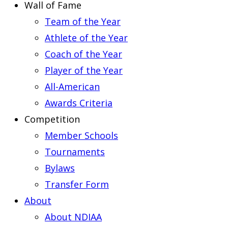
Wall of Fame
Team of the Year
Athlete of the Year
Coach of the Year
Player of the Year
All-American
Awards Criteria
Competition
Member Schools
Tournaments
Bylaws
Transfer Form
About
About NDIAA