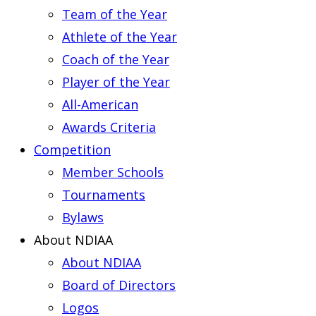
Team of the Year
Athlete of the Year
Coach of the Year
Player of the Year
All-American
Awards Criteria
Competition
Member Schools
Tournaments
Bylaws
About NDIAA
About NDIAA
Board of Directors
Logos