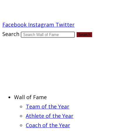
Report an Error
Facebook
Instagram
Twitter
Search
Search
Wall of Fame
Team of the Year
Athlete of the Year
Coach of the Year