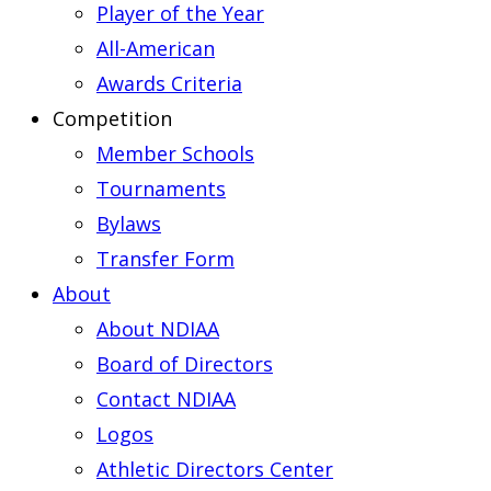
Player of the Year
All-American
Awards Criteria
Competition
Member Schools
Tournaments
Bylaws
Transfer Form
About
About NDIAA
Board of Directors
Contact NDIAA
Logos
Athletic Directors Center