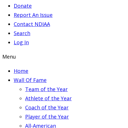
Donate
Report An Issue
Contact NDIAA
Search
Log In
Menu
Home
Wall Of Fame
Team of the Year
Athlete of the Year
Coach of the Year
Player of the Year
All-American