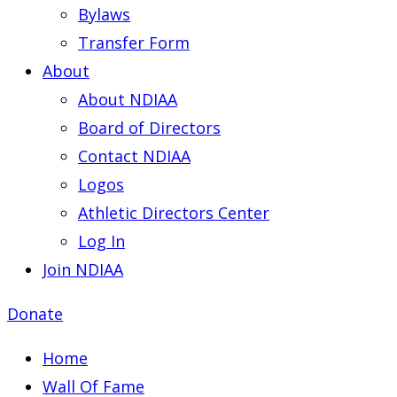
Bylaws
Transfer Form
About
About NDIAA
Board of Directors
Contact NDIAA
Logos
Athletic Directors Center
Log In
Join NDIAA
Donate
Home
Wall Of Fame