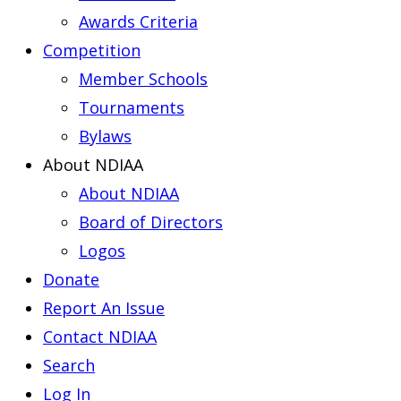
Awards Criteria
Competition
Member Schools
Tournaments
Bylaws
About NDIAA
About NDIAA
Board of Directors
Logos
Donate
Report An Issue
Contact NDIAA
Search
Log In