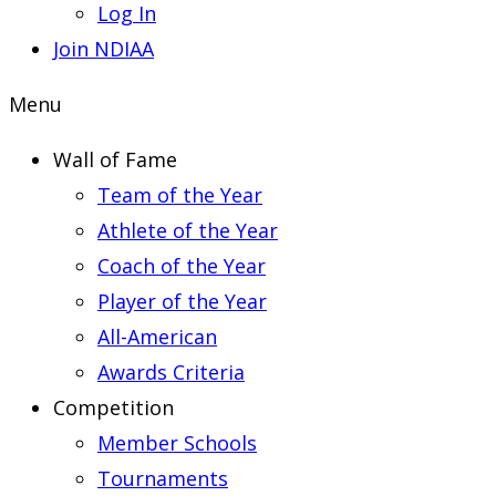
Log In
Join NDIAA
Menu
Wall of Fame
Team of the Year
Athlete of the Year
Coach of the Year
Player of the Year
All-American
Awards Criteria
Competition
Member Schools
Tournaments