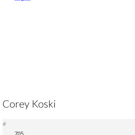
Corey Koski
#
705