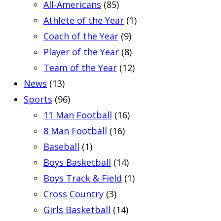
All-Americans
(85)
Athlete of the Year
(1)
Coach of the Year
(9)
Player of the Year
(8)
Team of the Year
(12)
News
(13)
Sports
(96)
11 Man Football
(16)
8 Man Football
(16)
Baseball
(1)
Boys Basketball
(14)
Boys Track & Field
(1)
Cross Country
(3)
Girls Basketball
(14)