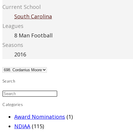
Current School
South Carolina
Leagues
8 Man Football
Seasons
2016
Search
Categories
Award Nominations
(1)
NDIAA
(115)