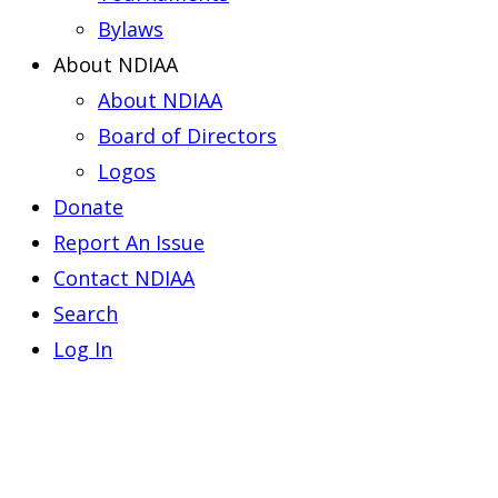
Bylaws
About NDIAA
About NDIAA
Board of Directors
Logos
Donate
Report An Issue
Contact NDIAA
Search
Log In