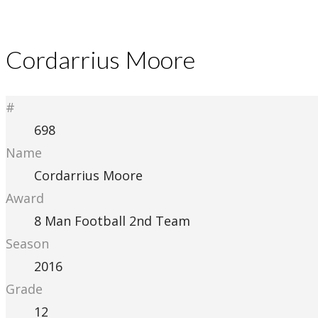
Cordarrius Moore
#
698
Name
Cordarrius Moore
Award
8 Man Football 2nd Team
Season
2016
Grade
12