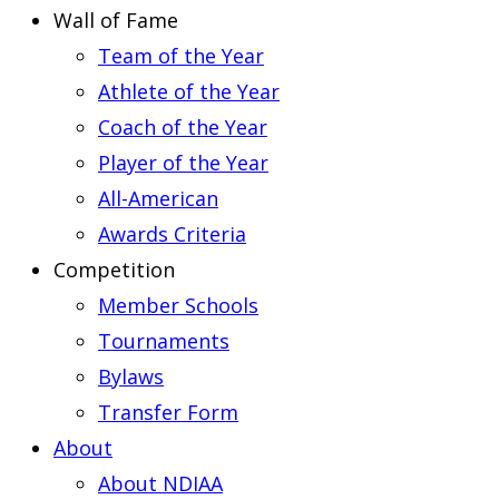
Wall of Fame
Team of the Year
Athlete of the Year
Coach of the Year
Player of the Year
All-American
Awards Criteria
Competition
Member Schools
Tournaments
Bylaws
Transfer Form
About
About NDIAA