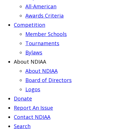
All-American
Awards Criteria
Competition
Member Schools
Tournaments
Bylaws
About NDIAA
About NDIAA
Board of Directors
Logos
Donate
Report An Issue
Contact NDIAA
Search