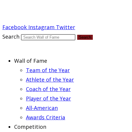
Report an Error
Facebook
Instagram
Twitter
Search
Search
Wall of Fame
Team of the Year
Athlete of the Year
Coach of the Year
Player of the Year
All-American
Awards Criteria
Competition