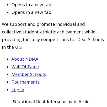
Opens in a new tab
Opens in a new tab
We support and promote individual and
collective student-athletic achievement while
providing fair play competitions for Deaf Schools
in the U.S.
About NDIAA
Wall Of Fame
Member Schools
Tournaments
Log In
© National Deaf Interscholastic Athletic