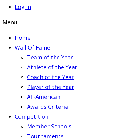
Log In
Menu
Home
Wall Of Fame
Team of the Year
Athlete of the Year
Coach of the Year
Player of the Year
All-American
Awards Criteria
Competition
Member Schools
Tournaments