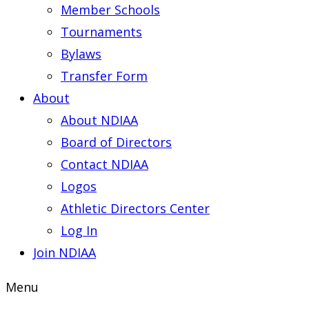
Member Schools
Tournaments
Bylaws
Transfer Form
About
About NDIAA
Board of Directors
Contact NDIAA
Logos
Athletic Directors Center
Log In
Join NDIAA
Menu