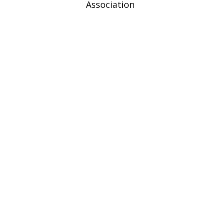
Association