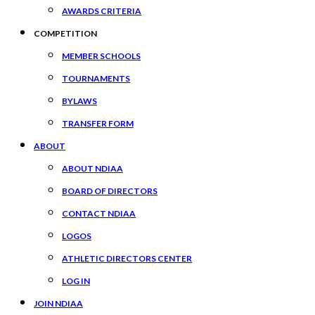
AWARDS CRITERIA
COMPETITION
MEMBER SCHOOLS
TOURNAMENTS
BYLAWS
TRANSFER FORM
ABOUT
ABOUT NDIAA
BOARD OF DIRECTORS
CONTACT NDIAA
LOGOS
ATHLETIC DIRECTORS CENTER
LOG IN
JOIN NDIAA