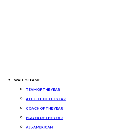
WALL OF FAME
TEAM OF THE YEAR
ATHLETE OF THE YEAR
COACH OF THE YEAR
PLAYER OF THE YEAR
ALL-AMERICAN