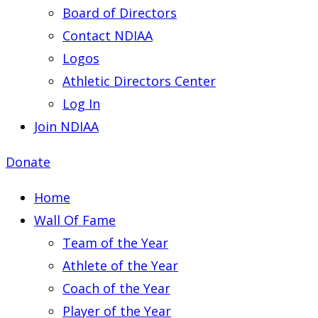
Board of Directors
Contact NDIAA
Logos
Athletic Directors Center
Log In
Join NDIAA
Donate
Home
Wall Of Fame
Team of the Year
Athlete of the Year
Coach of the Year
Player of the Year