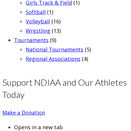
Girls Track & Field
(1)
Softball
(1)
Volleyball
(16)
Wrestling
(13)
Tournaments
(9)
National Tournaments
(5)
Regional Associations
(4)
Support NDIAA and Our Athletes
Today
Make a Donation
Opens in a new tab