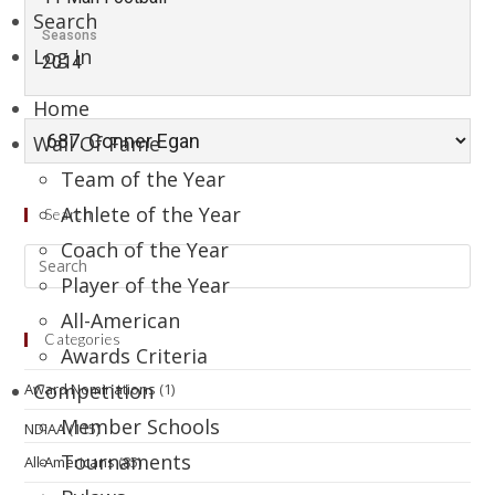
Search
Seasons
Log In
2014
Home
Wall Of Fame
Team of the Year
Athlete of the Year
Search
Coach of the Year
Player of the Year
All-American
Categories
Awards Criteria
Competition
Award Nominations
(1)
Member Schools
NDIAA
(115)
Tournaments
All-Americans
(85)