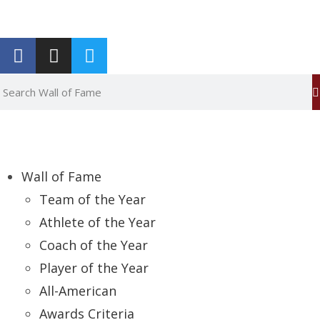
Report an Error
Wall of Fame
Team of the Year
Athlete of the Year
Coach of the Year
Player of the Year
All-American
Awards Criteria