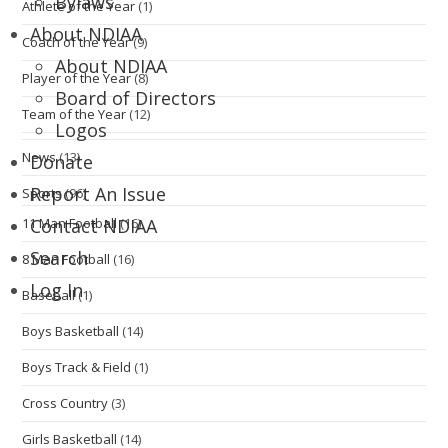
Bylaws
Athlete of the Year
(1)
About NDIAA
Coach of the Year
(9)
About NDIAA
Player of the Year
(8)
Board of Directors
Team of the Year
(12)
Logos
News
(13)
Donate
Report An Issue
Sports
(96)
11 Man Football
(16)
Contact NDIAA
Search
8 Man Football
(16)
Log In
Baseball
(1)
Boys Basketball
(14)
Boys Track & Field
(1)
Cross Country
(3)
Girls Basketball
(14)