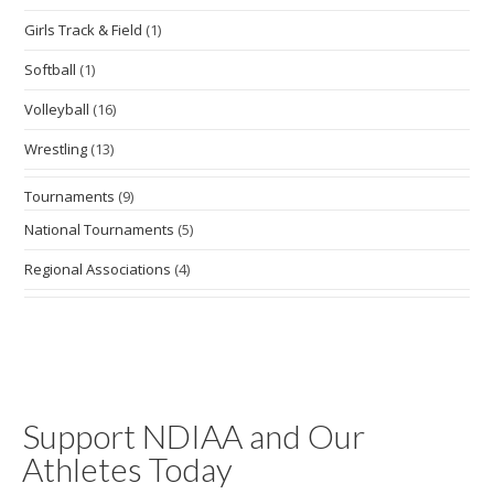
Girls Track & Field
(1)
Softball
(1)
Volleyball
(16)
Wrestling
(13)
Tournaments
(9)
National Tournaments
(5)
Regional Associations
(4)
Support NDIAA and Our
Athletes Today