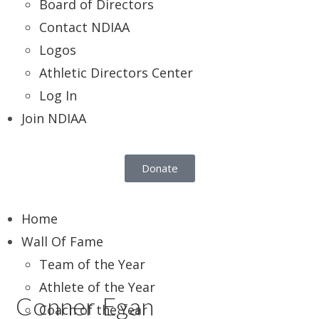
Board of Directors
Contact NDIAA
Logos
Athletic Directors Center
Log In
Join NDIAA
Donate
Home
Wall Of Fame
Team of the Year
Athlete of the Year
Conner Egan
Coach of the Year