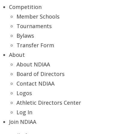
Competition
Member Schools
Tournaments
Bylaws
Transfer Form
About
About NDIAA
Board of Directors
Contact NDIAA
Logos
Athletic Directors Center
Log In
Join NDIAA