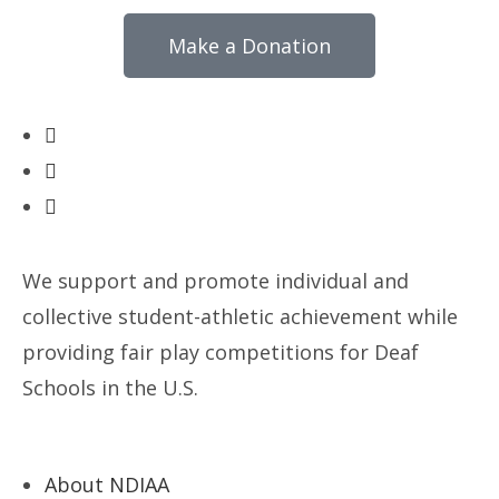
Make a Donation
We support and promote individual and
collective student-athletic achievement while
providing fair play competitions for Deaf
Schools in the U.S.
About NDIAA