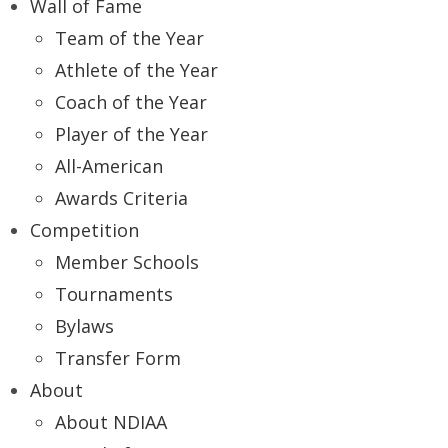
Wall of Fame
Team of the Year
Athlete of the Year
Coach of the Year
Player of the Year
All-American
Awards Criteria
Competition
Member Schools
Tournaments
Bylaws
Transfer Form
About
About NDIAA