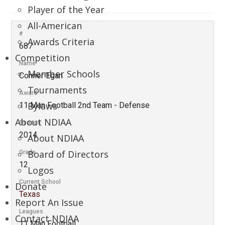
Player of the Year
All-American
#
Awards Criteria
687
Competition
Name
Member Schools
Conner Egan
Tournaments
Award
Bylaws
11 Man Football 2nd Team - Defense
About NDIAA
Season
2014
About NDIAA
Board of Directors
Grade
12
Logos
Current School
Donate
Texas
Report An Issue
Leagues
Contact NDIAA
11 Man Football