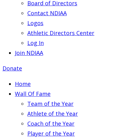
Board of Directors
Contact NDIAA
Logos
Athletic Directors Center
Log In
Join NDIAA
Donate
Home
Wall Of Fame
Team of the Year
Athlete of the Year
Coach of the Year
Player of the Year