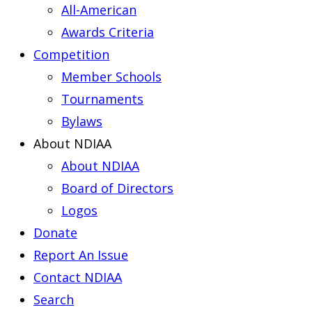
All-American
Awards Criteria
Competition
Member Schools
Tournaments
Bylaws
About NDIAA
About NDIAA
Board of Directors
Logos
Donate
Report An Issue
Contact NDIAA
Search