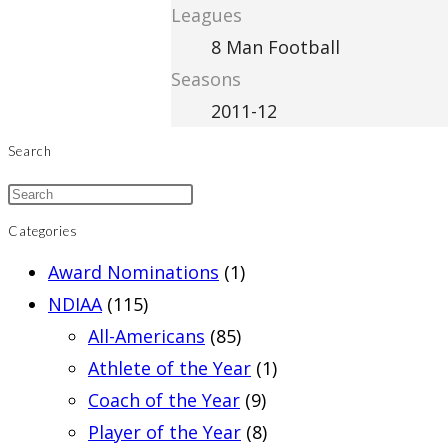
Leagues
8 Man Football
Seasons
2011-12
Search
Categories
Award Nominations
(1)
NDIAA
(115)
All-Americans
(85)
Athlete of the Year
(1)
Coach of the Year
(9)
Player of the Year
(8)