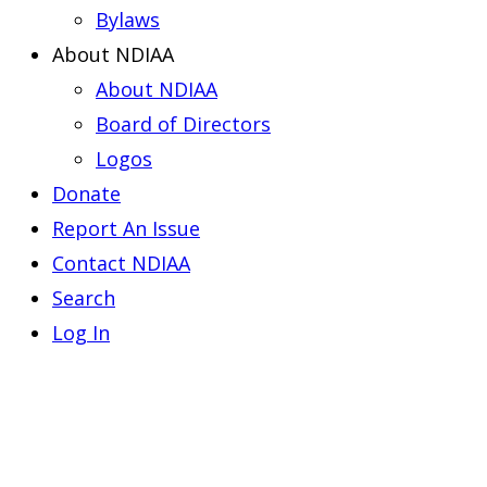
Bylaws
About NDIAA
About NDIAA
Board of Directors
Logos
Donate
Report An Issue
Contact NDIAA
Search
Log In