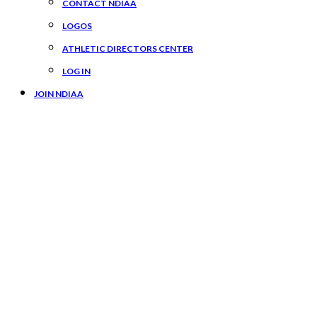
CONTACT NDIAA
LOGOS
ATHLETIC DIRECTORS CENTER
LOG IN
JOIN NDIAA