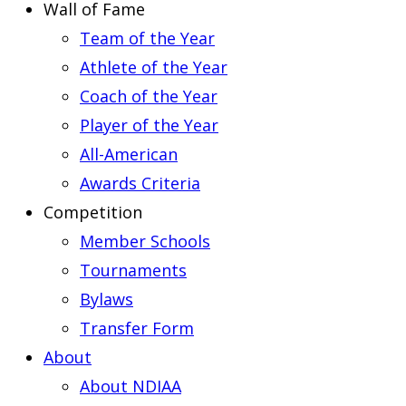
Wall of Fame
Team of the Year
Athlete of the Year
Coach of the Year
Player of the Year
All-American
Awards Criteria
Competition
Member Schools
Tournaments
Bylaws
Transfer Form
About
About NDIAA