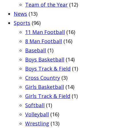
Team of the Year
(12)
News
(13)
Sports
(96)
11 Man Football
(16)
8 Man Football
(16)
Baseball
(1)
Boys Basketball
(14)
Boys Track & Field
(1)
Cross Country
(3)
Girls Basketball
(14)
Girls Track & Field
(1)
Softball
(1)
Volleyball
(16)
Wrestling
(13)