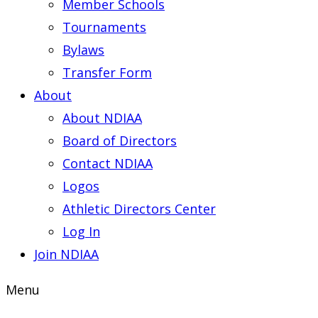
Member Schools
Tournaments
Bylaws
Transfer Form
About
About NDIAA
Board of Directors
Contact NDIAA
Logos
Athletic Directors Center
Log In
Join NDIAA
Menu