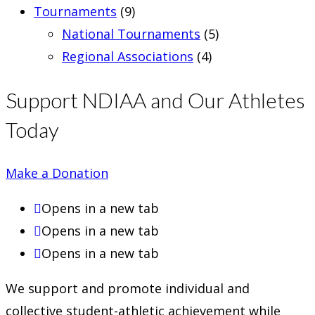
Tournaments
(9)
National Tournaments
(5)
Regional Associations
(4)
Support NDIAA and Our Athletes
Today
Make a Donation
Opens in a new tab
Opens in a new tab
Opens in a new tab
We support and promote individual and
collective student-athletic achievement while