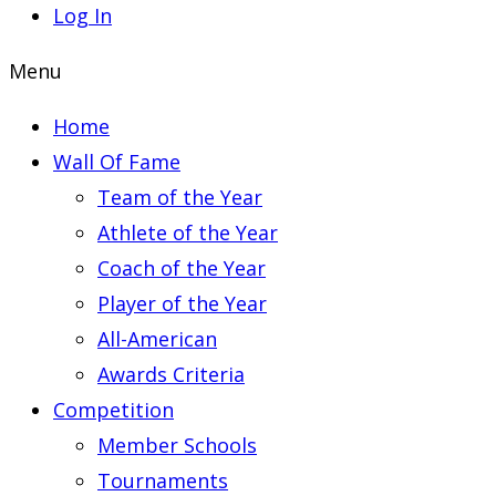
Log In
Menu
Home
Wall Of Fame
Team of the Year
Athlete of the Year
Coach of the Year
Player of the Year
All-American
Awards Criteria
Competition
Member Schools
Tournaments