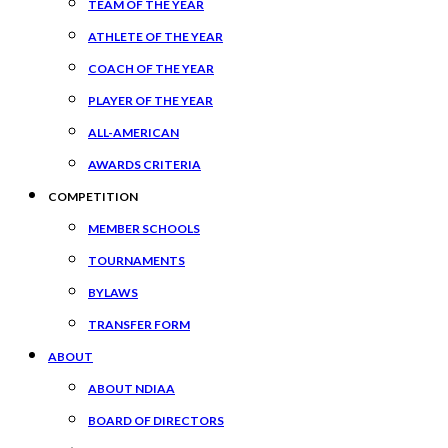
TEAM OF THE YEAR
ATHLETE OF THE YEAR
COACH OF THE YEAR
PLAYER OF THE YEAR
ALL-AMERICAN
AWARDS CRITERIA
COMPETITION
MEMBER SCHOOLS
TOURNAMENTS
BYLAWS
TRANSFER FORM
ABOUT
ABOUT NDIAA
BOARD OF DIRECTORS