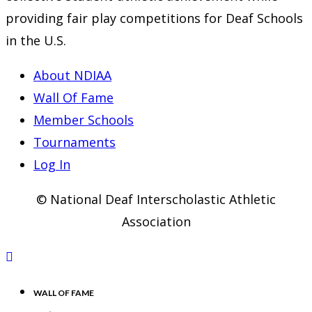
providing fair play competitions for Deaf Schools
in the U.S.
About NDIAA
Wall Of Fame
Member Schools
Tournaments
Log In
© National Deaf Interscholastic Athletic
Association
WALL OF FAME