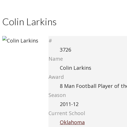
Colin Larkins
#
3726
Name
Colin Larkins
Award
8 Man Football Player of th
Season
2011-12
Current School
Oklahoma