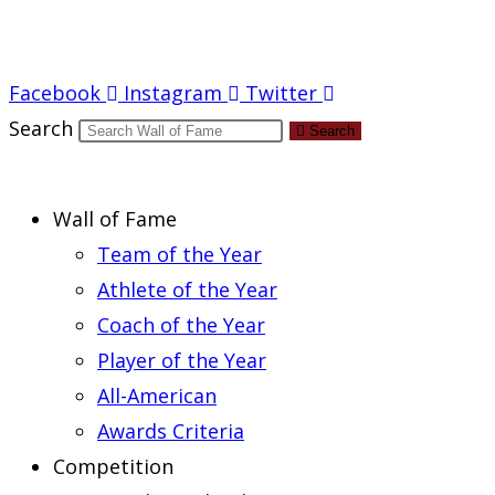
Report an Error
Facebook
Instagram
Twitter
Search
Search
Wall of Fame
Team of the Year
Athlete of the Year
Coach of the Year
Player of the Year
All-American
Awards Criteria
Competition