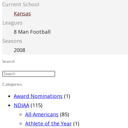
Current School
Kansas
Leagues
8 Man Football
Seasons
2008
Search
Categories
Award Nominations
(1)
NDIAA
(115)
All-Americans
(85)
Athlete of the Year
(1)