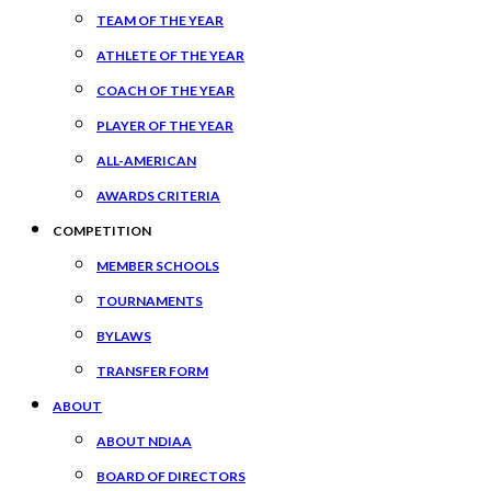
TEAM OF THE YEAR
ATHLETE OF THE YEAR
COACH OF THE YEAR
PLAYER OF THE YEAR
ALL-AMERICAN
AWARDS CRITERIA
COMPETITION
MEMBER SCHOOLS
TOURNAMENTS
BYLAWS
TRANSFER FORM
ABOUT
ABOUT NDIAA
BOARD OF DIRECTORS