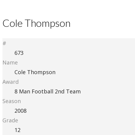
Cole Thompson
#
673
Name
Cole Thompson
Award
8 Man Football 2nd Team
Season
2008
Grade
12