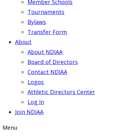
Member Schools
Tournaments
Bylaws
Transfer Form
About
About NDIAA
Board of Directors
Contact NDIAA
Logos
Athletic Directors Center
Log In
Join NDIAA
Menu