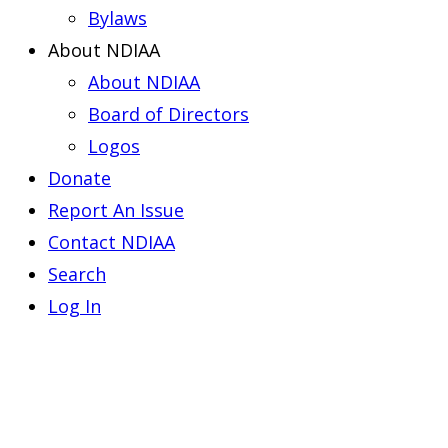
Bylaws
About NDIAA
About NDIAA
Board of Directors
Logos
Donate
Report An Issue
Contact NDIAA
Search
Log In