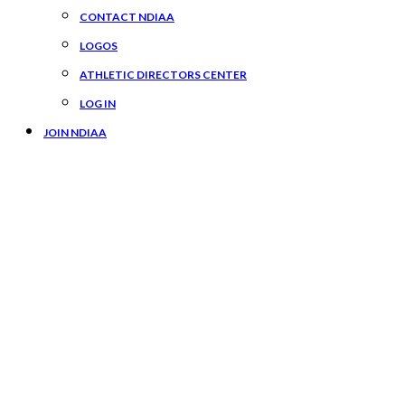
CONTACT NDIAA
LOGOS
ATHLETIC DIRECTORS CENTER
LOG IN
JOIN NDIAA