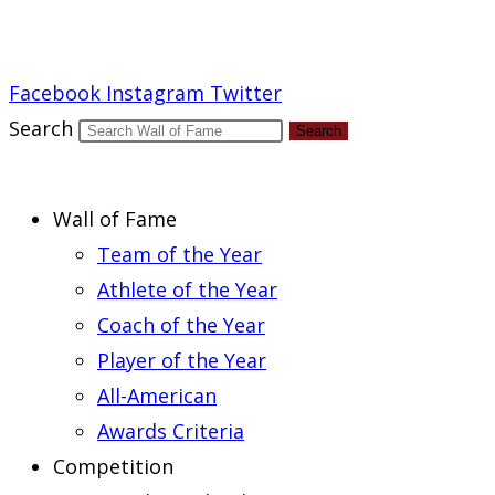
Report an Error
Facebook
Instagram
Twitter
Search
Search
Wall of Fame
Team of the Year
Athlete of the Year
Coach of the Year
Player of the Year
All-American
Awards Criteria
Competition