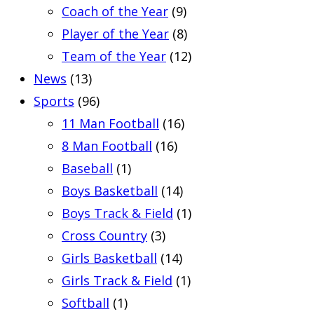
Coach of the Year
(9)
Player of the Year
(8)
Team of the Year
(12)
News
(13)
Sports
(96)
11 Man Football
(16)
8 Man Football
(16)
Baseball
(1)
Boys Basketball
(14)
Boys Track & Field
(1)
Cross Country
(3)
Girls Basketball
(14)
Girls Track & Field
(1)
Softball
(1)