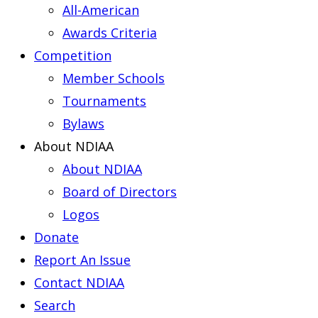
All-American
Awards Criteria
Competition
Member Schools
Tournaments
Bylaws
About NDIAA
About NDIAA
Board of Directors
Logos
Donate
Report An Issue
Contact NDIAA
Search