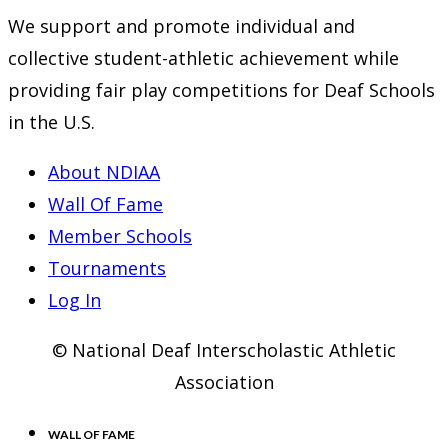
We support and promote individual and
collective student-athletic achievement while
providing fair play competitions for Deaf Schools
in the U.S.
About NDIAA
Wall Of Fame
Member Schools
Tournaments
Log In
© National Deaf Interscholastic Athletic
Association
WALL OF FAME