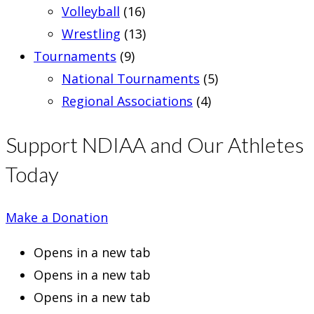
Volleyball
(16)
Wrestling
(13)
Tournaments
(9)
National Tournaments
(5)
Regional Associations
(4)
Support NDIAA and Our Athletes
Today
Make a Donation
Opens in a new tab
Opens in a new tab
Opens in a new tab