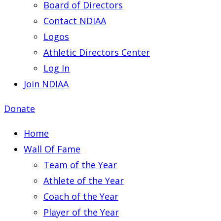
Board of Directors
Contact NDIAA
Logos
Athletic Directors Center
Log In
Join NDIAA
Donate
Home
Wall Of Fame
Team of the Year
Athlete of the Year
Coach of the Year
Player of the Year