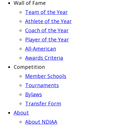
Wall of Fame
Team of the Year
Athlete of the Year
Coach of the Year
Player of the Year
All-American
Awards Criteria
Competition
Member Schools
Tournaments
Bylaws
Transfer Form
About
About NDIAA