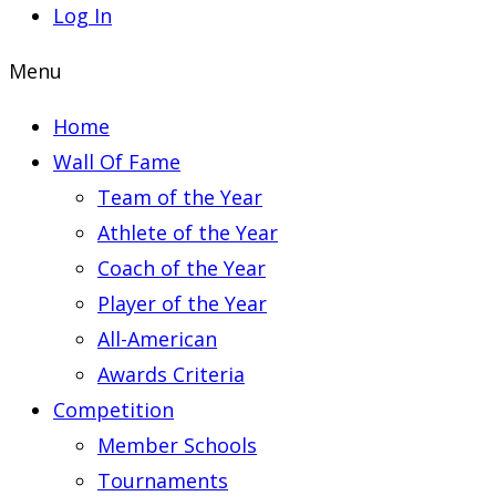
Log In
Menu
Home
Wall Of Fame
Team of the Year
Athlete of the Year
Coach of the Year
Player of the Year
All-American
Awards Criteria
Competition
Member Schools
Tournaments