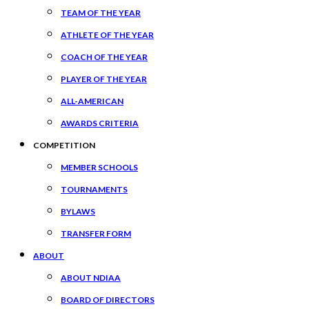
TEAM OF THE YEAR
ATHLETE OF THE YEAR
COACH OF THE YEAR
PLAYER OF THE YEAR
ALL-AMERICAN
AWARDS CRITERIA
COMPETITION
MEMBER SCHOOLS
TOURNAMENTS
BYLAWS
TRANSFER FORM
ABOUT
ABOUT NDIAA
BOARD OF DIRECTORS