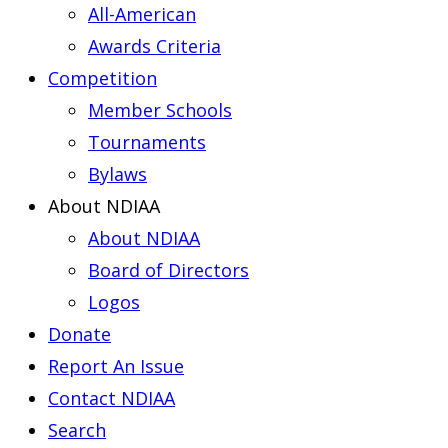
All-American
Awards Criteria
Competition
Member Schools
Tournaments
Bylaws
About NDIAA
About NDIAA
Board of Directors
Logos
Donate
Report An Issue
Contact NDIAA
Search