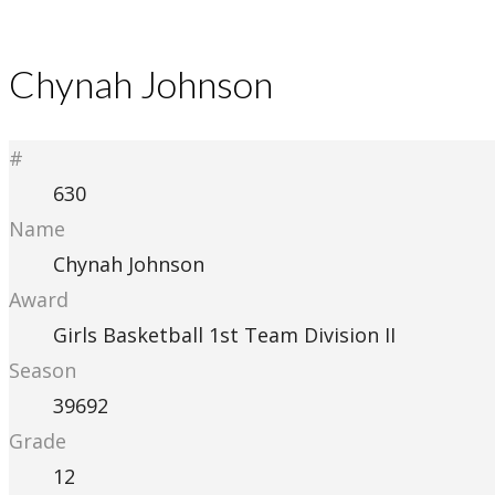
Chynah Johnson
#
630
Name
Chynah Johnson
Award
Girls Basketball 1st Team Division II
Season
39692
Grade
12