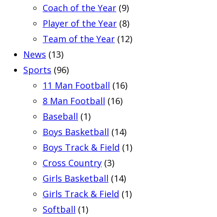
Coach of the Year
(9)
Player of the Year
(8)
Team of the Year
(12)
News
(13)
Sports
(96)
11 Man Football
(16)
8 Man Football
(16)
Baseball
(1)
Boys Basketball
(14)
Boys Track & Field
(1)
Cross Country
(3)
Girls Basketball
(14)
Girls Track & Field
(1)
Softball
(1)