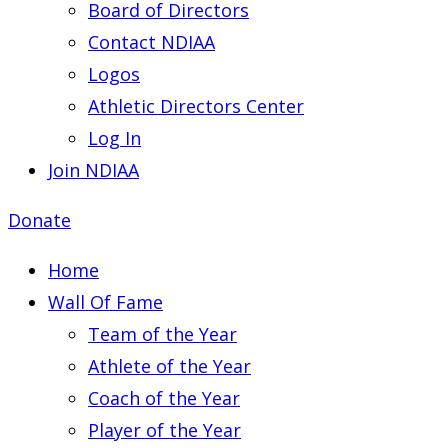
Board of Directors
Contact NDIAA
Logos
Athletic Directors Center
Log In
Join NDIAA
Donate
Home
Wall Of Fame
Team of the Year
Athlete of the Year
Coach of the Year
Player of the Year