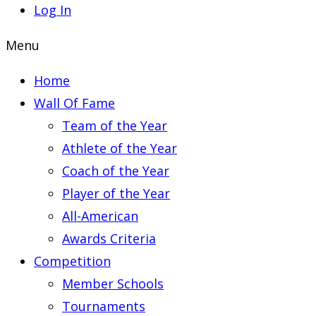
Log In
Menu
Home
Wall Of Fame
Team of the Year
Athlete of the Year
Coach of the Year
Player of the Year
All-American
Awards Criteria
Competition
Member Schools
Tournaments