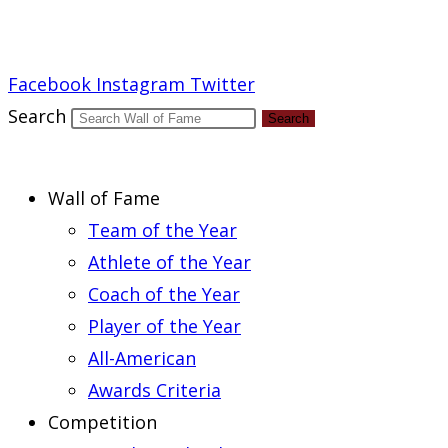
Report an Error
Facebook
Instagram
Twitter
Search
Search
Wall of Fame
Team of the Year
Athlete of the Year
Coach of the Year
Player of the Year
All-American
Awards Criteria
Competition