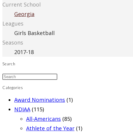
Current School
Georgia
Leagues
Girls Basketball
Seasons
2017-18
Search
Categories
Award Nominations
(1)
NDIAA
(115)
All-Americans
(85)
Athlete of the Year
(1)