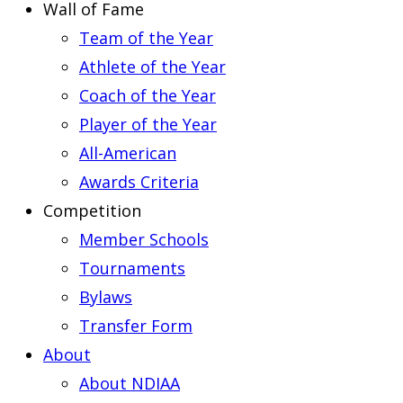
Wall of Fame
Team of the Year
Athlete of the Year
Coach of the Year
Player of the Year
All-American
Awards Criteria
Competition
Member Schools
Tournaments
Bylaws
Transfer Form
About
About NDIAA