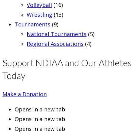
Volleyball
(16)
Wrestling
(13)
Tournaments
(9)
National Tournaments
(5)
Regional Associations
(4)
Support NDIAA and Our Athletes
Today
Make a Donation
Opens in a new tab
Opens in a new tab
Opens in a new tab