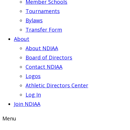
Member Schools
Tournaments
Bylaws
Transfer Form
About
About NDIAA
Board of Directors
Contact NDIAA
Logos
Athletic Directors Center
Log In
Join NDIAA
Menu