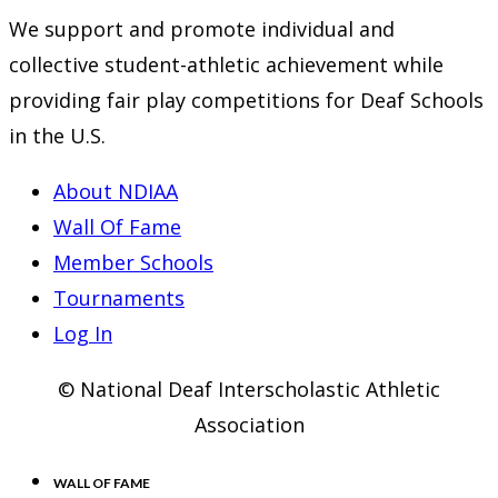
We support and promote individual and
collective student-athletic achievement while
providing fair play competitions for Deaf Schools
in the U.S.
About NDIAA
Wall Of Fame
Member Schools
Tournaments
Log In
© National Deaf Interscholastic Athletic
Association
WALL OF FAME