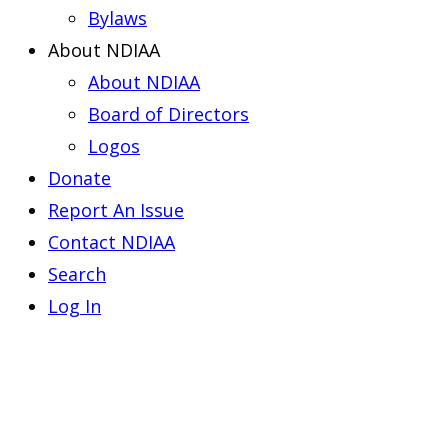
Bylaws
About NDIAA
About NDIAA
Board of Directors
Logos
Donate
Report An Issue
Contact NDIAA
Search
Log In