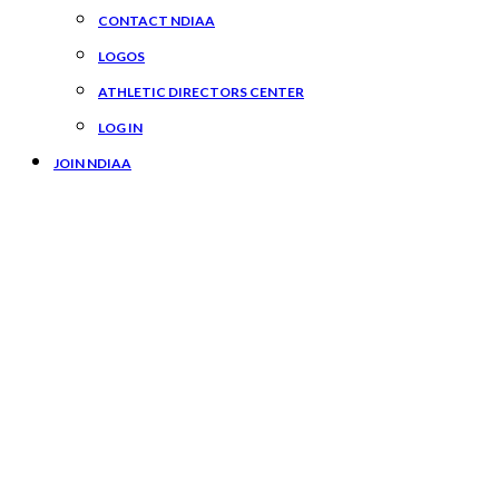
CONTACT NDIAA
LOGOS
ATHLETIC DIRECTORS CENTER
LOG IN
JOIN NDIAA