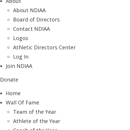
About
About NDIAA
Board of Directors
Contact NDIAA
Logos
Athletic Directors Center
Log In
Join NDIAA
Donate
Home
Wall Of Fame
Team of the Year
Athlete of the Year