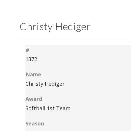
Christy Hediger
#
1372
Name
Christy Hediger
Award
Softball 1st Team
Season