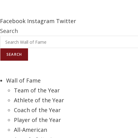
Report an Error
Facebook
Instagram
Twitter
Search
SEARCH
Wall of Fame
Team of the Year
Athlete of the Year
Coach of the Year
Player of the Year
All-American