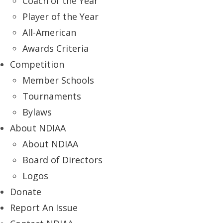
Coach of the Year
Player of the Year
All-American
Awards Criteria
Competition
Member Schools
Tournaments
Bylaws
About NDIAA
About NDIAA
Board of Directors
Logos
Donate
Report An Issue