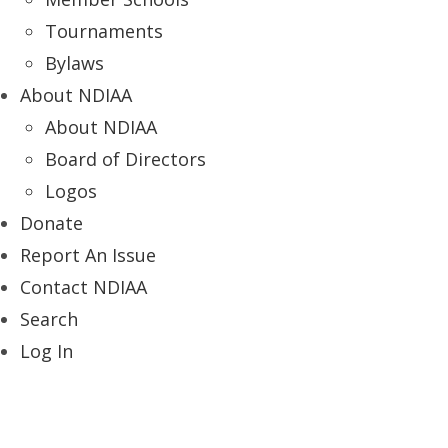
Tournaments
Bylaws
About NDIAA
About NDIAA
Board of Directors
Logos
Donate
Report An Issue
Contact NDIAA
Search
Log In