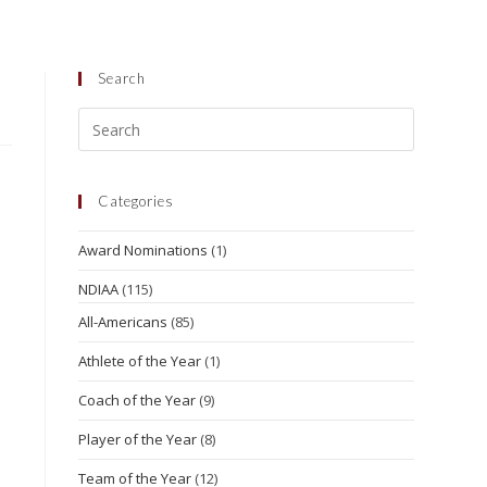
Search
Categories
Award Nominations
(1)
NDIAA
(115)
All-Americans
(85)
Athlete of the Year
(1)
Coach of the Year
(9)
Player of the Year
(8)
Team of the Year
(12)