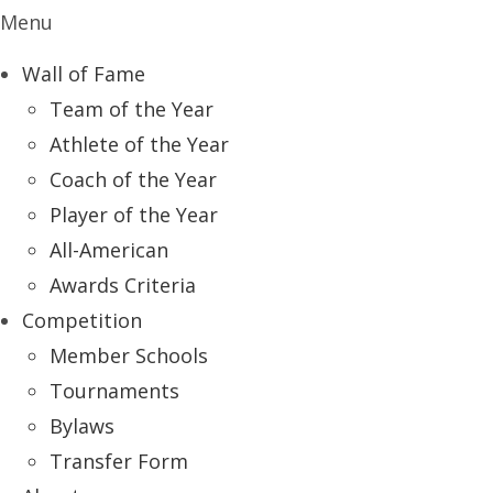
Menu
Wall of Fame
Team of the Year
Athlete of the Year
Coach of the Year
Player of the Year
All-American
Awards Criteria
Competition
Member Schools
Tournaments
Bylaws
Transfer Form