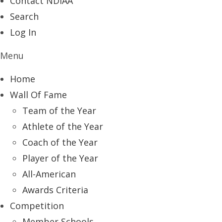
Contact NDIAA
Search
Log In
Menu
Home
Wall Of Fame
Team of the Year
Athlete of the Year
Coach of the Year
Player of the Year
All-American
Awards Criteria
Competition
Member Schools