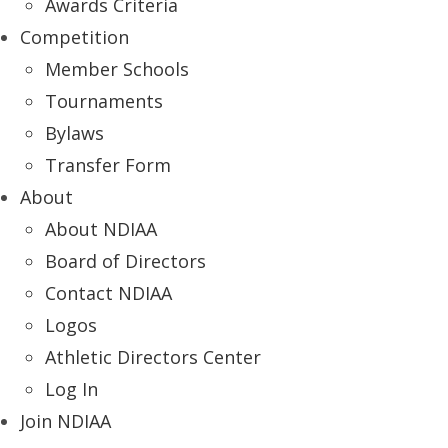
Awards Criteria
Competition
Member Schools
Tournaments
Bylaws
Transfer Form
About
About NDIAA
Board of Directors
Contact NDIAA
Logos
Athletic Directors Center
Log In
Join NDIAA