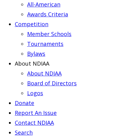
All-American
Awards Criteria
Competition
Member Schools
Tournaments
Bylaws
About NDIAA
About NDIAA
Board of Directors
Logos
Donate
Report An Issue
Contact NDIAA
Search