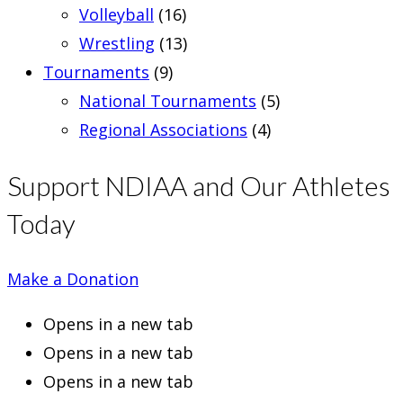
Volleyball
(16)
Wrestling
(13)
Tournaments
(9)
National Tournaments
(5)
Regional Associations
(4)
Support NDIAA and Our Athletes
Today
Make a Donation
Opens in a new tab
Opens in a new tab
Opens in a new tab