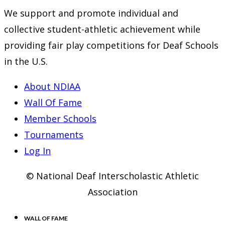
We support and promote individual and
collective student-athletic achievement while
providing fair play competitions for Deaf Schools
in the U.S.
About NDIAA
Wall Of Fame
Member Schools
Tournaments
Log In
© National Deaf Interscholastic Athletic
Association
WALL OF FAME