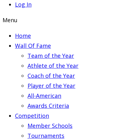
Log In
Menu
Home
Wall Of Fame
Team of the Year
Athlete of the Year
Coach of the Year
Player of the Year
All-American
Awards Criteria
Competition
Member Schools
Tournaments