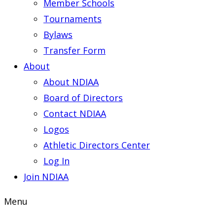
Member Schools
Tournaments
Bylaws
Transfer Form
About
About NDIAA
Board of Directors
Contact NDIAA
Logos
Athletic Directors Center
Log In
Join NDIAA
Menu