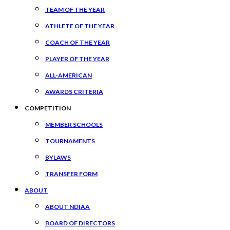
TEAM OF THE YEAR
ATHLETE OF THE YEAR
COACH OF THE YEAR
PLAYER OF THE YEAR
ALL-AMERICAN
AWARDS CRITERIA
COMPETITION
MEMBER SCHOOLS
TOURNAMENTS
BYLAWS
TRANSFER FORM
ABOUT
ABOUT NDIAA
BOARD OF DIRECTORS