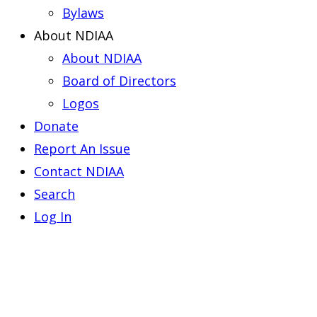
Bylaws
About NDIAA
About NDIAA
Board of Directors
Logos
Donate
Report An Issue
Contact NDIAA
Search
Log In