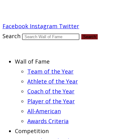
Report an Error
Facebook
Instagram
Twitter
Search
Search
Wall of Fame
Team of the Year
Athlete of the Year
Coach of the Year
Player of the Year
All-American
Awards Criteria
Competition