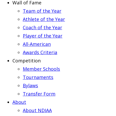
Wall of Fame
Team of the Year
Athlete of the Year
Coach of the Year
Player of the Year
All-American
Awards Criteria
Competition
Member Schools
Tournaments
Bylaws
Transfer Form
About
About NDIAA