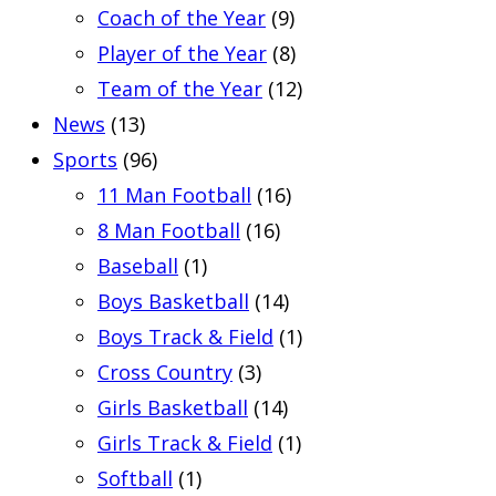
Coach of the Year
(9)
Player of the Year
(8)
Team of the Year
(12)
News
(13)
Sports
(96)
11 Man Football
(16)
8 Man Football
(16)
Baseball
(1)
Boys Basketball
(14)
Boys Track & Field
(1)
Cross Country
(3)
Girls Basketball
(14)
Girls Track & Field
(1)
Softball
(1)