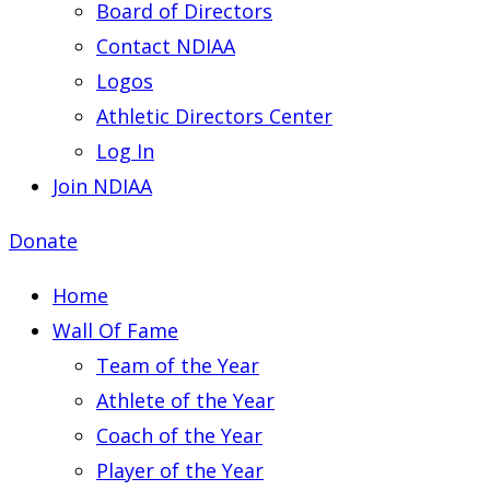
Board of Directors
Contact NDIAA
Logos
Athletic Directors Center
Log In
Join NDIAA
Donate
Home
Wall Of Fame
Team of the Year
Athlete of the Year
Coach of the Year
Player of the Year