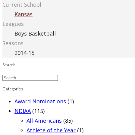
Current School
Kansas
Leagues
Boys Basketball
Seasons
2014-15
Search
Categories
Award Nominations
(1)
NDIAA
(115)
All-Americans
(85)
Athlete of the Year
(1)