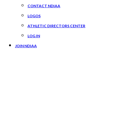
CONTACT NDIAA
LOGOS
ATHLETIC DIRECTORS CENTER
LOG IN
JOIN NDIAA