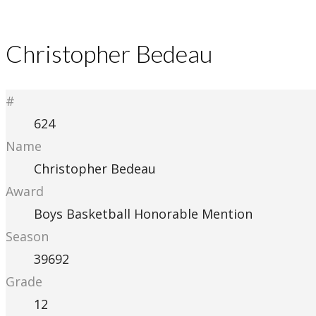
Christopher Bedeau
#
624
Name
Christopher Bedeau
Award
Boys Basketball Honorable Mention
Season
39692
Grade
12