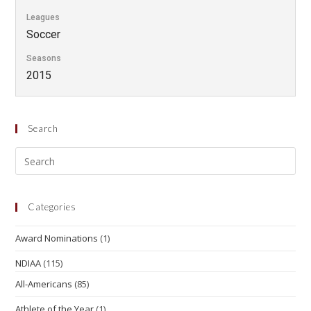
Leagues
Soccer
Seasons
2015
Search
Categories
Award Nominations
(1)
NDIAA
(115)
All-Americans
(85)
Athlete of the Year
(1)