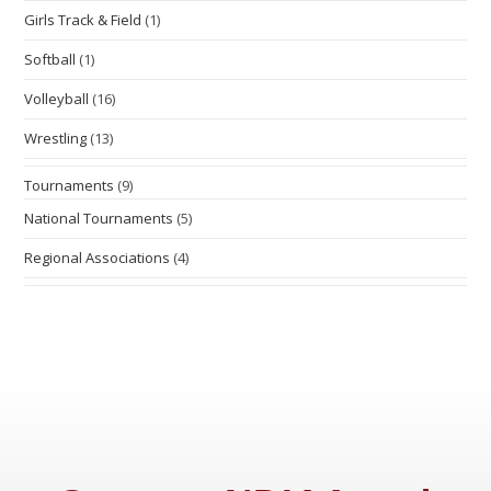
Girls Track & Field
(1)
Softball
(1)
Volleyball
(16)
Wrestling
(13)
Tournaments
(9)
National Tournaments
(5)
Regional Associations
(4)