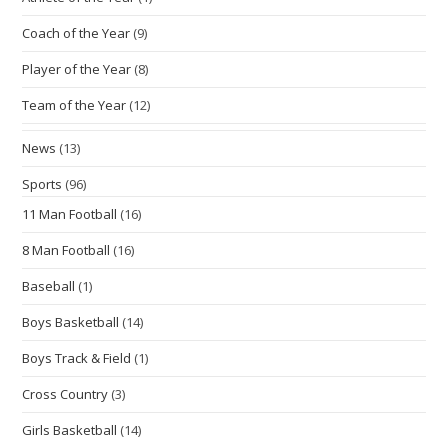
Coach of the Year
(9)
Player of the Year
(8)
Team of the Year
(12)
News
(13)
Sports
(96)
11 Man Football
(16)
8 Man Football
(16)
Baseball
(1)
Boys Basketball
(14)
Boys Track & Field
(1)
Cross Country
(3)
Girls Basketball
(14)