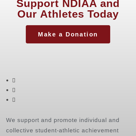
Support NDIAA and
Our Athletes Today
Make a Donation
We support and promote individual and
collective student-athletic achievement