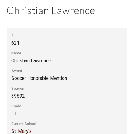
Christian Lawrence
#
621
Name
Christian Lawrence
Award
Soccer Honorable Mention
Season
39692
Grade
11
Current School
St. Mary’s