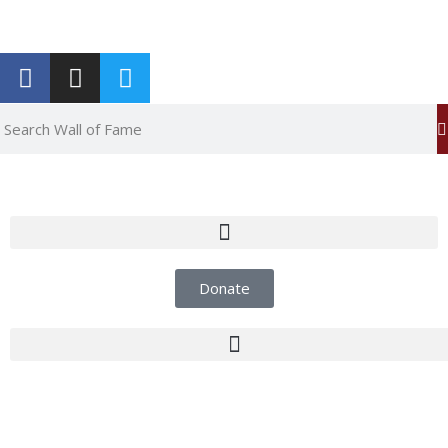
Report an Error
Donate