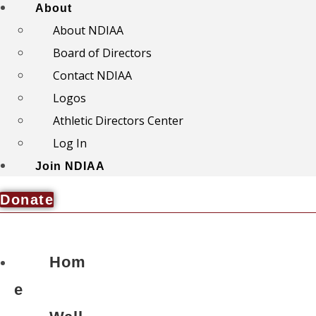
About
About NDIAA
Board of Directors
Contact NDIAA
Logos
Athletic Directors Center
Log In
Join NDIAA
Donate
Hom
e