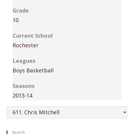
Grade
10
Current School
Rochester
Leagues
Boys Basketball
Seasons
2013-14
Search