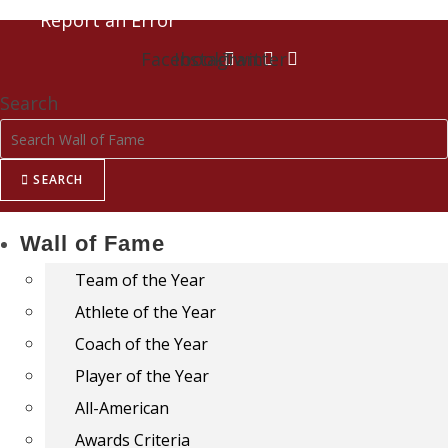
Report an Error
Facebook
Instagram
Twitter
Search
SEARCH
Wall of Fame
Team of the Year
Athlete of the Year
Coach of the Year
Player of the Year
All-American
Awards Criteria