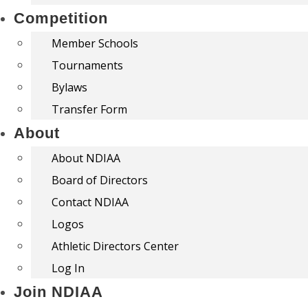
Competition
Member Schools
Tournaments
Bylaws
Transfer Form
About
About NDIAA
Board of Directors
Contact NDIAA
Logos
Athletic Directors Center
Log In
Join NDIAA