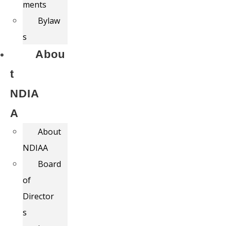
ments
Bylaw
s
Abou
t
NDIA
A
About
NDIAA
Board
of
Director
s