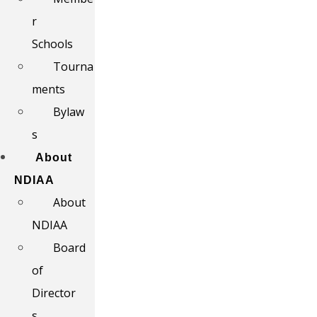
r
Schools
Tourna
ments
Bylaw
s
About
NDIAA
About
NDIAA
Board
of
Director
s