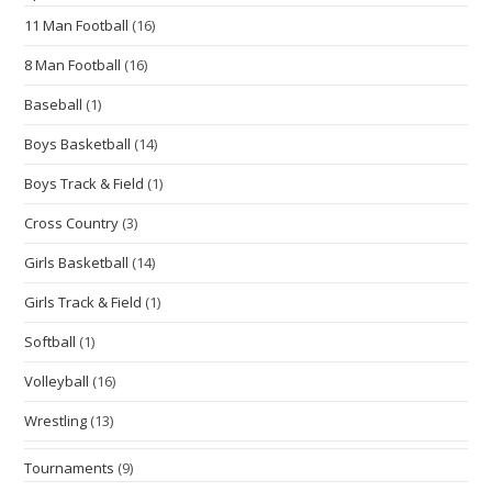
11 Man Football
(16)
8 Man Football
(16)
Baseball
(1)
Boys Basketball
(14)
Boys Track & Field
(1)
Cross Country
(3)
Girls Basketball
(14)
Girls Track & Field
(1)
Softball
(1)
Volleyball
(16)
Wrestling
(13)
Tournaments
(9)