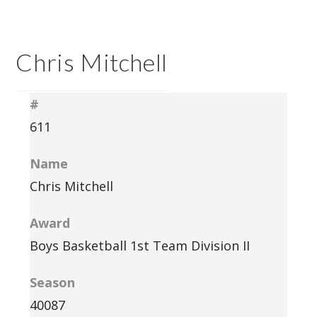
Chris Mitchell
#
611
Name
Chris Mitchell
Award
Boys Basketball 1st Team Division II
Season
40087