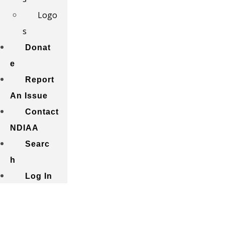
Logo
s
Donat
e
Report
An Issue
Contact
NDIAA
Searc
h
Log In