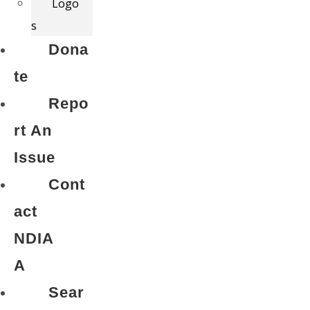
Logo
s
Dona
te
Repo
rt An
Issue
Cont
act
NDIA
A
Sear