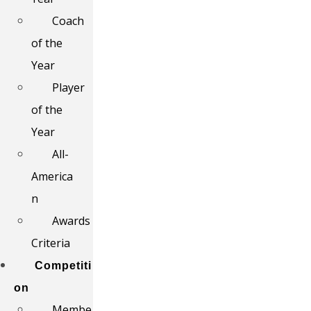
Coach
of the
Year
Player
of the
Year
All-
America
n
Awards
Criteria
Competiti
on
Membe