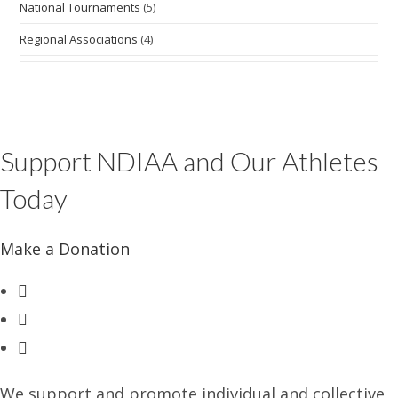
National Tournaments
(5)
Regional Associations
(4)
Support NDIAA and Our Athletes
Today
Make a Donation
Opens
in
Opens
a
in
Opens
new
a
in
tab
new
a
We support and promote individual and collective