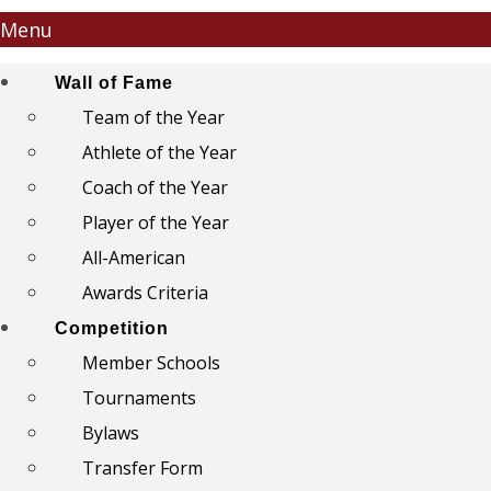
Menu
Wall of Fame
Team of the Year
Athlete of the Year
Coach of the Year
Player of the Year
All-American
Awards Criteria
Competition
Member Schools
Tournaments
Bylaws
Transfer Form