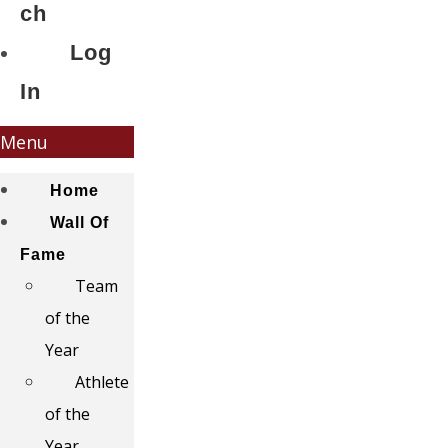
ch
Log
In
Menu
Home
Wall Of
Fame
Team
of the
Year
Athlete
of the
Year