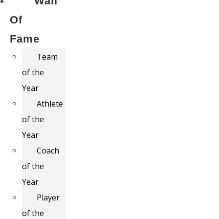
Wall
Of
Fame
Team
of the
Year
Athlete
of the
Year
Coach
of the
Year
Player
of the