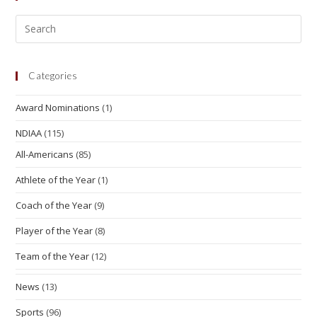
Categories
Award Nominations
(1)
NDIAA
(115)
All-Americans
(85)
Athlete of the Year
(1)
Coach of the Year
(9)
Player of the Year
(8)
Team of the Year
(12)
News
(13)
Sports
(96)