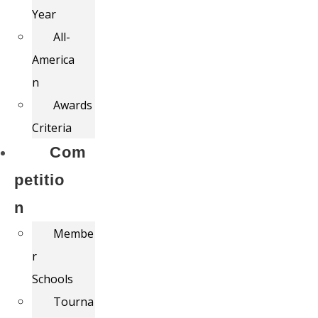
Year
All-
America
n
Awards
Criteria
Com
petitio
n
Membe
r
Schools
Tourna