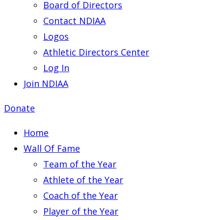
Board of Directors
Contact NDIAA
Logos
Athletic Directors Center
Log In
Join NDIAA
Donate
Home
Wall Of Fame
Team of the Year
Athlete of the Year
Coach of the Year
Player of the Year