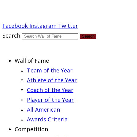
Report an Error
Facebook
Instagram
Twitter
Search
Search
Wall of Fame
Team of the Year
Athlete of the Year
Coach of the Year
Player of the Year
All-American
Awards Criteria
Competition