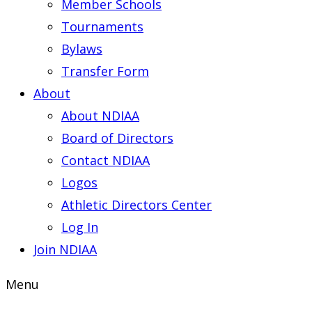
Member Schools
Tournaments
Bylaws
Transfer Form
About
About NDIAA
Board of Directors
Contact NDIAA
Logos
Athletic Directors Center
Log In
Join NDIAA
Menu