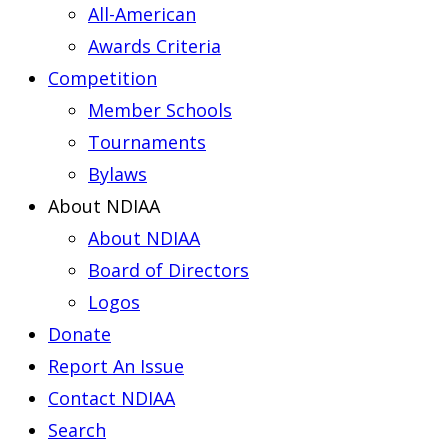
All-American
Awards Criteria
Competition
Member Schools
Tournaments
Bylaws
About NDIAA
About NDIAA
Board of Directors
Logos
Donate
Report An Issue
Contact NDIAA
Search