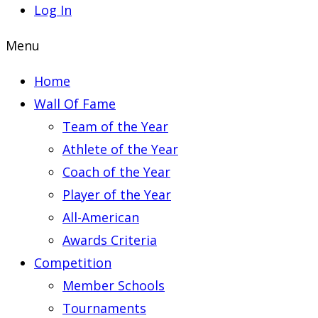
Log In
Menu
Home
Wall Of Fame
Team of the Year
Athlete of the Year
Coach of the Year
Player of the Year
All-American
Awards Criteria
Competition
Member Schools
Tournaments