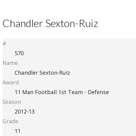
Chandler Sexton-Ruiz
#
570
Name
Chandler Sexton-Ruiz
Award
11 Man Football 1st Team - Defense
Season
2012-13
Grade
11