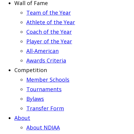
Wall of Fame
Team of the Year
Athlete of the Year
Coach of the Year
Player of the Year
All-American
Awards Criteria
Competition
Member Schools
Tournaments
Bylaws
Transfer Form
About
About NDIAA