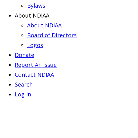
Bylaws
About NDIAA
About NDIAA
Board of Directors
Logos
Donate
Report An Issue
Contact NDIAA
Search
Log In