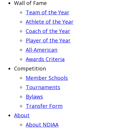
Wall of Fame
Team of the Year
Athlete of the Year
Coach of the Year
Player of the Year
All-American
Awards Criteria
Competition
Member Schools
Tournaments
Bylaws
Transfer Form
About
About NDIAA