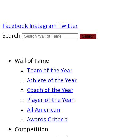
Report an Error
Facebook
Instagram
Twitter
Search
Search
Wall of Fame
Team of the Year
Athlete of the Year
Coach of the Year
Player of the Year
All-American
Awards Criteria
Competition