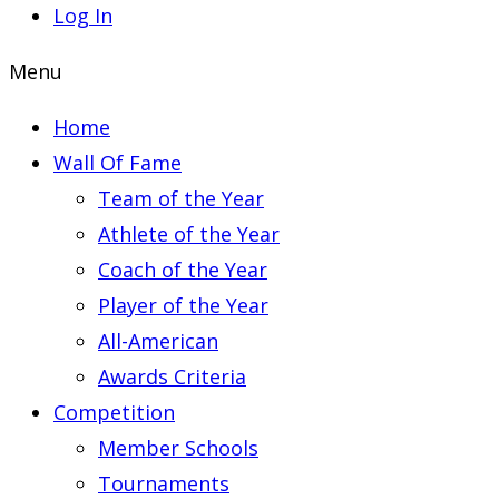
Log In
Menu
Home
Wall Of Fame
Team of the Year
Athlete of the Year
Coach of the Year
Player of the Year
All-American
Awards Criteria
Competition
Member Schools
Tournaments