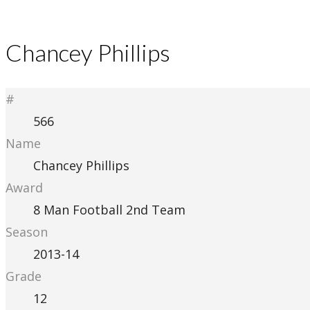
Chancey Phillips
#
566
Name
Chancey Phillips
Award
8 Man Football 2nd Team
Season
2013-14
Grade
12