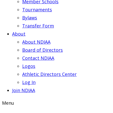
Member Schools
Tournaments
Bylaws
Transfer Form
About
About NDIAA
Board of Directors
Contact NDIAA
Logos
Athletic Directors Center
Log In
Join NDIAA
Menu