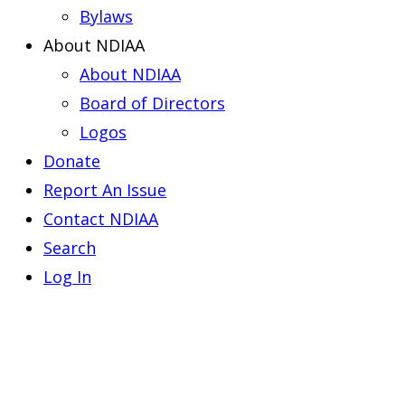
Bylaws
About NDIAA
About NDIAA
Board of Directors
Logos
Donate
Report An Issue
Contact NDIAA
Search
Log In