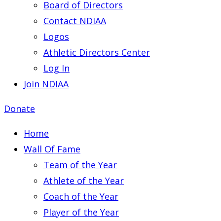
Board of Directors
Contact NDIAA
Logos
Athletic Directors Center
Log In
Join NDIAA
Donate
Home
Wall Of Fame
Team of the Year
Athlete of the Year
Coach of the Year
Player of the Year