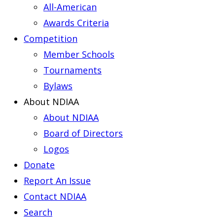
All-American
Awards Criteria
Competition
Member Schools
Tournaments
Bylaws
About NDIAA
About NDIAA
Board of Directors
Logos
Donate
Report An Issue
Contact NDIAA
Search