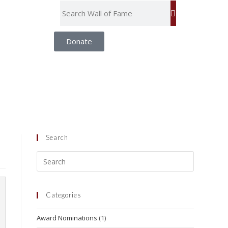
Donate
Search
Categories
Award Nominations
(1)