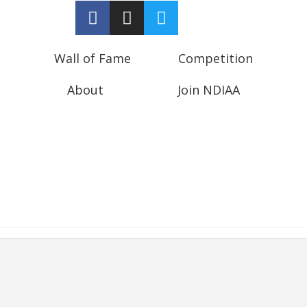
Wall of Fame
Competition
About
Join NDIAA