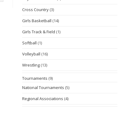
Cross Country
(3)
Girls Basketball
(14)
Girls Track & Field
(1)
Softball
(1)
Volleyball
(16)
Wrestling
(13)
Tournaments
(9)
National Tournaments
(5)
Regional Associations
(4)