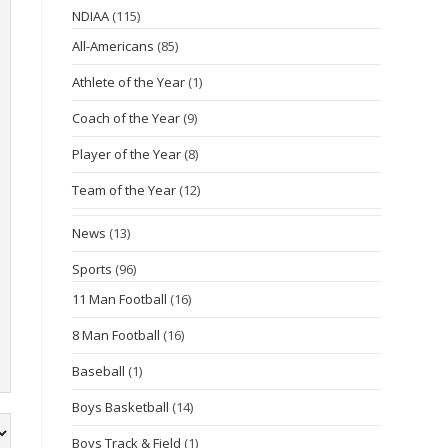
NDIAA
(115)
All-Americans
(85)
Athlete of the Year
(1)
Coach of the Year
(9)
Player of the Year
(8)
Team of the Year
(12)
News
(13)
Sports
(96)
11 Man Football
(16)
8 Man Football
(16)
Baseball
(1)
Boys Basketball
(14)
Boys Track & Field
(1)