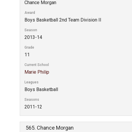
Chance Morgan
Award
Boys Basketball 2nd Team Division II
Season
2013-14
Grade
11
Current School
Marie Philip
Leagues
Boys Basketball
Seasons
2011-12