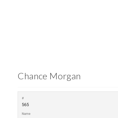
Report an Error
Chance Morgan
#
565
Name