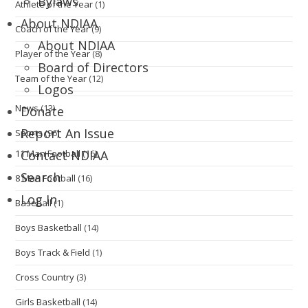
Bylaws
Athlete of the Year
(1)
About NDIAA
Coach of the Year
(9)
About NDIAA
Player of the Year
(8)
Board of Directors
Team of the Year
(12)
Logos
News
(13)
Donate
Report An Issue
Sports
(96)
11 Man Football
(16)
Contact NDIAA
Search
8 Man Football
(16)
Log In
Baseball
(1)
Boys Basketball
(14)
Boys Track & Field
(1)
Cross Country
(3)
Girls Basketball
(14)