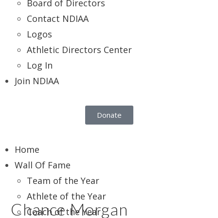
Board of Directors
Contact NDIAA
Logos
Athletic Directors Center
Log In
Join NDIAA
Donate
Home
Wall Of Fame
Team of the Year
Athlete of the Year
Chance Morgan
Coach of the Year