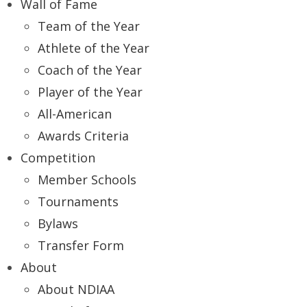
Wall of Fame
Team of the Year
Athlete of the Year
Coach of the Year
Player of the Year
All-American
Awards Criteria
Competition
Member Schools
Tournaments
Bylaws
Transfer Form
About
About NDIAA