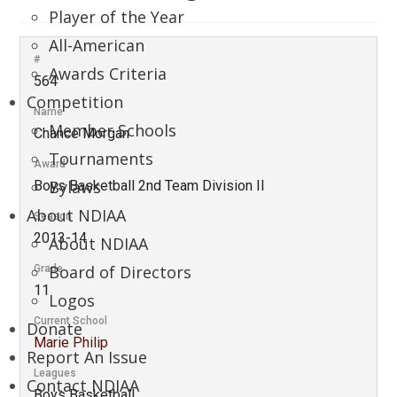
Player of the Year
All-American
#
Awards Criteria
564
Competition
Name
Member Schools
Chance Morgan
Tournaments
Award
Bylaws
Boys Basketball 2nd Team Division II
About NDIAA
Season
2013-14
About NDIAA
Board of Directors
Grade
11
Logos
Current School
Donate
Marie Philip
Report An Issue
Leagues
Contact NDIAA
Boys Basketball