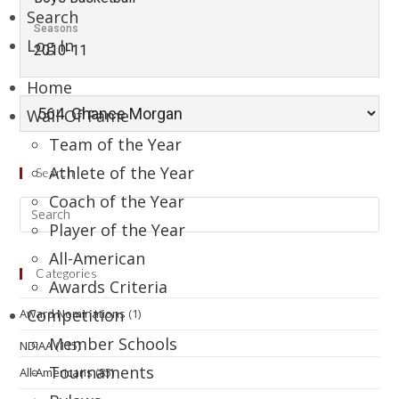
Search
Seasons
Log In
2010-11
Home
Wall Of Fame
Team of the Year
Athlete of the Year
Search
Coach of the Year
Player of the Year
All-American
Categories
Awards Criteria
Competition
Award Nominations
(1)
Member Schools
NDIAA
(115)
Tournaments
All-Americans
(85)