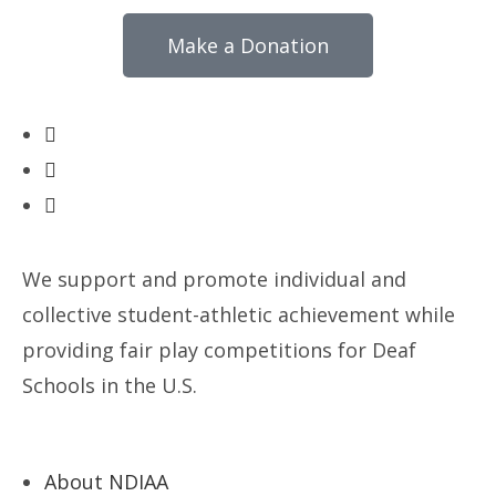
Make a Donation
We support and promote individual and
collective student-athletic achievement while
providing fair play competitions for Deaf
Schools in the U.S.
About NDIAA