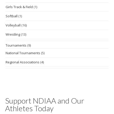
Girls Track & Field
(1)
Softball
(1)
Volleyball
(16)
Wrestling
(13)
Tournaments
(9)
National Tournaments
(5)
Regional Associations
(4)
Support NDIAA and Our
Athletes Today