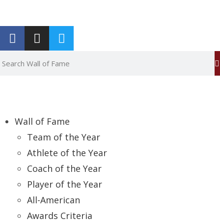
Report an Error
Wall of Fame
Team of the Year
Athlete of the Year
Coach of the Year
Player of the Year
All-American
Awards Criteria