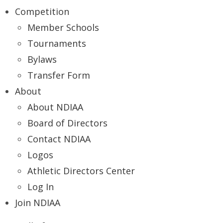
Competition
Member Schools
Tournaments
Bylaws
Transfer Form
About
About NDIAA
Board of Directors
Contact NDIAA
Logos
Athletic Directors Center
Log In
Join NDIAA