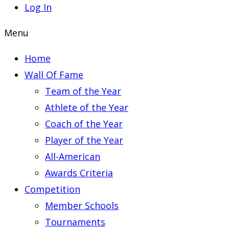
Log In
Menu
Home
Wall Of Fame
Team of the Year
Athlete of the Year
Coach of the Year
Player of the Year
All-American
Awards Criteria
Competition
Member Schools
Tournaments