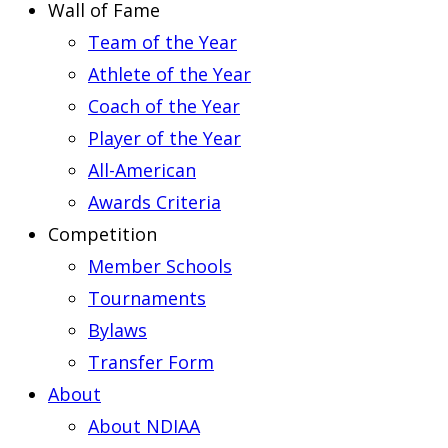
Wall of Fame
Team of the Year
Athlete of the Year
Coach of the Year
Player of the Year
All-American
Awards Criteria
Competition
Member Schools
Tournaments
Bylaws
Transfer Form
About
About NDIAA