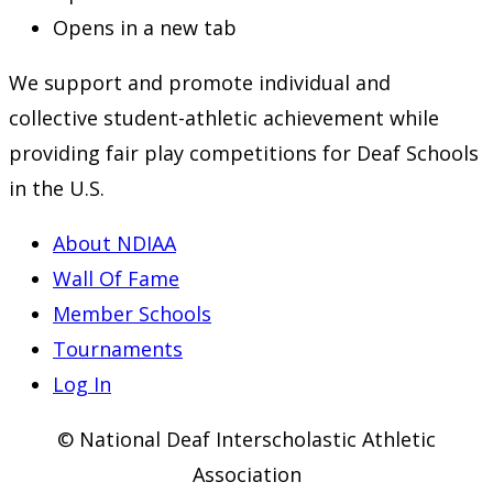
Opens in a new tab
We support and promote individual and
collective student-athletic achievement while
providing fair play competitions for Deaf Schools
in the U.S.
About NDIAA
Wall Of Fame
Member Schools
Tournaments
Log In
© National Deaf Interscholastic Athletic
Association