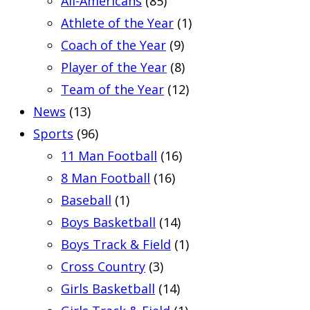
All-Americans
(85)
Athlete of the Year
(1)
Coach of the Year
(9)
Player of the Year
(8)
Team of the Year
(12)
News
(13)
Sports
(96)
11 Man Football
(16)
8 Man Football
(16)
Baseball
(1)
Boys Basketball
(14)
Boys Track & Field
(1)
Cross Country
(3)
Girls Basketball
(14)