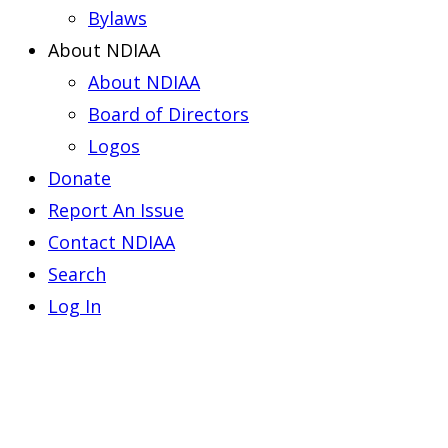
Bylaws
About NDIAA
About NDIAA
Board of Directors
Logos
Donate
Report An Issue
Contact NDIAA
Search
Log In