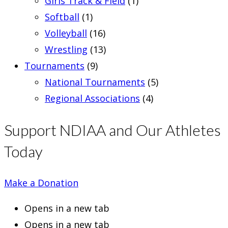
Girls Track & Field
(1)
Softball
(1)
Volleyball
(16)
Wrestling
(13)
Tournaments
(9)
National Tournaments
(5)
Regional Associations
(4)
Support NDIAA and Our Athletes
Today
Make a Donation
Opens in a new tab
Opens in a new tab