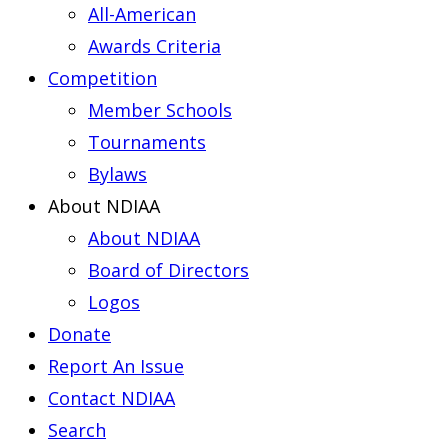
All-American
Awards Criteria
Competition
Member Schools
Tournaments
Bylaws
About NDIAA
About NDIAA
Board of Directors
Logos
Donate
Report An Issue
Contact NDIAA
Search