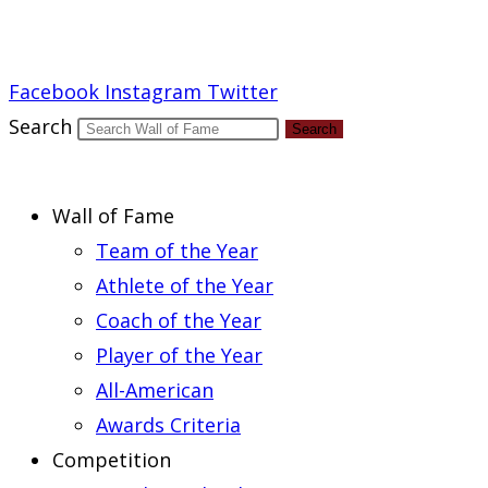
Report an Error
Facebook
Instagram
Twitter
Search
Search
Wall of Fame
Team of the Year
Athlete of the Year
Coach of the Year
Player of the Year
All-American
Awards Criteria
Competition