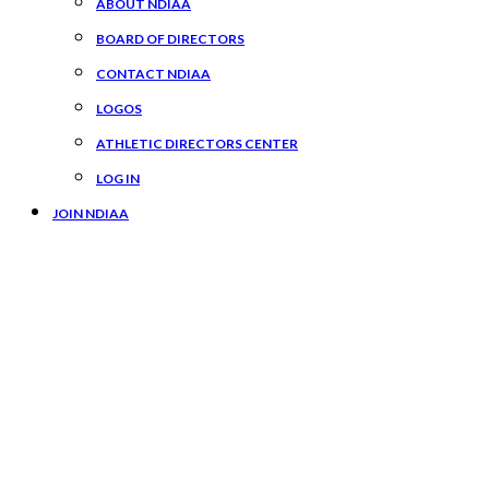
ABOUT NDIAA
BOARD OF DIRECTORS
CONTACT NDIAA
LOGOS
ATHLETIC DIRECTORS CENTER
LOG IN
JOIN NDIAA