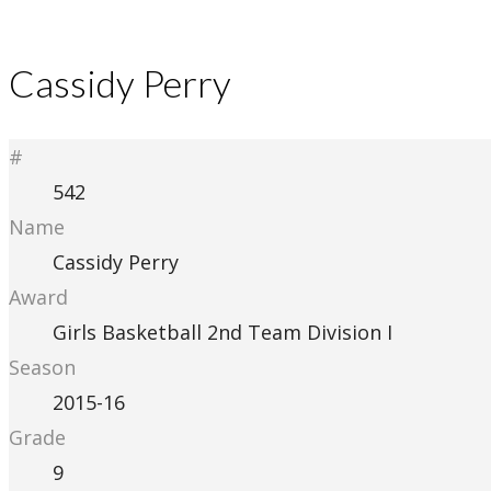
Cassidy Perry
#
542
Name
Cassidy Perry
Award
Girls Basketball 2nd Team Division I
Season
2015-16
Grade
9