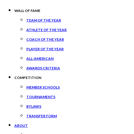
WALL OF FAME
TEAM OF THE YEAR
ATHLETE OF THE YEAR
COACH OF THE YEAR
PLAYER OF THE YEAR
ALL-AMERICAN
AWARDS CRITERIA
COMPETITION
MEMBER SCHOOLS
TOURNAMENTS
BYLAWS
TRANSFER FORM
ABOUT