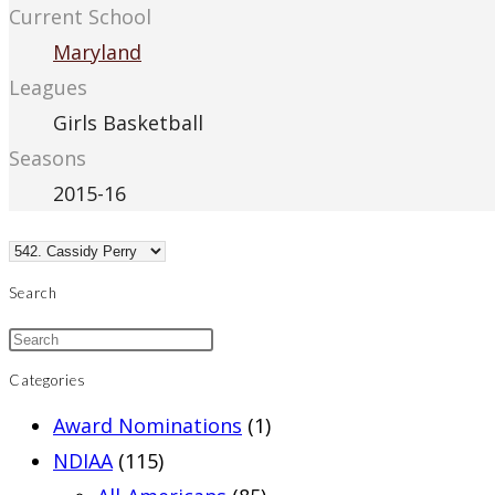
Current School
Maryland
Leagues
Girls Basketball
Seasons
2015-16
Search
Categories
Award Nominations
(1)
NDIAA
(115)