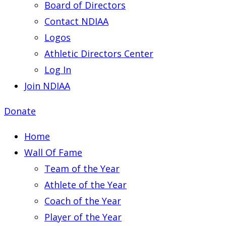
Board of Directors
Contact NDIAA
Logos
Athletic Directors Center
Log In
Join NDIAA
Donate
Home
Wall Of Fame
Team of the Year
Athlete of the Year
Coach of the Year
Player of the Year