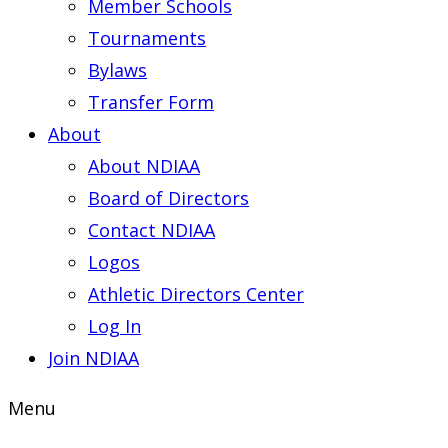
Member Schools
Tournaments
Bylaws
Transfer Form
About
About NDIAA
Board of Directors
Contact NDIAA
Logos
Athletic Directors Center
Log In
Join NDIAA
Menu