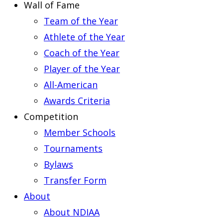
Wall of Fame
Team of the Year
Athlete of the Year
Coach of the Year
Player of the Year
All-American
Awards Criteria
Competition
Member Schools
Tournaments
Bylaws
Transfer Form
About
About NDIAA