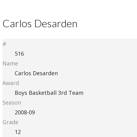
Carlos Desarden
#
516
Name
Carlos Desarden
Award
Boys Basketball 3rd Team
Season
2008-09
Grade
12