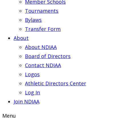
Member Schools
Tournaments
Bylaws
Transfer Form
About
About NDIAA
Board of Directors
Contact NDIAA
Logos
Athletic Directors Center
Log In
Join NDIAA
Menu