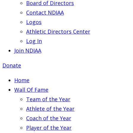
Board of Directors
Contact NDIAA
Logos
Athletic Directors Center
Log In
Join NDIAA
Donate
Home
Wall Of Fame
Team of the Year
Athlete of the Year
Coach of the Year
Player of the Year