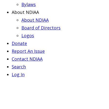
Bylaws
About NDIAA
About NDIAA
Board of Directors
Logos
Donate
Report An Issue
Contact NDIAA
Search
Log In