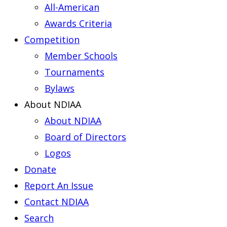
All-American
Awards Criteria
Competition
Member Schools
Tournaments
Bylaws
About NDIAA
About NDIAA
Board of Directors
Logos
Donate
Report An Issue
Contact NDIAA
Search