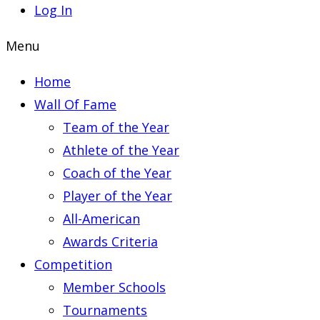
Log In
Menu
Home
Wall Of Fame
Team of the Year
Athlete of the Year
Coach of the Year
Player of the Year
All-American
Awards Criteria
Competition
Member Schools
Tournaments