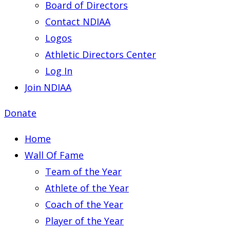
Board of Directors
Contact NDIAA
Logos
Athletic Directors Center
Log In
Join NDIAA
Donate
Home
Wall Of Fame
Team of the Year
Athlete of the Year
Coach of the Year
Player of the Year