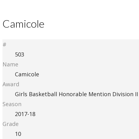
Camicole
#
503
Name
Camicole
Award
Girls Basketball Honorable Mention Division II
Season
2017-18
Grade
10