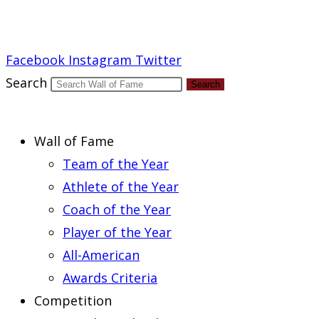
Report an Error
Facebook
Instagram
Twitter
Search
Search
Wall of Fame
Team of the Year
Athlete of the Year
Coach of the Year
Player of the Year
All-American
Awards Criteria
Competition