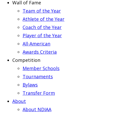
Wall of Fame
Team of the Year
Athlete of the Year
Coach of the Year
Player of the Year
All-American
Awards Criteria
Competition
Member Schools
Tournaments
Bylaws
Transfer Form
About
About NDIAA