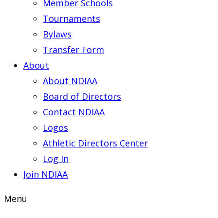
Member Schools
Tournaments
Bylaws
Transfer Form
About
About NDIAA
Board of Directors
Contact NDIAA
Logos
Athletic Directors Center
Log In
Join NDIAA
Menu