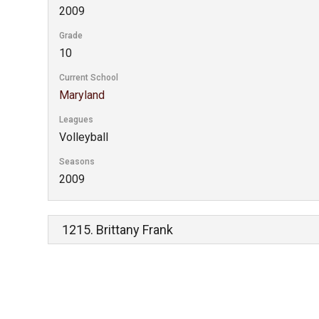
2009
Grade
10
Current School
Maryland
Leagues
Volleyball
Seasons
2009