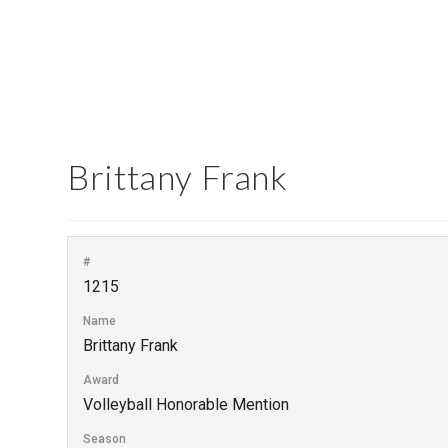
Brittany Frank
#
1215
Name
Brittany Frank
Award
Volleyball Honorable Mention
Season