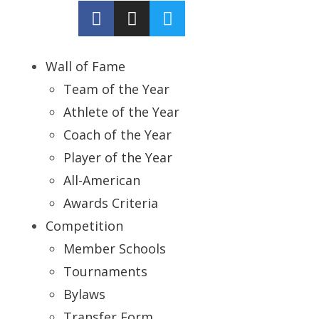
Wall of Fame
Team of the Year
Athlete of the Year
Coach of the Year
Player of the Year
All-American
Awards Criteria
Competition
Member Schools
Tournaments
Bylaws
Transfer Form