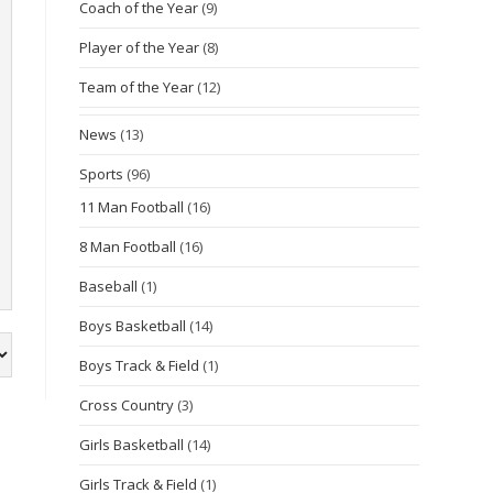
Coach of the Year
(9)
Player of the Year
(8)
Team of the Year
(12)
News
(13)
Sports
(96)
11 Man Football
(16)
8 Man Football
(16)
Baseball
(1)
Boys Basketball
(14)
Boys Track & Field
(1)
Cross Country
(3)
Girls Basketball
(14)
Girls Track & Field
(1)