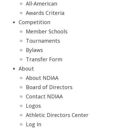
All-American
Awards Criteria
Competition
Member Schools
Tournaments
Bylaws
Transfer Form
About
About NDIAA
Board of Directors
Contact NDIAA
Logos
Athletic Directors Center
Log In