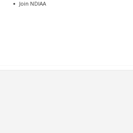
Join NDIAA