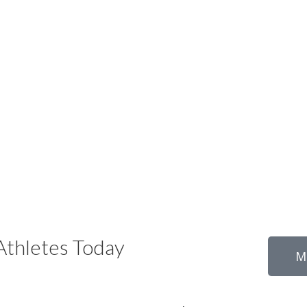
thletes Today
M