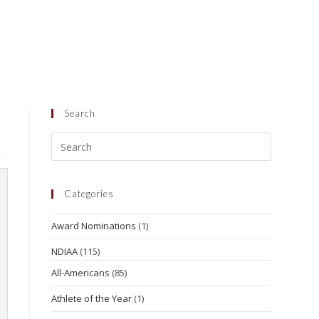
Search
Categories
Award Nominations
(1)
NDIAA
(115)
All-Americans
(85)
Athlete of the Year
(1)