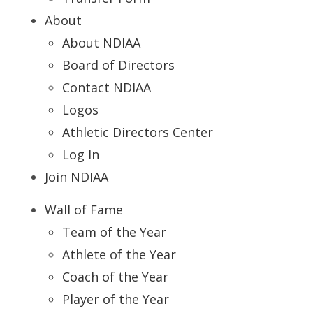
About
About NDIAA
Board of Directors
Contact NDIAA
Logos
Athletic Directors Center
Log In
Join NDIAA
Wall of Fame
Team of the Year
Athlete of the Year
Coach of the Year
Player of the Year