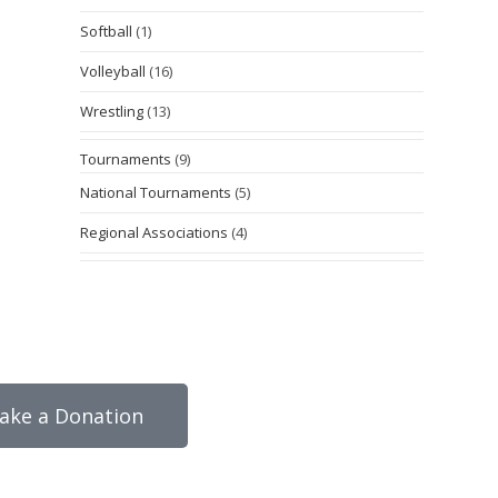
Softball
(1)
Volleyball
(16)
Wrestling
(13)
Tournaments
(9)
National Tournaments
(5)
Regional Associations
(4)
ake a Donation