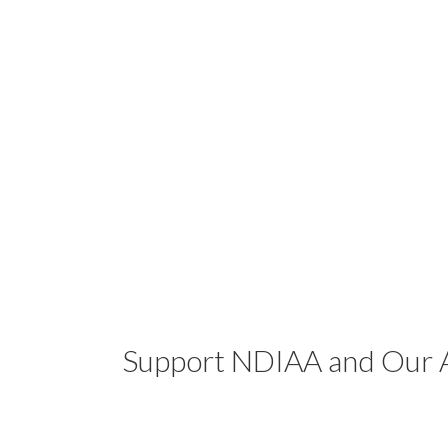
Support NDIAA and Our A