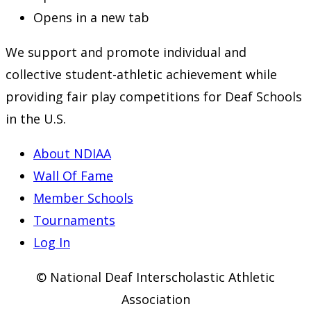
Opens in a new tab
We support and promote individual and
collective student-athletic achievement while
providing fair play competitions for Deaf Schools
in the U.S.
About NDIAA
Wall Of Fame
Member Schools
Tournaments
Log In
© National Deaf Interscholastic Athletic
Association