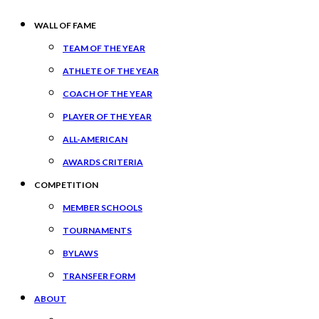
WALL OF FAME
TEAM OF THE YEAR
ATHLETE OF THE YEAR
COACH OF THE YEAR
PLAYER OF THE YEAR
ALL-AMERICAN
AWARDS CRITERIA
COMPETITION
MEMBER SCHOOLS
TOURNAMENTS
BYLAWS
TRANSFER FORM
ABOUT