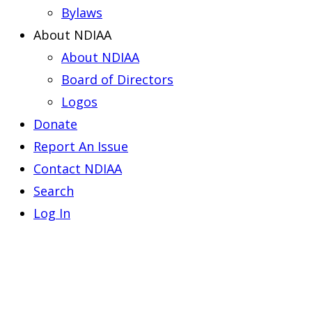
Bylaws
About NDIAA
About NDIAA
Board of Directors
Logos
Donate
Report An Issue
Contact NDIAA
Search
Log In