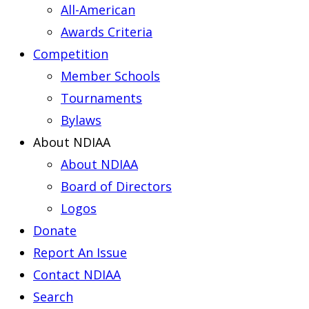
All-American
Awards Criteria
Competition
Member Schools
Tournaments
Bylaws
About NDIAA
About NDIAA
Board of Directors
Logos
Donate
Report An Issue
Contact NDIAA
Search