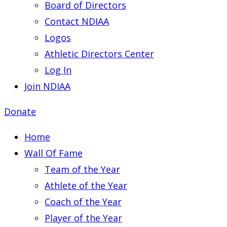
Board of Directors
Contact NDIAA
Logos
Athletic Directors Center
Log In
Join NDIAA
Donate
Home
Wall Of Fame
Team of the Year
Athlete of the Year
Coach of the Year
Player of the Year