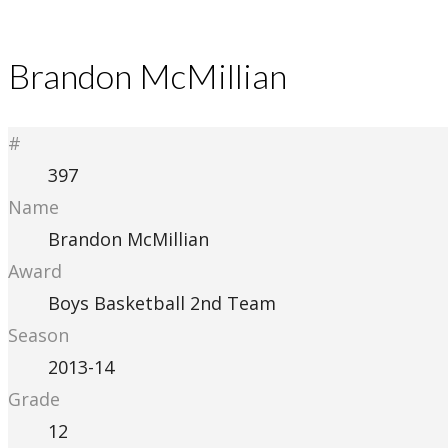
Brandon McMillian
#
397
Name
Brandon McMillian
Award
Boys Basketball 2nd Team
Season
2013-14
Grade
12