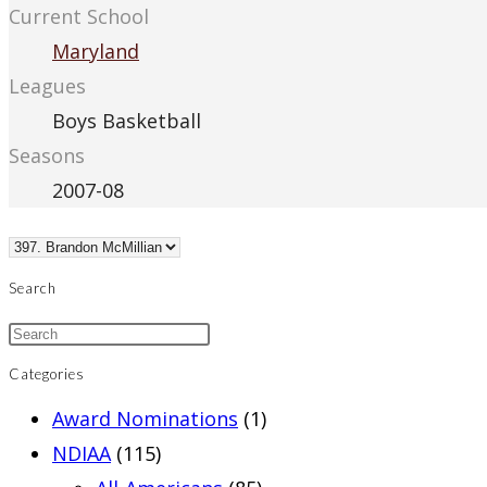
Current School
Maryland
Leagues
Boys Basketball
Seasons
2007-08
Search
Categories
Award Nominations
(1)
NDIAA
(115)