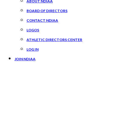
ABOUT NDIAA
BOARD OF DIRECTORS
CONTACT NDIAA
LOGOS
ATHLETIC DIRECTORS CENTER
LOG IN
JOIN NDIAA