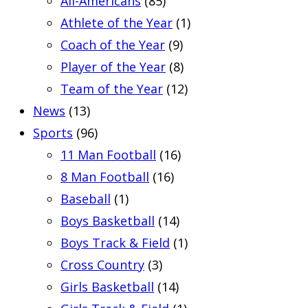
All-Americans
(85)
Athlete of the Year
(1)
Coach of the Year
(9)
Player of the Year
(8)
Team of the Year
(12)
News
(13)
Sports
(96)
11 Man Football
(16)
8 Man Football
(16)
Baseball
(1)
Boys Basketball
(14)
Boys Track & Field
(1)
Cross Country
(3)
Girls Basketball
(14)