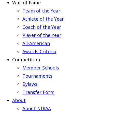
Wall of Fame
Team of the Year
Athlete of the Year
Coach of the Year
Player of the Year
All-American
Awards Criteria
Competition
Member Schools
Tournaments
Bylaws
Transfer Form
About
About NDIAA