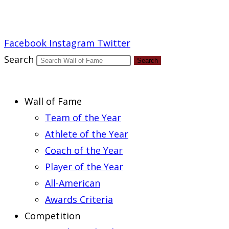
Report an Error
Facebook
Instagram
Twitter
Search
Search
Wall of Fame
Team of the Year
Athlete of the Year
Coach of the Year
Player of the Year
All-American
Awards Criteria
Competition