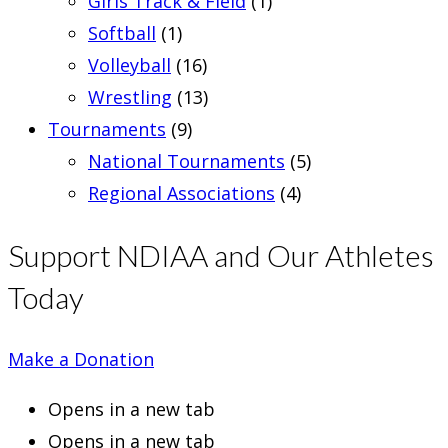
Girls Track & Field
(1)
Softball
(1)
Volleyball
(16)
Wrestling
(13)
Tournaments
(9)
National Tournaments
(5)
Regional Associations
(4)
Support NDIAA and Our Athletes
Today
Make a Donation
Opens in a new tab
Opens in a new tab