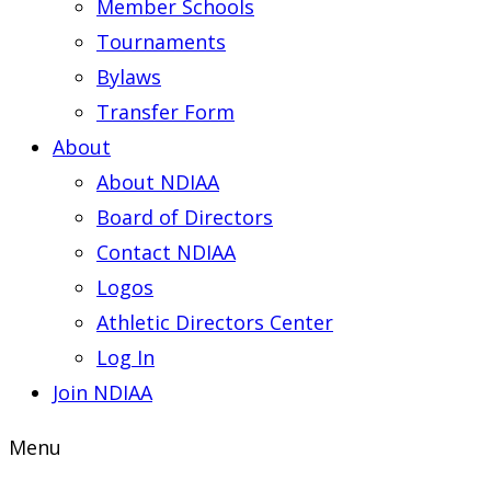
Member Schools
Tournaments
Bylaws
Transfer Form
About
About NDIAA
Board of Directors
Contact NDIAA
Logos
Athletic Directors Center
Log In
Join NDIAA
Menu