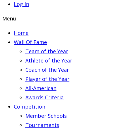
Log In
Menu
Home
Wall Of Fame
Team of the Year
Athlete of the Year
Coach of the Year
Player of the Year
All-American
Awards Criteria
Competition
Member Schools
Tournaments