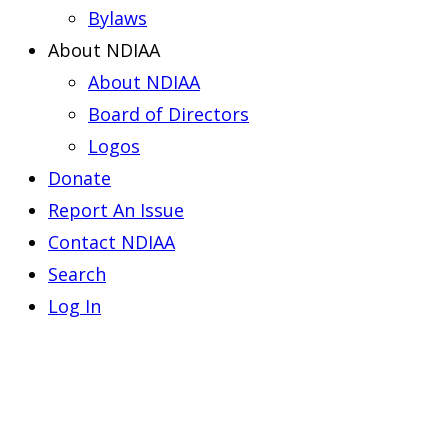
Bylaws
About NDIAA
About NDIAA
Board of Directors
Logos
Donate
Report An Issue
Contact NDIAA
Search
Log In