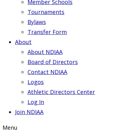
Member Schools
Tournaments
Bylaws
Transfer Form
About
About NDIAA
Board of Directors
Contact NDIAA
Logos
Athletic Directors Center
Log In
Join NDIAA
Menu