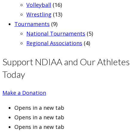
Volleyball
(16)
Wrestling
(13)
Tournaments
(9)
National Tournaments
(5)
Regional Associations
(4)
Support NDIAA and Our Athletes
Today
Make a Donation
Opens in a new tab
Opens in a new tab
Opens in a new tab