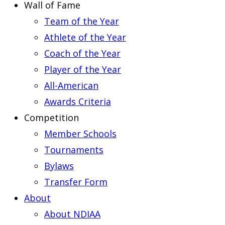
Wall of Fame
Team of the Year
Athlete of the Year
Coach of the Year
Player of the Year
All-American
Awards Criteria
Competition
Member Schools
Tournaments
Bylaws
Transfer Form
About
About NDIAA