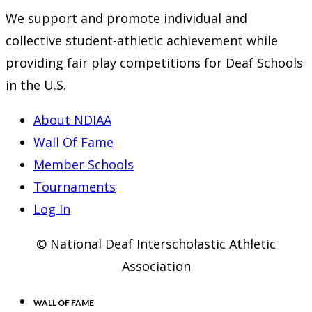
We support and promote individual and
collective student-athletic achievement while
providing fair play competitions for Deaf Schools
in the U.S.
About NDIAA
Wall Of Fame
Member Schools
Tournaments
Log In
© National Deaf Interscholastic Athletic
Association
WALL OF FAME