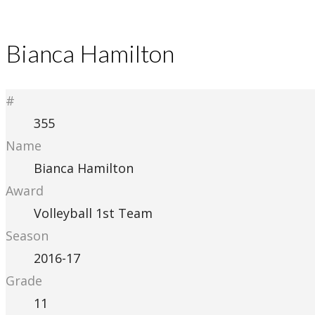
Bianca Hamilton
#
355
Name
Bianca Hamilton
Award
Volleyball 1st Team
Season
2016-17
Grade
11