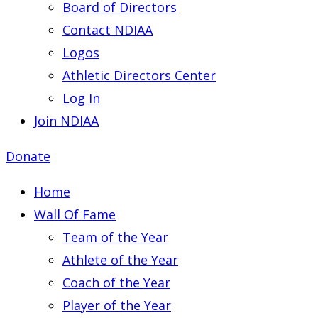
Board of Directors
Contact NDIAA
Logos
Athletic Directors Center
Log In
Join NDIAA
Donate
Home
Wall Of Fame
Team of the Year
Athlete of the Year
Coach of the Year
Player of the Year