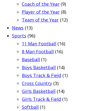
Coach of the Year
(9)
Player of the Year
(8)
Team of the Year
(12)
News
(13)
Sports
(96)
11 Man Football
(16)
8 Man Football
(16)
Baseball
(1)
Boys Basketball
(14)
Boys Track & Field
(1)
Cross Country
(3)
Girls Basketball
(14)
Girls Track & Field
(1)
Softball
(1)