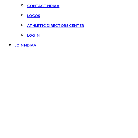
CONTACT NDIAA
LOGOS
ATHLETIC DIRECTORS CENTER
LOG IN
JOIN NDIAA