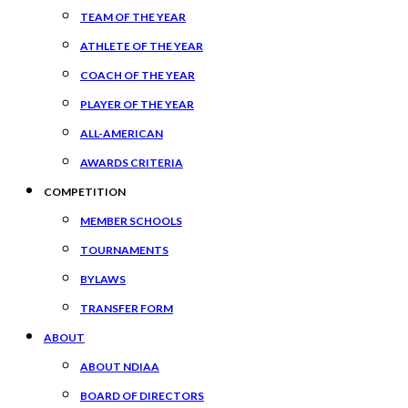
TEAM OF THE YEAR
ATHLETE OF THE YEAR
COACH OF THE YEAR
PLAYER OF THE YEAR
ALL-AMERICAN
AWARDS CRITERIA
COMPETITION
MEMBER SCHOOLS
TOURNAMENTS
BYLAWS
TRANSFER FORM
ABOUT
ABOUT NDIAA
BOARD OF DIRECTORS