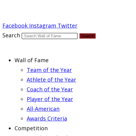
Report an Error
Facebook
Instagram
Twitter
Search
Search
Wall of Fame
Team of the Year
Athlete of the Year
Coach of the Year
Player of the Year
All-American
Awards Criteria
Competition