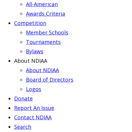
All-American
Awards Criteria
Competition
Member Schools
Tournaments
Bylaws
About NDIAA
About NDIAA
Board of Directors
Logos
Donate
Report An Issue
Contact NDIAA
Search