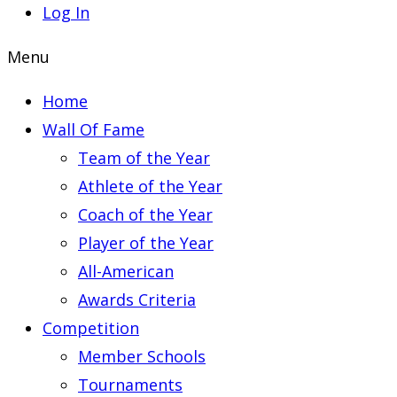
Log In
Menu
Home
Wall Of Fame
Team of the Year
Athlete of the Year
Coach of the Year
Player of the Year
All-American
Awards Criteria
Competition
Member Schools
Tournaments