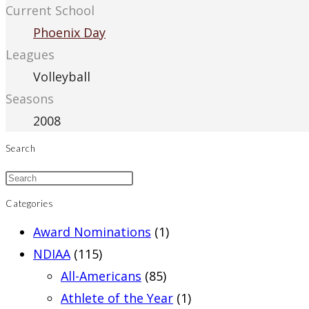
Current School
Phoenix Day
Leagues
Volleyball
Seasons
2008
Search
Categories
Award Nominations
(1)
NDIAA
(115)
All-Americans
(85)
Athlete of the Year
(1)