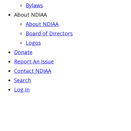
Bylaws
About NDIAA
About NDIAA
Board of Directors
Logos
Donate
Report An Issue
Contact NDIAA
Search
Log In