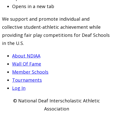
Opens in a new tab
We support and promote individual and
collective student-athletic achievement while
providing fair play competitions for Deaf Schools
in the U.S.
About NDIAA
Wall Of Fame
Member Schools
Tournaments
Log In
© National Deaf Interscholastic Athletic
Association