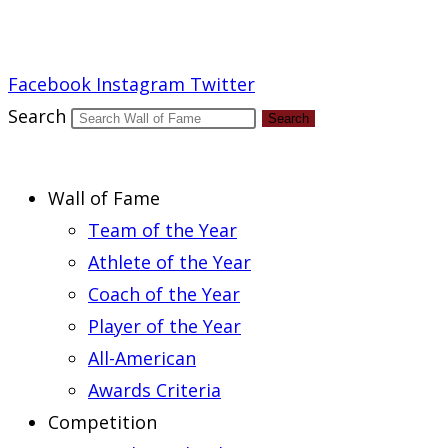
Report an Error
Facebook
Instagram
Twitter
Search
Search
Wall of Fame
Team of the Year
Athlete of the Year
Coach of the Year
Player of the Year
All-American
Awards Criteria
Competition