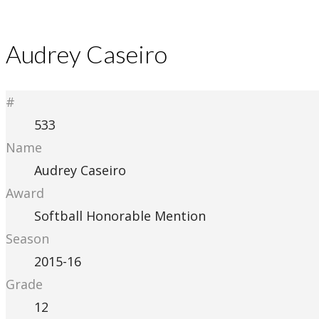
Audrey Caseiro
#
533
Name
Audrey Caseiro
Award
Softball Honorable Mention
Season
2015-16
Grade
12