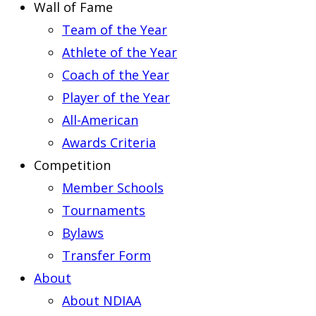
Wall of Fame
Team of the Year
Athlete of the Year
Coach of the Year
Player of the Year
All-American
Awards Criteria
Competition
Member Schools
Tournaments
Bylaws
Transfer Form
About
About NDIAA