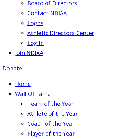
Board of Directors
Contact NDIAA
Logos
Athletic Directors Center
Log In
Join NDIAA
Donate
Home
Wall Of Fame
Team of the Year
Athlete of the Year
Coach of the Year
Player of the Year