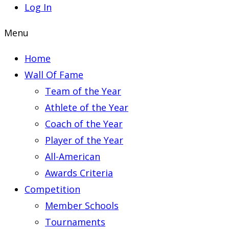
Log In
Menu
Home
Wall Of Fame
Team of the Year
Athlete of the Year
Coach of the Year
Player of the Year
All-American
Awards Criteria
Competition
Member Schools
Tournaments