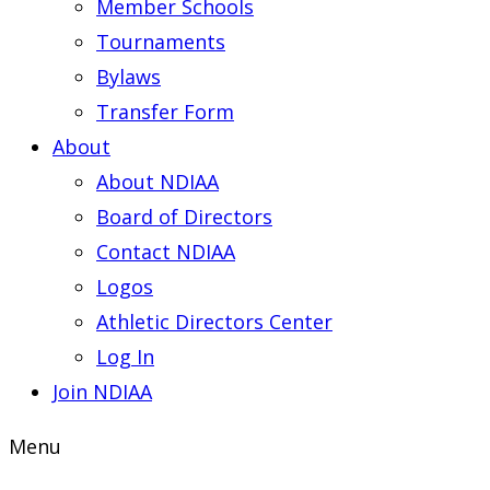
Member Schools
Tournaments
Bylaws
Transfer Form
About
About NDIAA
Board of Directors
Contact NDIAA
Logos
Athletic Directors Center
Log In
Join NDIAA
Menu