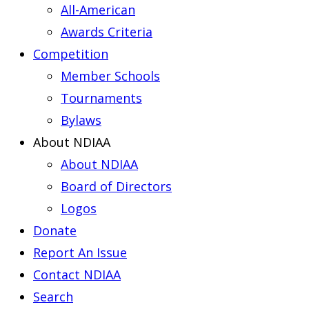
All-American
Awards Criteria
Competition
Member Schools
Tournaments
Bylaws
About NDIAA
About NDIAA
Board of Directors
Logos
Donate
Report An Issue
Contact NDIAA
Search