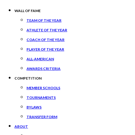
WALL OF FAME
TEAM OF THE YEAR
ATHLETE OF THE YEAR
COACH OF THE YEAR
PLAYER OF THE YEAR
ALL-AMERICAN
AWARDS CRITERIA
COMPETITION
MEMBER SCHOOLS
TOURNAMENTS
BYLAWS
TRANSFER FORM
ABOUT