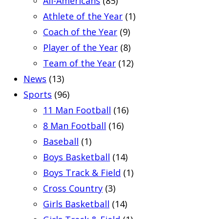
All-Americans
(85)
Athlete of the Year
(1)
Coach of the Year
(9)
Player of the Year
(8)
Team of the Year
(12)
News
(13)
Sports
(96)
11 Man Football
(16)
8 Man Football
(16)
Baseball
(1)
Boys Basketball
(14)
Boys Track & Field
(1)
Cross Country
(3)
Girls Basketball
(14)