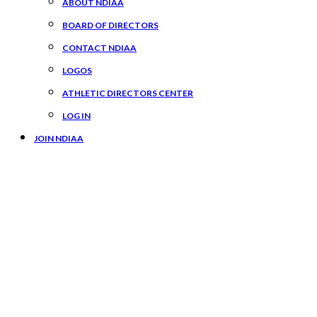
ABOUT NDIAA
BOARD OF DIRECTORS
CONTACT NDIAA
LOGOS
ATHLETIC DIRECTORS CENTER
LOG IN
JOIN NDIAA