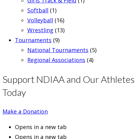
Girls Track & Field
(1)
Softball
(1)
Volleyball
(16)
Wrestling
(13)
Tournaments
(9)
National Tournaments
(5)
Regional Associations
(4)
Support NDIAA and Our Athletes
Today
Make a Donation
Opens in a new tab
Opens in a new tab