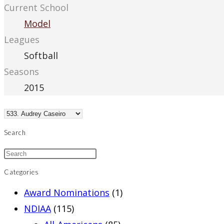
Current School
Model
Leagues
Softball
Seasons
2015
Search
Categories
Award Nominations
(1)
NDIAA
(115)