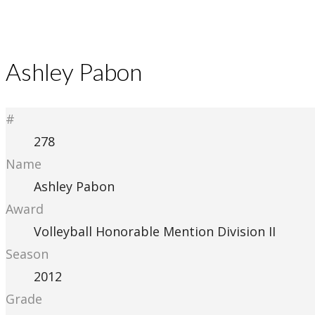
Ashley Pabon
#
278
Name
Ashley Pabon
Award
Volleyball Honorable Mention Division II
Season
2012
Grade