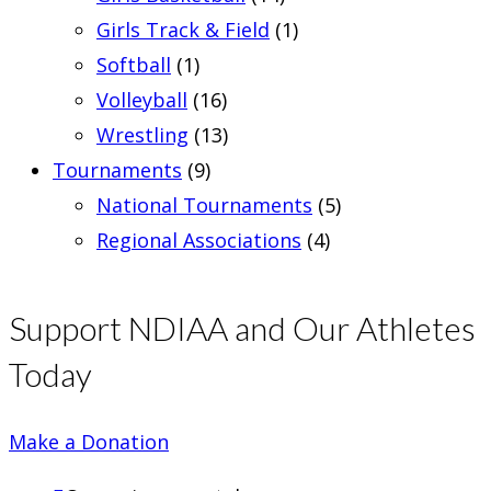
Girls Track & Field
(1)
Softball
(1)
Volleyball
(16)
Wrestling
(13)
Tournaments
(9)
National Tournaments
(5)
Regional Associations
(4)
Support NDIAA and Our Athletes
Today
Make a Donation