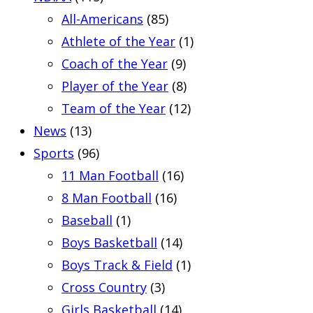
All-Americans
(85)
Athlete of the Year
(1)
Coach of the Year
(9)
Player of the Year
(8)
Team of the Year
(12)
News
(13)
Sports
(96)
11 Man Football
(16)
8 Man Football
(16)
Baseball
(1)
Boys Basketball
(14)
Boys Track & Field
(1)
Cross Country
(3)
Girls Basketball
(14)