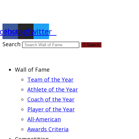
Report an Error
cebook
Instagram
Twitter
Search
Search
Wall of Fame
Team of the Year
Athlete of the Year
Coach of the Year
Player of the Year
All-American
Awards Criteria