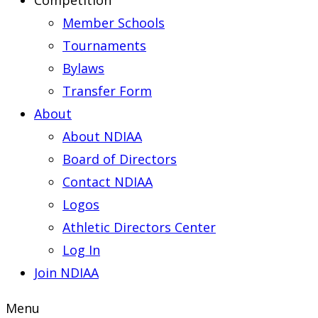
Competition
Member Schools
Tournaments
Bylaws
Transfer Form
About
About NDIAA
Board of Directors
Contact NDIAA
Logos
Athletic Directors Center
Log In
Join NDIAA
Menu