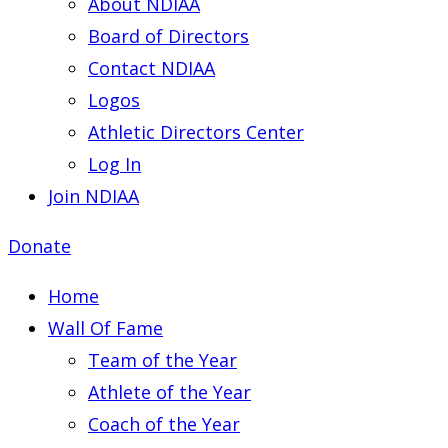
About NDIAA
Board of Directors
Contact NDIAA
Logos
Athletic Directors Center
Log In
Join NDIAA
Donate
Home
Wall Of Fame
Team of the Year
Athlete of the Year
Coach of the Year