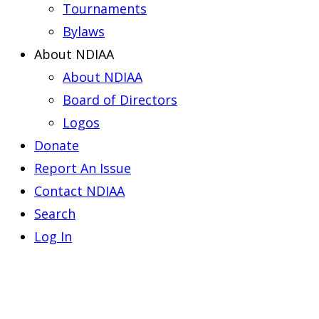
Tournaments
Bylaws
About NDIAA
About NDIAA
Board of Directors
Logos
Donate
Report An Issue
Contact NDIAA
Search
Log In