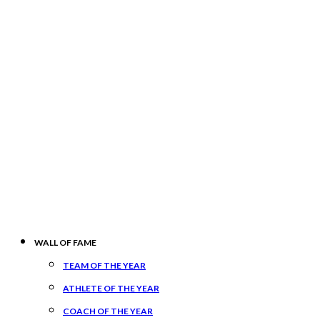
WALL OF FAME
TEAM OF THE YEAR
ATHLETE OF THE YEAR
COACH OF THE YEAR