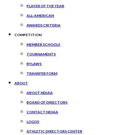
PLAYER OF THE YEAR
ALL-AMERICAN
AWARDS CRITERIA
COMPETITION
MEMBER SCHOOLS
TOURNAMENTS
BYLAWS
TRANSFER FORM
ABOUT
ABOUT NDIAA
BOARD OF DIRECTORS
CONTACT NDIAA
LOGOS
ATHLETIC DIRECTORS CENTER