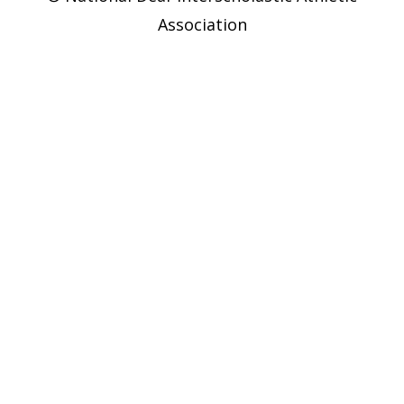
Association