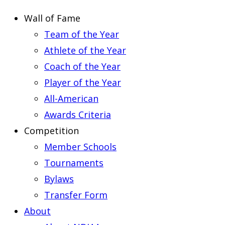
Wall of Fame
Team of the Year
Athlete of the Year
Coach of the Year
Player of the Year
All-American
Awards Criteria
Competition
Member Schools
Tournaments
Bylaws
Transfer Form
About