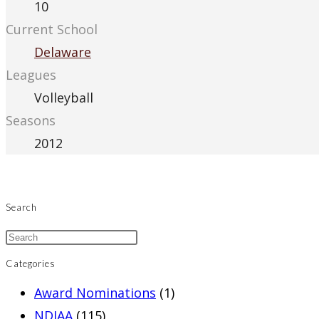
10
Current School
Delaware
Leagues
Volleyball
Seasons
2012
Search
Categories
Award Nominations
(1)
NDIAA
(115)