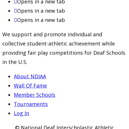
Opens in a new tab
Opens in a new tab
Opens in a new tab
We support and promote individual and
collective student-athletic achievement while
providing fair play competitions for Deaf Schools
in the U.S.
About NDIAA
Wall Of Fame
Member Schools
Tournaments
Log In
© National Deaf Interscholastic Athletic