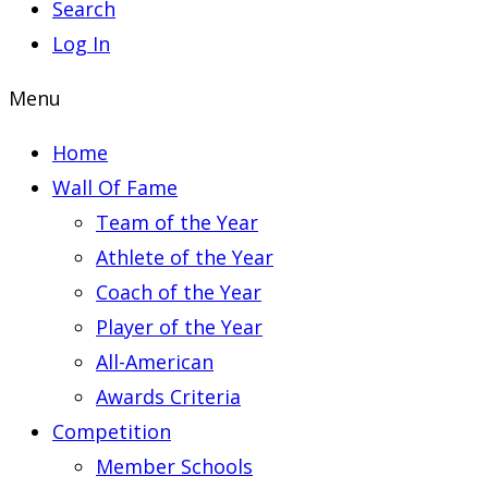
Search
Log In
Menu
Home
Wall Of Fame
Team of the Year
Athlete of the Year
Coach of the Year
Player of the Year
All-American
Awards Criteria
Competition
Member Schools