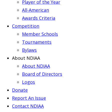
Player of the Year
All-American
Awards Criteria
Competition
Member Schools
Tournaments
Bylaws
About NDIAA
About NDIAA
Board of Directors
Logos
Donate
Report An Issue
Contact NDIAA