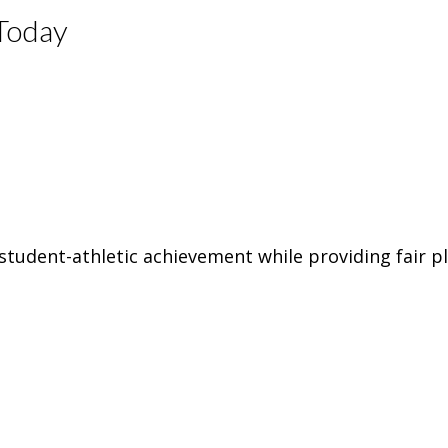
Today
tudent-athletic achievement while providing fair pl