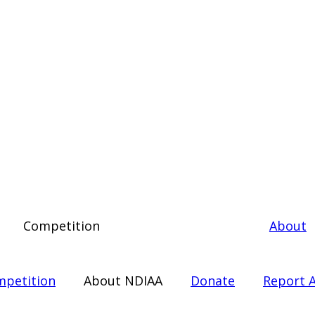
Competition
About
petition
About NDIAA
Donate
Report A