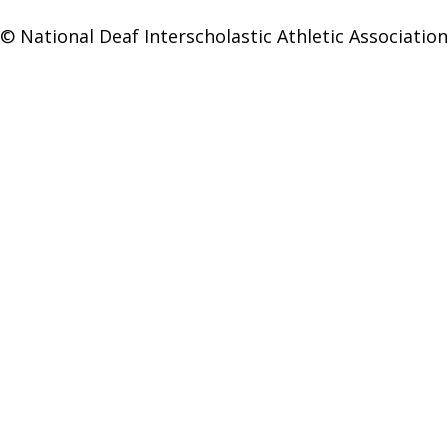
© National Deaf Interscholastic Athletic Association