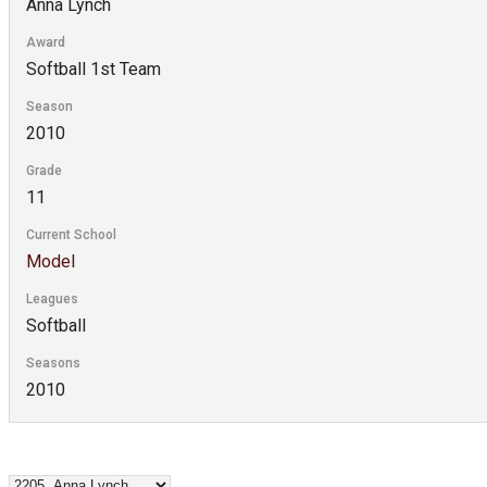
Anna Lynch
Award
Softball 1st Team
Season
2010
Grade
11
Current School
Model
Leagues
Softball
Seasons
2010