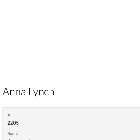
Anna Lynch
#
2205
Name