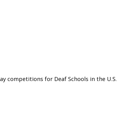
ay competitions for Deaf Schools in the U.S.