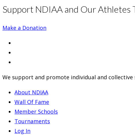
Support NDIAA and Our Athletes 
Make a Donation
Opens
in
Opens
a
in
Opens
new
a
in
We support and promote individual and collective s
tab
new
a
tab
new
About NDIAA
tab
Wall Of Fame
Member Schools
Tournaments
Log In