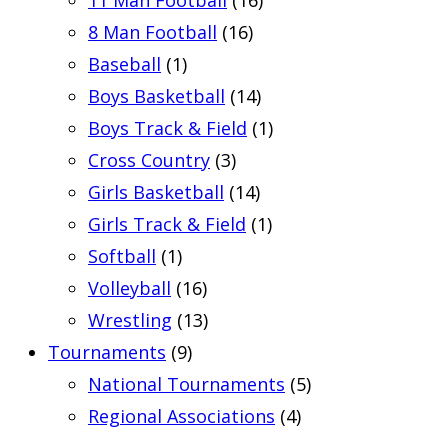
11 Man Football
(16)
8 Man Football
(16)
Baseball
(1)
Boys Basketball
(14)
Boys Track & Field
(1)
Cross Country
(3)
Girls Basketball
(14)
Girls Track & Field
(1)
Softball
(1)
Volleyball
(16)
Wrestling
(13)
Tournaments
(9)
National Tournaments
(5)
Regional Associations
(4)