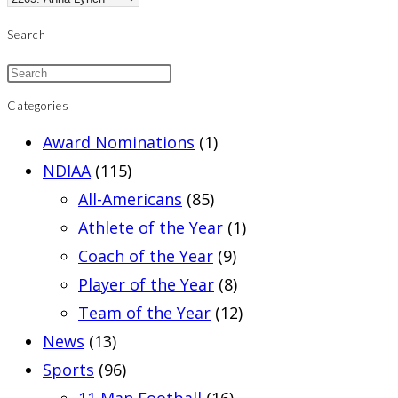
Search
Categories
Award Nominations
(1)
NDIAA
(115)
All-Americans
(85)
Athlete of the Year
(1)
Coach of the Year
(9)
Player of the Year
(8)
Team of the Year
(12)
News
(13)
Sports
(96)