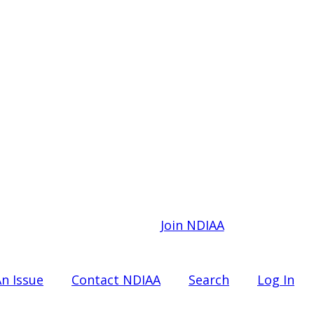
Join NDIAA
n Issue
Contact NDIAA
Search
Log In