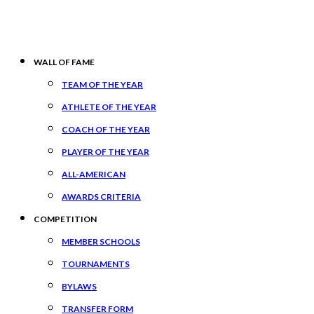
WALL OF FAME
TEAM OF THE YEAR
ATHLETE OF THE YEAR
COACH OF THE YEAR
PLAYER OF THE YEAR
ALL-AMERICAN
AWARDS CRITERIA
COMPETITION
MEMBER SCHOOLS
TOURNAMENTS
BYLAWS
TRANSFER FORM