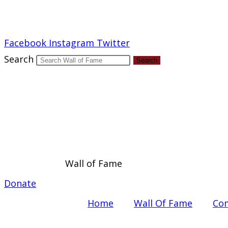
Report an Error
Facebook
Instagram
Twitter
Search
Search
Wall of Fame
Donate
Home
Wall Of Fame
Com