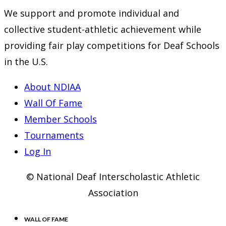
new
a
in
We support and promote individual and
tab
new
a
collective student-athletic achievement while
tab
new
providing fair play competitions for Deaf Schools
tab
in the U.S.
About NDIAA
Wall Of Fame
Member Schools
Tournaments
Log In
© National Deaf Interscholastic Athletic
Association
WALL OF FAME