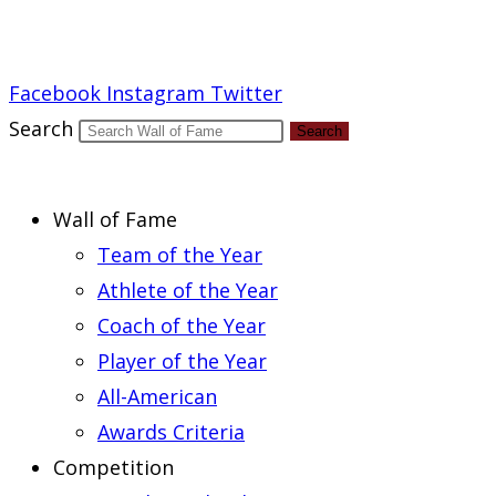
Report an Error
Facebook
Instagram
Twitter
Search
Search
Wall of Fame
Team of the Year
Athlete of the Year
Coach of the Year
Player of the Year
All-American
Awards Criteria
Competition