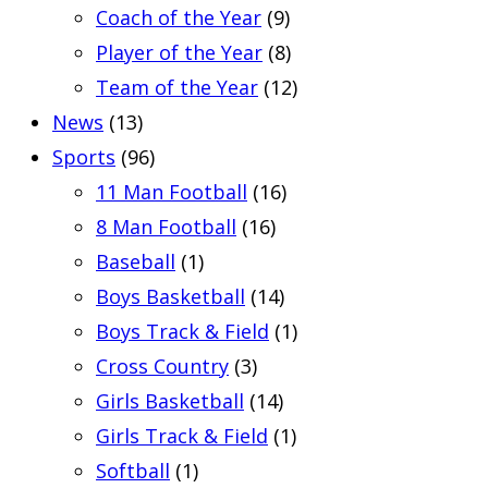
Coach of the Year
(9)
Player of the Year
(8)
Team of the Year
(12)
News
(13)
Sports
(96)
11 Man Football
(16)
8 Man Football
(16)
Baseball
(1)
Boys Basketball
(14)
Boys Track & Field
(1)
Cross Country
(3)
Girls Basketball
(14)
Girls Track & Field
(1)
Softball
(1)