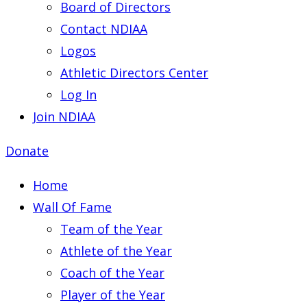
Board of Directors
Contact NDIAA
Logos
Athletic Directors Center
Log In
Join NDIAA
Donate
Home
Wall Of Fame
Team of the Year
Athlete of the Year
Coach of the Year
Player of the Year