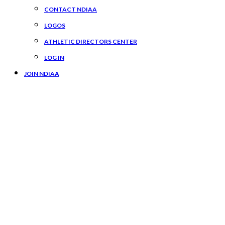
CONTACT NDIAA
LOGOS
ATHLETIC DIRECTORS CENTER
LOG IN
JOIN NDIAA