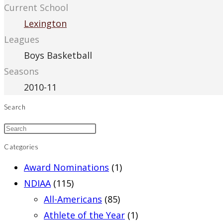
Current School
Lexington
Leagues
Boys Basketball
Seasons
2010-11
Search
Categories
Award Nominations
(1)
NDIAA
(115)
All-Americans
(85)
Athlete of the Year
(1)