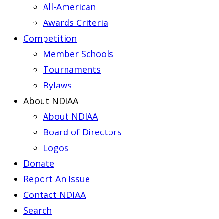
All-American
Awards Criteria
Competition
Member Schools
Tournaments
Bylaws
About NDIAA
About NDIAA
Board of Directors
Logos
Donate
Report An Issue
Contact NDIAA
Search