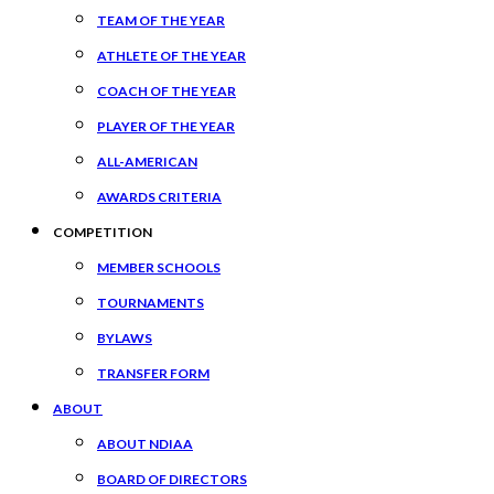
TEAM OF THE YEAR
ATHLETE OF THE YEAR
COACH OF THE YEAR
PLAYER OF THE YEAR
ALL-AMERICAN
AWARDS CRITERIA
COMPETITION
MEMBER SCHOOLS
TOURNAMENTS
BYLAWS
TRANSFER FORM
ABOUT
ABOUT NDIAA
BOARD OF DIRECTORS