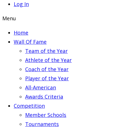
Log In
Menu
Home
Wall Of Fame
Team of the Year
Athlete of the Year
Coach of the Year
Player of the Year
All-American
Awards Criteria
Competition
Member Schools
Tournaments