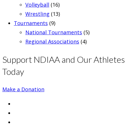
Volleyball
(16)
Wrestling
(13)
Tournaments
(9)
National Tournaments
(5)
Regional Associations
(4)
Support NDIAA and Our Athletes
Today
Make a Donation
Opens
in
Opens
a
in
Opens