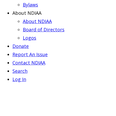
Bylaws
About NDIAA
About NDIAA
Board of Directors
Logos
Donate
Report An Issue
Contact NDIAA
Search
Log In