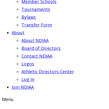
Member Schools
Tournaments
Bylaws
Transfer Form
About
About NDIAA
Board of Directors
Contact NDIAA
Logos
Athletic Directors Center
Log In
Join NDIAA
Menu