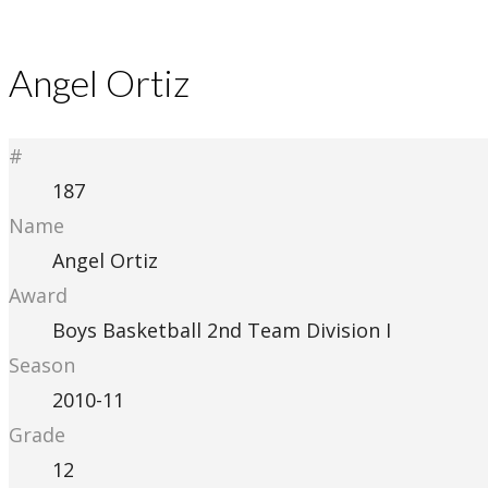
Angel Ortiz
#
187
Name
Angel Ortiz
Award
Boys Basketball 2nd Team Division I
Season
2010-11
Grade
12