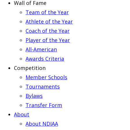
Wall of Fame
Team of the Year
Athlete of the Year
Coach of the Year
Player of the Year
All-American
Awards Criteria
Competition
Member Schools
Tournaments
Bylaws
Transfer Form
About
About NDIAA