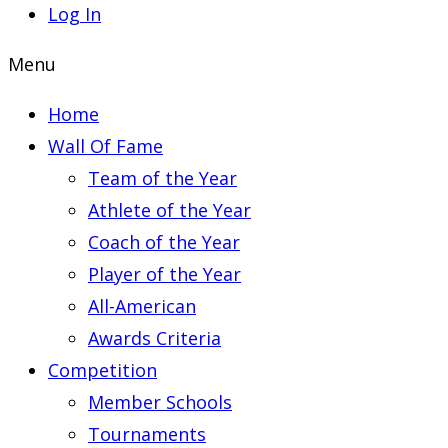
Log In
Menu
Home
Wall Of Fame
Team of the Year
Athlete of the Year
Coach of the Year
Player of the Year
All-American
Awards Criteria
Competition
Member Schools
Tournaments