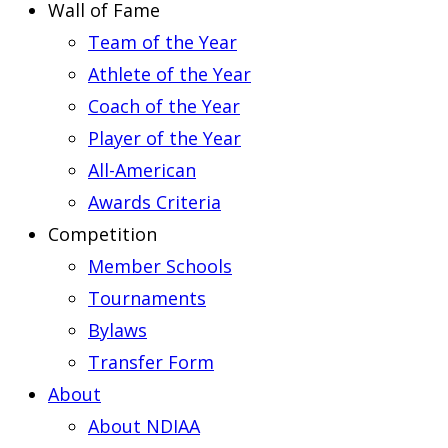
Wall of Fame
Team of the Year
Athlete of the Year
Coach of the Year
Player of the Year
All-American
Awards Criteria
Competition
Member Schools
Tournaments
Bylaws
Transfer Form
About
About NDIAA