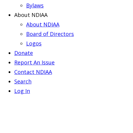
Bylaws
About NDIAA
About NDIAA
Board of Directors
Logos
Donate
Report An Issue
Contact NDIAA
Search
Log In