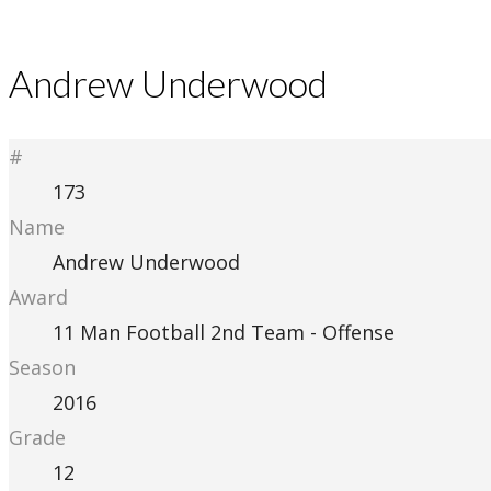
Andrew Underwood
#
173
Name
Andrew Underwood
Award
11 Man Football 2nd Team - Offense
Season
2016
Grade
12