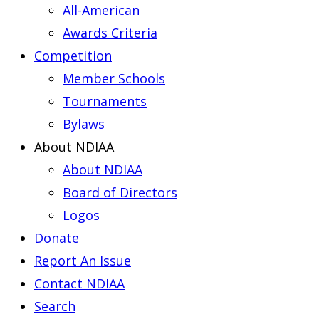
All-American
Awards Criteria
Competition
Member Schools
Tournaments
Bylaws
About NDIAA
About NDIAA
Board of Directors
Logos
Donate
Report An Issue
Contact NDIAA
Search