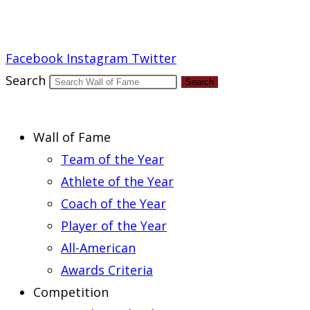
Report an Error
Facebook
Instagram
Twitter
Search
Search
Wall of Fame
Team of the Year
Athlete of the Year
Coach of the Year
Player of the Year
All-American
Awards Criteria
Competition