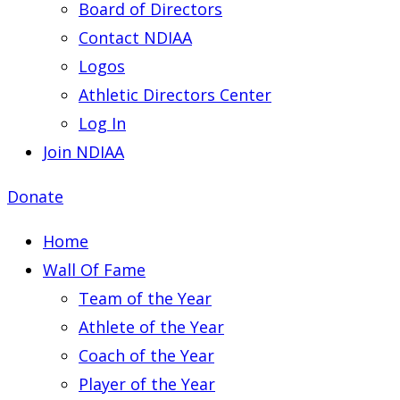
Board of Directors
Contact NDIAA
Logos
Athletic Directors Center
Log In
Join NDIAA
Donate
Home
Wall Of Fame
Team of the Year
Athlete of the Year
Coach of the Year
Player of the Year