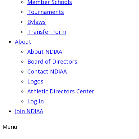
Member Schools
Tournaments
Bylaws
Transfer Form
About
About NDIAA
Board of Directors
Contact NDIAA
Logos
Athletic Directors Center
Log In
Join NDIAA
Menu