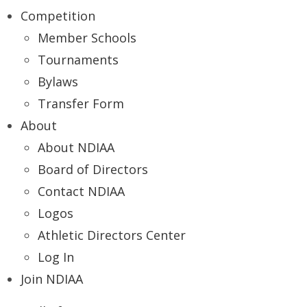
Competition
Member Schools
Tournaments
Bylaws
Transfer Form
About
About NDIAA
Board of Directors
Contact NDIAA
Logos
Athletic Directors Center
Log In
Join NDIAA