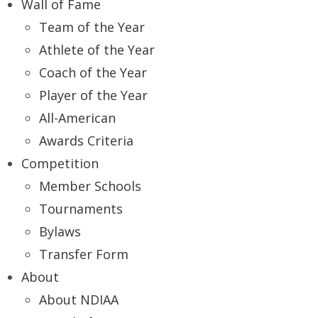
Wall of Fame
Team of the Year
Athlete of the Year
Coach of the Year
Player of the Year
All-American
Awards Criteria
Competition
Member Schools
Tournaments
Bylaws
Transfer Form
About
About NDIAA