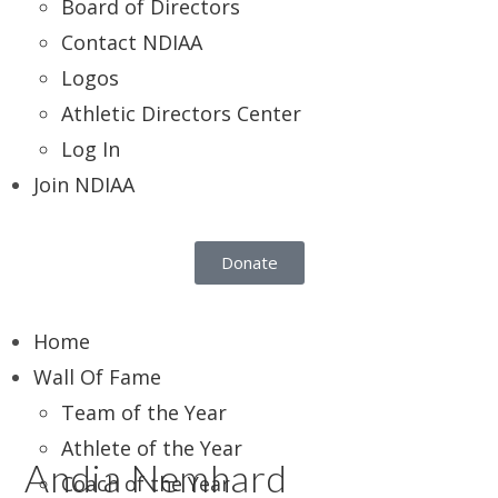
Board of Directors
Contact NDIAA
Logos
Athletic Directors Center
Log In
Join NDIAA
Donate
Home
Wall Of Fame
Team of the Year
Athlete of the Year
Andia Nemhard
Coach of the Year