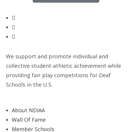
We support and promote individual and
collective student-athletic achievement while
providing fair play competitions for Deaf
Schools in the U.S.
About NDIAA
Wall Of Fame
Member Schools