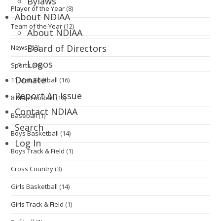
Bylaws
Player of the Year
(8)
About NDIAA
Team of the Year
(12)
About NDIAA
Board of Directors
News
(13)
Logos
Sports
(96)
Donate
11 Man Football
(16)
Report An Issue
8 Man Football
(16)
Contact NDIAA
Baseball
(1)
Search
Boys Basketball
(14)
Log In
Boys Track & Field
(1)
Cross Country
(3)
Girls Basketball
(14)
Girls Track & Field
(1)