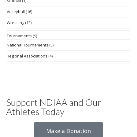
Softball
(1)
Volleyball
(16)
Wrestling
(13)
Tournaments
(9)
National Tournaments
(5)
Regional Associations
(4)
Support NDIAA and Our
Athletes Today
Make a Donation