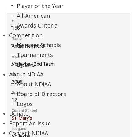
Player of the Year
All-American
#
Awards Criteria
156
Competition
Name
Member Schools
Andia Nemhard
Tournaments
Award
Bylaws
Volleyball 2nd Team
About NDIAA
Season
2008
About NDIAA
Board of Directors
Grade
12
Logos
Current School
Donate
St. Mary’s
Report An Issue
Leagues
Contact NDIAA
Volleyball