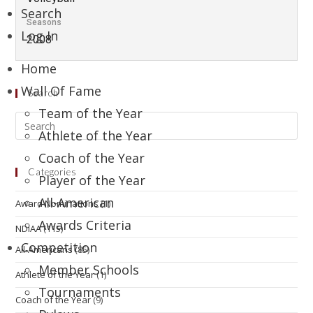
Search
Seasons
Log In
2008
Home
Wall Of Fame
Search
Team of the Year
Athlete of the Year
Coach of the Year
Categories
Player of the Year
All-American
Award Nominations
(1)
Awards Criteria
NDIAA
(115)
Competition
All-Americans
(85)
Member Schools
Athlete of the Year
(1)
Tournaments
Coach of the Year
(9)