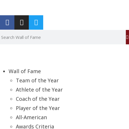
Report an Error
Wall of Fame
Team of the Year
Athlete of the Year
Coach of the Year
Player of the Year
All-American
Awards Criteria