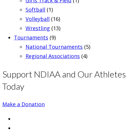
Girls Track & Field
(1)
Softball
(1)
Volleyball
(16)
Wrestling
(13)
Tournaments
(9)
National Tournaments
(5)
Regional Associations
(4)
Support NDIAA and Our Athletes
Today
Make a Donation
Opens
in
Opens