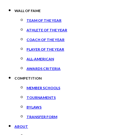
WALL OF FAME
TEAM OF THE YEAR
ATHLETE OF THE YEAR
COACH OF THE YEAR
PLAYER OF THE YEAR
ALL-AMERICAN
AWARDS CRITERIA
COMPETITION
MEMBER SCHOOLS
TOURNAMENTS
BYLAWS
TRANSFER FORM
ABOUT