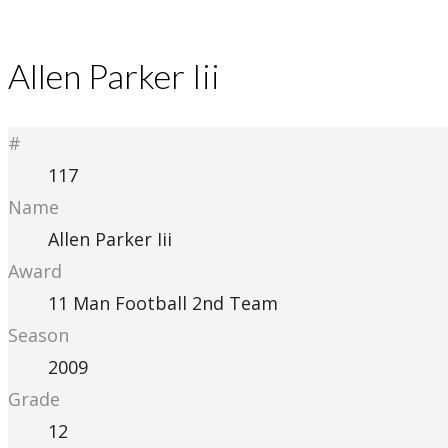
Allen Parker Iii
#
117
Name
Allen Parker Iii
Award
11 Man Football 2nd Team
Season
2009
Grade
12