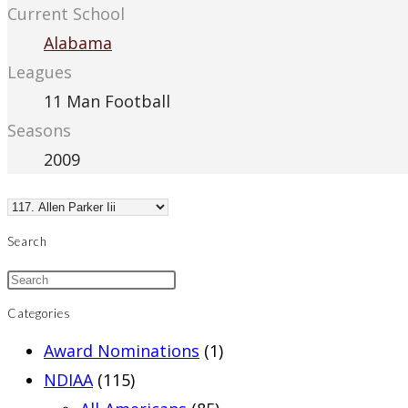
Current School
Alabama
Leagues
11 Man Football
Seasons
2009
Search
Categories
Award Nominations
(1)
NDIAA
(115)