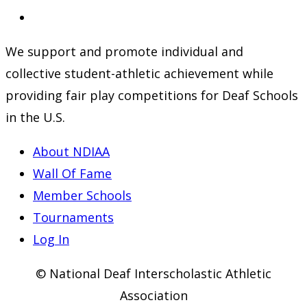
a
in
Opens
new
a
in
We support and promote individual and
tab
new
a
collective student-athletic achievement while
tab
new
providing fair play competitions for Deaf Schools
tab
in the U.S.
About NDIAA
Wall Of Fame
Member Schools
Tournaments
Log In
© National Deaf Interscholastic Athletic
Association