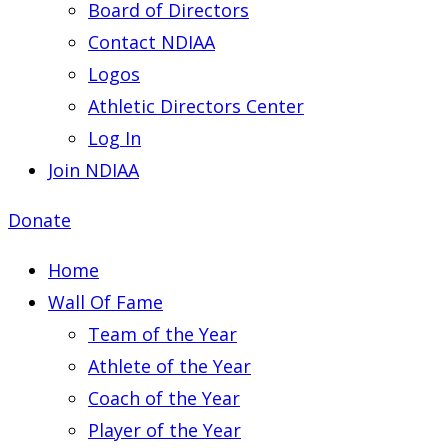
Board of Directors
Contact NDIAA
Logos
Athletic Directors Center
Log In
Join NDIAA
Donate
Home
Wall Of Fame
Team of the Year
Athlete of the Year
Coach of the Year
Player of the Year