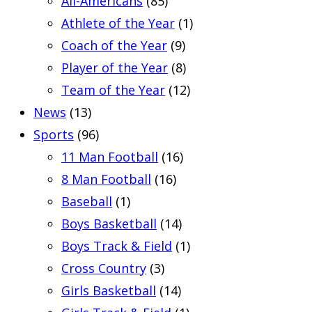
All-Americans
(85)
Athlete of the Year
(1)
Coach of the Year
(9)
Player of the Year
(8)
Team of the Year
(12)
News
(13)
Sports
(96)
11 Man Football
(16)
8 Man Football
(16)
Baseball
(1)
Boys Basketball
(14)
Boys Track & Field
(1)
Cross Country
(3)
Girls Basketball
(14)