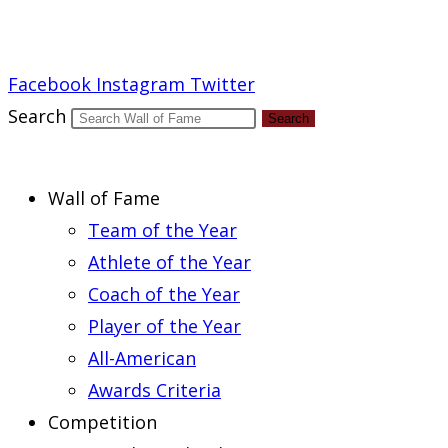
Report an Error
Facebook
Instagram
Twitter
Search
Search
Wall of Fame
Team of the Year
Athlete of the Year
Coach of the Year
Player of the Year
All-American
Awards Criteria
Competition