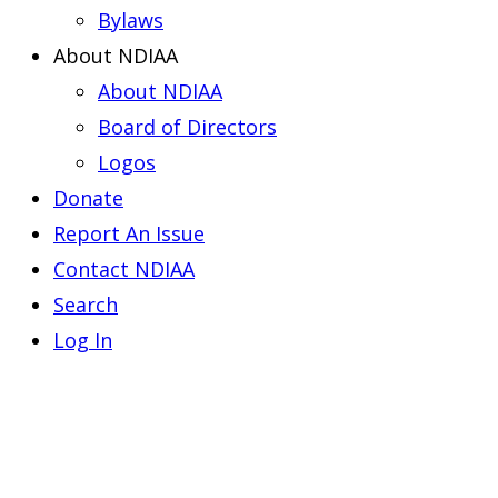
Bylaws
About NDIAA
About NDIAA
Board of Directors
Logos
Donate
Report An Issue
Contact NDIAA
Search
Log In