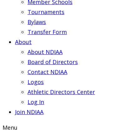
Member Schools
Tournaments
Bylaws
Transfer Form
About
About NDIAA
Board of Directors
Contact NDIAA
Logos
Athletic Directors Center
Log In
Join NDIAA
Menu