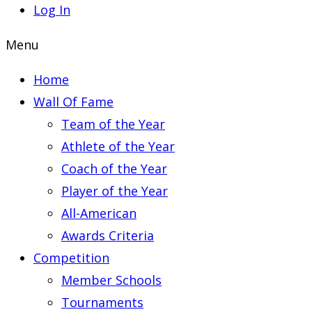
Log In
Menu
Home
Wall Of Fame
Team of the Year
Athlete of the Year
Coach of the Year
Player of the Year
All-American
Awards Criteria
Competition
Member Schools
Tournaments