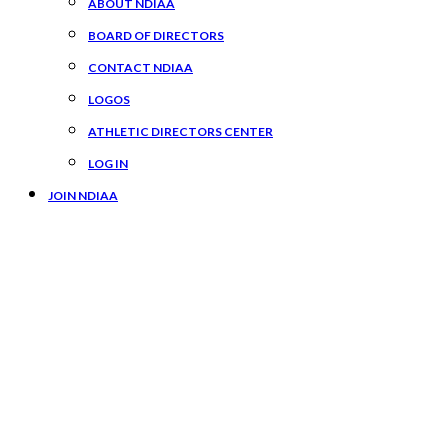
ABOUT NDIAA
BOARD OF DIRECTORS
CONTACT NDIAA
LOGOS
ATHLETIC DIRECTORS CENTER
LOG IN
JOIN NDIAA