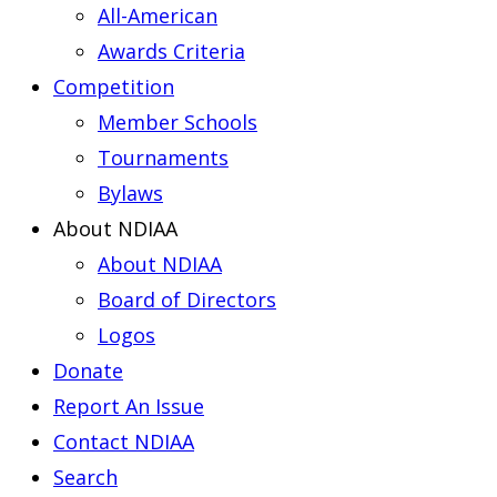
All-American
Awards Criteria
Competition
Member Schools
Tournaments
Bylaws
About NDIAA
About NDIAA
Board of Directors
Logos
Donate
Report An Issue
Contact NDIAA
Search