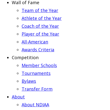
Wall of Fame
Team of the Year
Athlete of the Year
Coach of the Year
Player of the Year
All-American
Awards Criteria
Competition
Member Schools
Tournaments
Bylaws
Transfer Form
About
About NDIAA