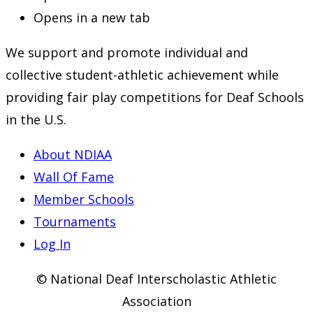
Opens in a new tab
We support and promote individual and
collective student-athletic achievement while
providing fair play competitions for Deaf Schools
in the U.S.
About NDIAA
Wall Of Fame
Member Schools
Tournaments
Log In
© National Deaf Interscholastic Athletic
Association