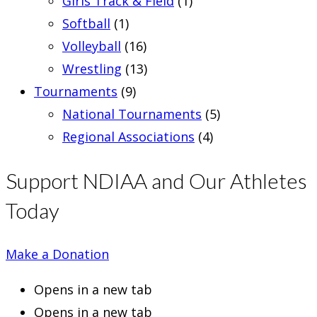
Girls Track & Field
(1)
Softball
(1)
Volleyball
(16)
Wrestling
(13)
Tournaments
(9)
National Tournaments
(5)
Regional Associations
(4)
Support NDIAA and Our Athletes
Today
Make a Donation
Opens in a new tab
Opens in a new tab