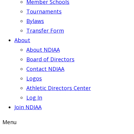
Member Schools
Tournaments
Bylaws
Transfer Form
About
About NDIAA
Board of Directors
Contact NDIAA
Logos
Athletic Directors Center
Log In
Join NDIAA
Menu