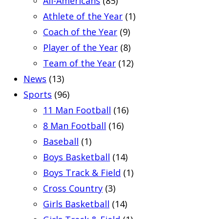
All-Americans
(85)
Athlete of the Year
(1)
Coach of the Year
(9)
Player of the Year
(8)
Team of the Year
(12)
News
(13)
Sports
(96)
11 Man Football
(16)
8 Man Football
(16)
Baseball
(1)
Boys Basketball
(14)
Boys Track & Field
(1)
Cross Country
(3)
Girls Basketball
(14)