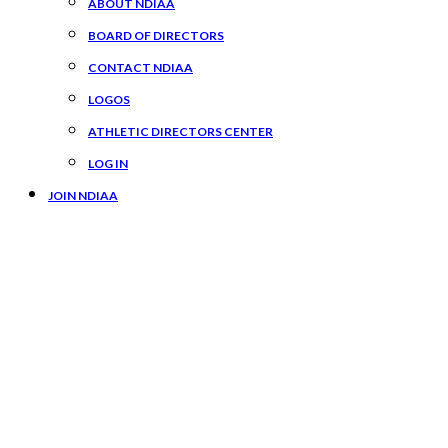
ABOUT NDIAA
BOARD OF DIRECTORS
CONTACT NDIAA
LOGOS
ATHLETIC DIRECTORS CENTER
LOG IN
JOIN NDIAA