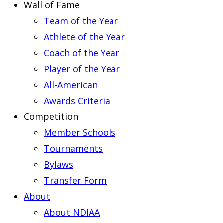
Wall of Fame
Team of the Year
Athlete of the Year
Coach of the Year
Player of the Year
All-American
Awards Criteria
Competition
Member Schools
Tournaments
Bylaws
Transfer Form
About
About NDIAA