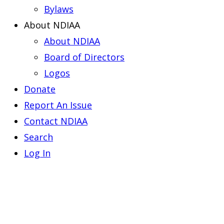
Bylaws
About NDIAA
About NDIAA
Board of Directors
Logos
Donate
Report An Issue
Contact NDIAA
Search
Log In