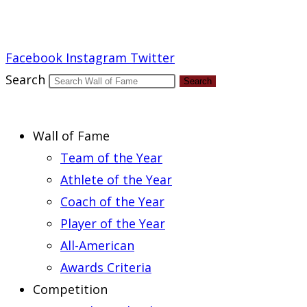
Report an Error
Facebook
Instagram
Twitter
Search
Search
Wall of Fame
Team of the Year
Athlete of the Year
Coach of the Year
Player of the Year
All-American
Awards Criteria
Competition