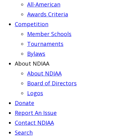
All-American
Awards Criteria
Competition
Member Schools
Tournaments
Bylaws
About NDIAA
About NDIAA
Board of Directors
Logos
Donate
Report An Issue
Contact NDIAA
Search