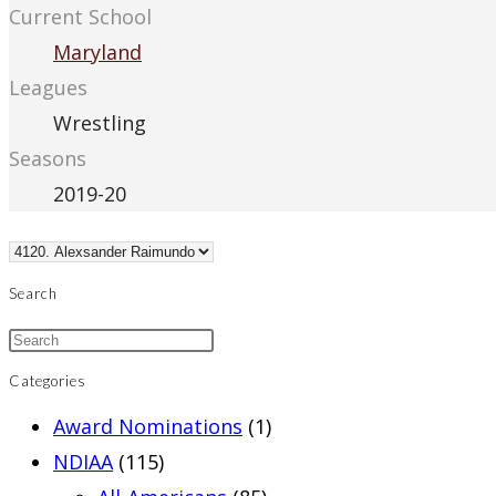
Current School
Maryland
Leagues
Wrestling
Seasons
2019-20
Search
Categories
Award Nominations
(1)
NDIAA
(115)