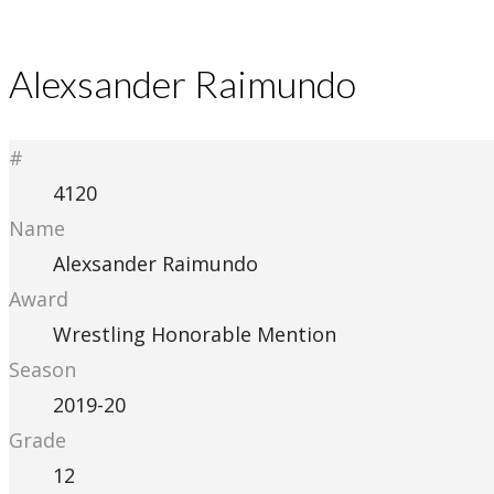
Alexsander Raimundo
#
4120
Name
Alexsander Raimundo
Award
Wrestling Honorable Mention
Season
2019-20
Grade
12