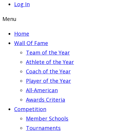
Log In
Menu
Home
Wall Of Fame
Team of the Year
Athlete of the Year
Coach of the Year
Player of the Year
All-American
Awards Criteria
Competition
Member Schools
Tournaments