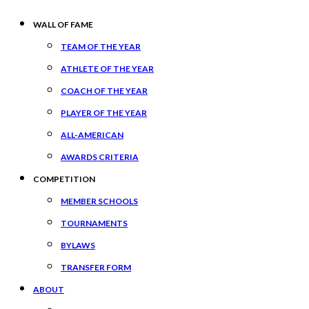
WALL OF FAME
TEAM OF THE YEAR
ATHLETE OF THE YEAR
COACH OF THE YEAR
PLAYER OF THE YEAR
ALL-AMERICAN
AWARDS CRITERIA
COMPETITION
MEMBER SCHOOLS
TOURNAMENTS
BYLAWS
TRANSFER FORM
ABOUT