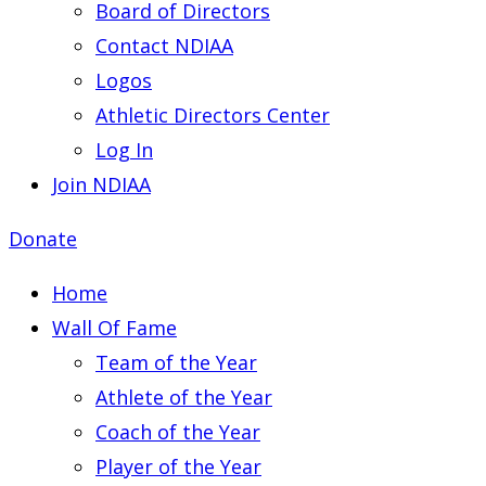
Board of Directors
Contact NDIAA
Logos
Athletic Directors Center
Log In
Join NDIAA
Donate
Home
Wall Of Fame
Team of the Year
Athlete of the Year
Coach of the Year
Player of the Year