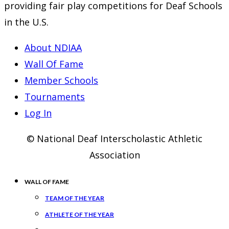
providing fair play competitions for Deaf Schools
in the U.S.
About NDIAA
Wall Of Fame
Member Schools
Tournaments
Log In
© National Deaf Interscholastic Athletic
Association
WALL OF FAME
TEAM OF THE YEAR
ATHLETE OF THE YEAR