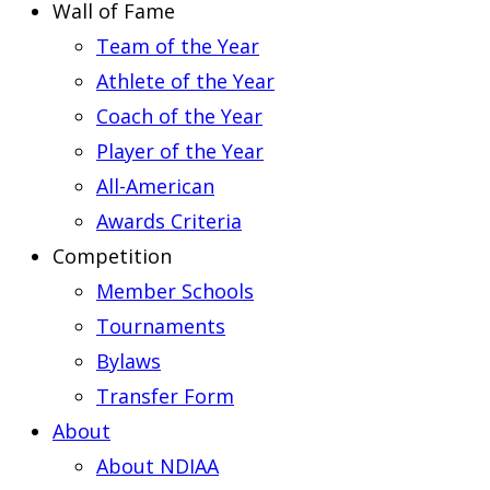
Wall of Fame
Team of the Year
Athlete of the Year
Coach of the Year
Player of the Year
All-American
Awards Criteria
Competition
Member Schools
Tournaments
Bylaws
Transfer Form
About
About NDIAA