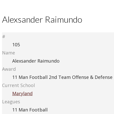
Alexsander Raimundo
#
105
Name
Alexsander Raimundo
Award
11 Man Football 2nd Team Offense & Defense
Current School
Maryland
Leagues
11 Man Football