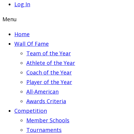
Log In
Menu
Home
Wall Of Fame
Team of the Year
Athlete of the Year
Coach of the Year
Player of the Year
All-American
Awards Criteria
Competition
Member Schools
Tournaments