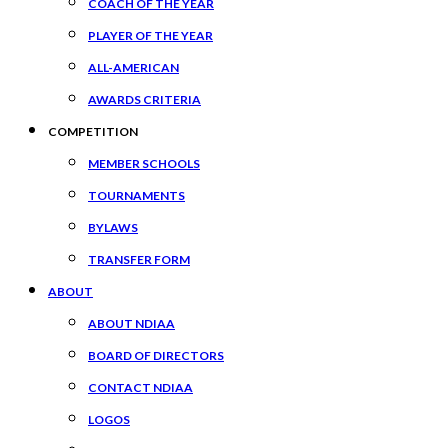
COACH OF THE YEAR
PLAYER OF THE YEAR
ALL-AMERICAN
AWARDS CRITERIA
COMPETITION
MEMBER SCHOOLS
TOURNAMENTS
BYLAWS
TRANSFER FORM
ABOUT
ABOUT NDIAA
BOARD OF DIRECTORS
CONTACT NDIAA
LOGOS