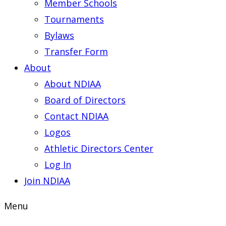
Member Schools
Tournaments
Bylaws
Transfer Form
About
About NDIAA
Board of Directors
Contact NDIAA
Logos
Athletic Directors Center
Log In
Join NDIAA
Menu