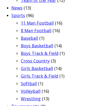
Team of the Year
(12)
News
(13)
Sports
(96)
11 Man Football
(16)
8 Man Football
(16)
Baseball
(1)
Boys Basketball
(14)
Boys Track & Field
(1)
Cross Country
(3)
Girls Basketball
(14)
Girls Track & Field
(1)
Softball
(1)
Volleyball
(16)
Wrestling
(13)