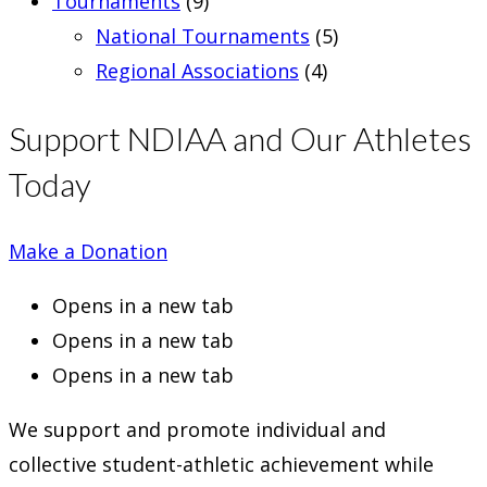
Tournaments
(9)
National Tournaments
(5)
Regional Associations
(4)
Support NDIAA and Our Athletes
Today
Make a Donation
Opens in a new tab
Opens in a new tab
Opens in a new tab
We support and promote individual and
collective student-athletic achievement while