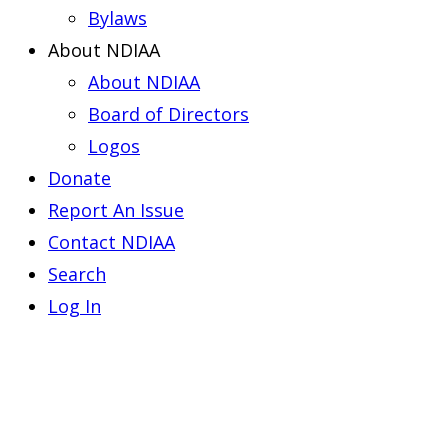
Bylaws
About NDIAA
About NDIAA
Board of Directors
Logos
Donate
Report An Issue
Contact NDIAA
Search
Log In