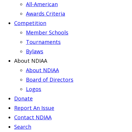
All-American
Awards Criteria
Competition
Member Schools
Tournaments
Bylaws
About NDIAA
About NDIAA
Board of Directors
Logos
Donate
Report An Issue
Contact NDIAA
Search