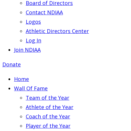
Board of Directors
Contact NDIAA
Logos
Athletic Directors Center
Log In
Join NDIAA
Donate
Home
Wall Of Fame
Team of the Year
Athlete of the Year
Coach of the Year
Player of the Year