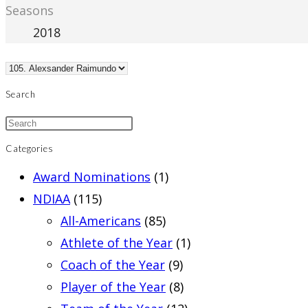
Seasons
2018
Search
Categories
Award Nominations
(1)
NDIAA
(115)
All-Americans
(85)
Athlete of the Year
(1)
Coach of the Year
(9)
Player of the Year
(8)