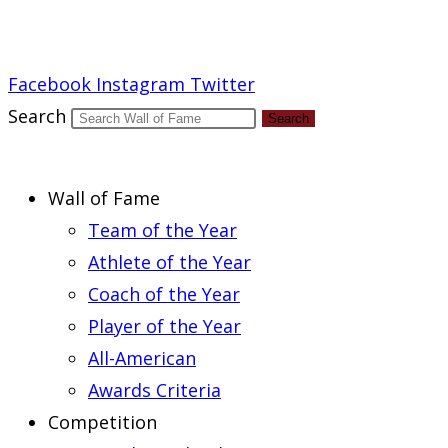
Report an Error
Facebook
Instagram
Twitter
Search
Search
Wall of Fame
Team of the Year
Athlete of the Year
Coach of the Year
Player of the Year
All-American
Awards Criteria
Competition