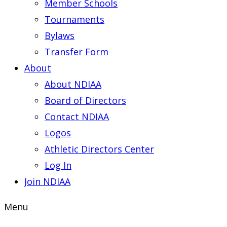
Member Schools
Tournaments
Bylaws
Transfer Form
About
About NDIAA
Board of Directors
Contact NDIAA
Logos
Athletic Directors Center
Log In
Join NDIAA
Menu