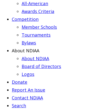
All-American
Awards Criteria
Competition
Member Schools
Tournaments
Bylaws
About NDIAA
About NDIAA
Board of Directors
Logos
Donate
Report An Issue
Contact NDIAA
Search