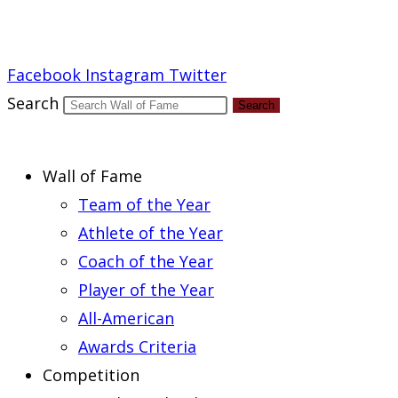
Report an Error
Facebook
Instagram
Twitter
Search
Search
Wall of Fame
Team of the Year
Athlete of the Year
Coach of the Year
Player of the Year
All-American
Awards Criteria
Competition