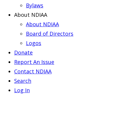
Bylaws
About NDIAA
About NDIAA
Board of Directors
Logos
Donate
Report An Issue
Contact NDIAA
Search
Log In