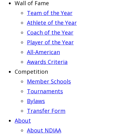
Wall of Fame
Team of the Year
Athlete of the Year
Coach of the Year
Player of the Year
All-American
Awards Criteria
Competition
Member Schools
Tournaments
Bylaws
Transfer Form
About
About NDIAA