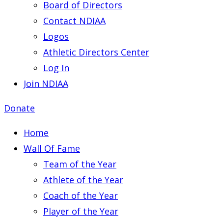
Board of Directors
Contact NDIAA
Logos
Athletic Directors Center
Log In
Join NDIAA
Donate
Home
Wall Of Fame
Team of the Year
Athlete of the Year
Coach of the Year
Player of the Year