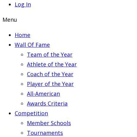
Log In
Menu
Home
Wall Of Fame
Team of the Year
Athlete of the Year
Coach of the Year
Player of the Year
All-American
Awards Criteria
Competition
Member Schools
Tournaments