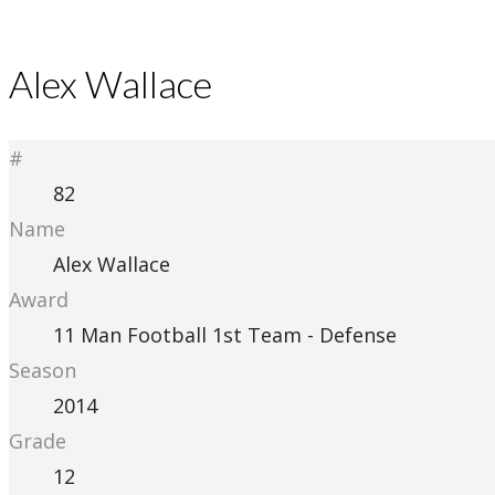
Alex Wallace
#
82
Name
Alex Wallace
Award
11 Man Football 1st Team - Defense
Season
2014
Grade
12