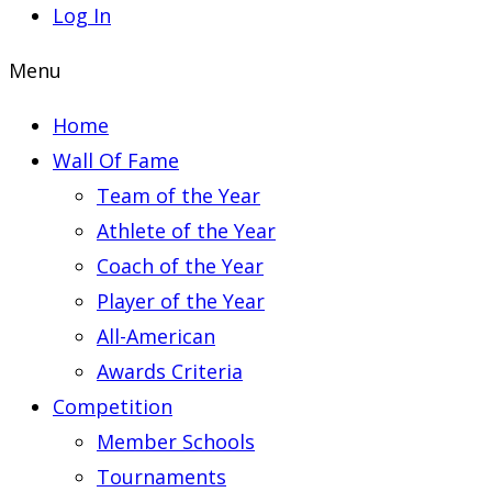
Log In
Menu
Home
Wall Of Fame
Team of the Year
Athlete of the Year
Coach of the Year
Player of the Year
All-American
Awards Criteria
Competition
Member Schools
Tournaments