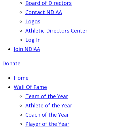
Board of Directors
Contact NDIAA
Logos
Athletic Directors Center
Log In
Join NDIAA
Donate
Home
Wall Of Fame
Team of the Year
Athlete of the Year
Coach of the Year
Player of the Year