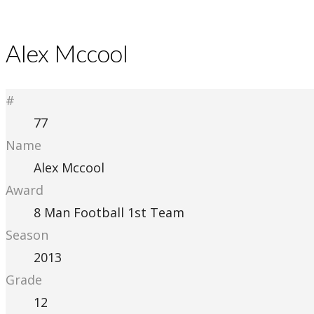
Alex Mccool
#
77
Name
Alex Mccool
Award
8 Man Football 1st Team
Season
2013
Grade
12