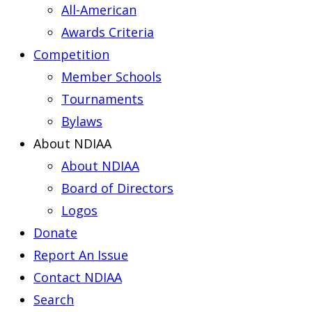
All-American
Awards Criteria
Competition
Member Schools
Tournaments
Bylaws
About NDIAA
About NDIAA
Board of Directors
Logos
Donate
Report An Issue
Contact NDIAA
Search