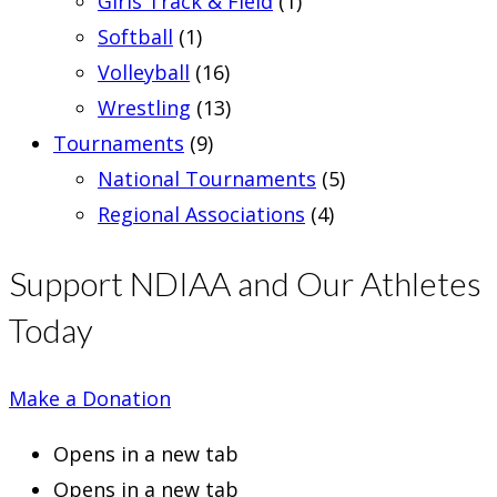
Girls Track & Field
(1)
Softball
(1)
Volleyball
(16)
Wrestling
(13)
Tournaments
(9)
National Tournaments
(5)
Regional Associations
(4)
Support NDIAA and Our Athletes
Today
Make a Donation
Opens in a new tab
Opens in a new tab