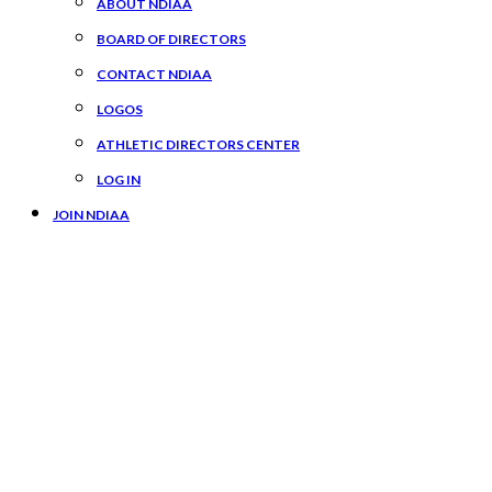
ABOUT NDIAA
BOARD OF DIRECTORS
CONTACT NDIAA
LOGOS
ATHLETIC DIRECTORS CENTER
LOG IN
JOIN NDIAA