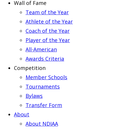
Wall of Fame
Team of the Year
Athlete of the Year
Coach of the Year
Player of the Year
All-American
Awards Criteria
Competition
Member Schools
Tournaments
Bylaws
Transfer Form
About
About NDIAA