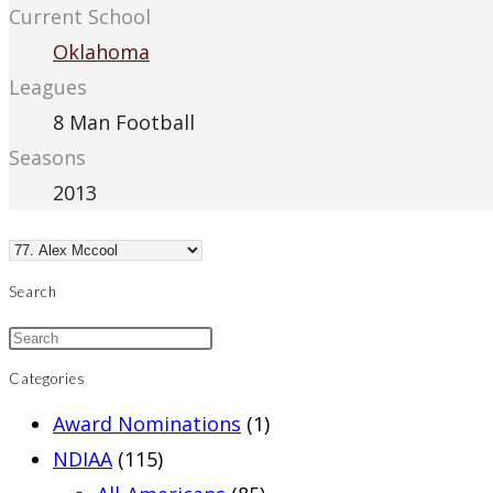
Current School
Oklahoma
Leagues
8 Man Football
Seasons
2013
Search
Categories
Award Nominations
(1)
NDIAA
(115)