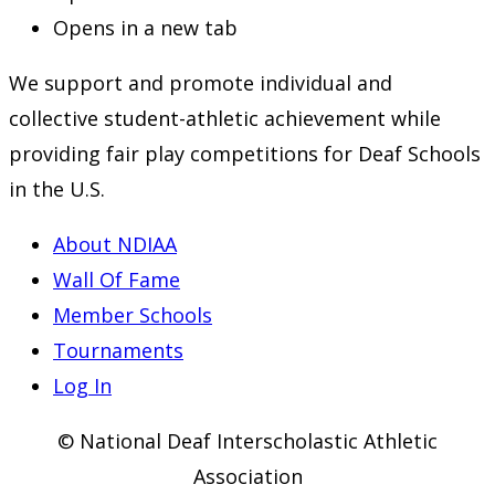
Opens in a new tab
We support and promote individual and
collective student-athletic achievement while
providing fair play competitions for Deaf Schools
in the U.S.
About NDIAA
Wall Of Fame
Member Schools
Tournaments
Log In
© National Deaf Interscholastic Athletic
Association