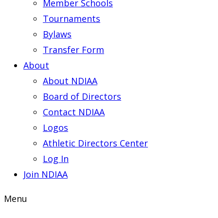
Member Schools
Tournaments
Bylaws
Transfer Form
About
About NDIAA
Board of Directors
Contact NDIAA
Logos
Athletic Directors Center
Log In
Join NDIAA
Menu