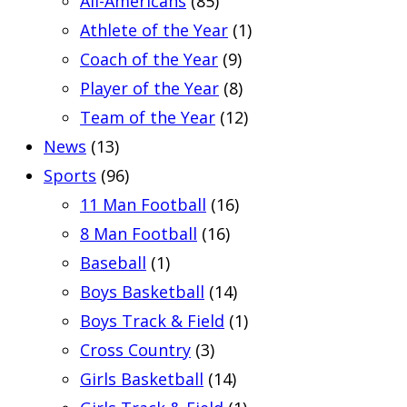
All-Americans
(85)
Athlete of the Year
(1)
Coach of the Year
(9)
Player of the Year
(8)
Team of the Year
(12)
News
(13)
Sports
(96)
11 Man Football
(16)
8 Man Football
(16)
Baseball
(1)
Boys Basketball
(14)
Boys Track & Field
(1)
Cross Country
(3)
Girls Basketball
(14)