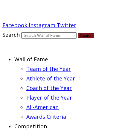
Report an Error
Facebook
Instagram
Twitter
Search
Search
Wall of Fame
Team of the Year
Athlete of the Year
Coach of the Year
Player of the Year
All-American
Awards Criteria
Competition