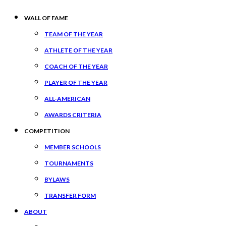
WALL OF FAME
TEAM OF THE YEAR
ATHLETE OF THE YEAR
COACH OF THE YEAR
PLAYER OF THE YEAR
ALL-AMERICAN
AWARDS CRITERIA
COMPETITION
MEMBER SCHOOLS
TOURNAMENTS
BYLAWS
TRANSFER FORM
ABOUT