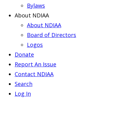
Bylaws
About NDIAA
About NDIAA
Board of Directors
Logos
Donate
Report An Issue
Contact NDIAA
Search
Log In