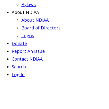
Bylaws
About NDIAA
About NDIAA
Board of Directors
Logos
Donate
Report An Issue
Contact NDIAA
Search
Log In