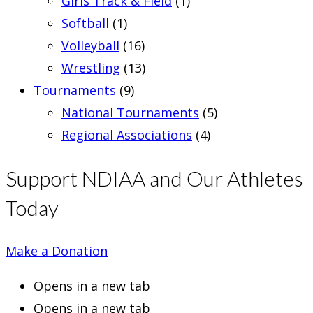
Girls Track & Field
(1)
Softball
(1)
Volleyball
(16)
Wrestling
(13)
Tournaments
(9)
National Tournaments
(5)
Regional Associations
(4)
Support NDIAA and Our Athletes
Today
Make a Donation
Opens in a new tab
Opens in a new tab