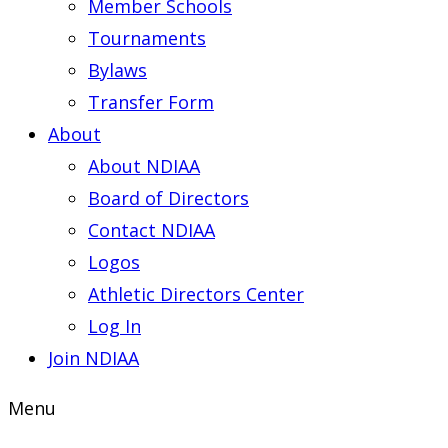
Member Schools
Tournaments
Bylaws
Transfer Form
About
About NDIAA
Board of Directors
Contact NDIAA
Logos
Athletic Directors Center
Log In
Join NDIAA
Menu