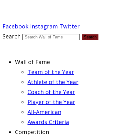
Report an Error
Facebook
Instagram
Twitter
Search
Search
Wall of Fame
Team of the Year
Athlete of the Year
Coach of the Year
Player of the Year
All-American
Awards Criteria
Competition