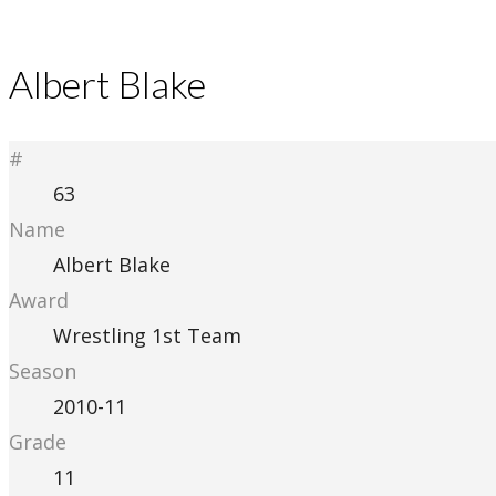
Albert Blake
#
63
Name
Albert Blake
Award
Wrestling 1st Team
Season
2010-11
Grade
11