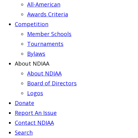
All-American
Awards Criteria
Competition
Member Schools
Tournaments
Bylaws
About NDIAA
About NDIAA
Board of Directors
Logos
Donate
Report An Issue
Contact NDIAA
Search