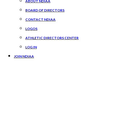
ABOUT NDIAA
BOARD OF DIRECTORS
CONTACT NDIAA
LOGOS
ATHLETIC DIRECTORS CENTER
LOG IN
JOIN NDIAA