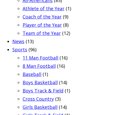
All-Americans
(85)
Athlete of the Year
(1)
Coach of the Year
(9)
Player of the Year
(8)
Team of the Year
(12)
News
(13)
Sports
(96)
11 Man Football
(16)
8 Man Football
(16)
Baseball
(1)
Boys Basketball
(14)
Boys Track & Field
(1)
Cross Country
(3)
Girls Basketball
(14)