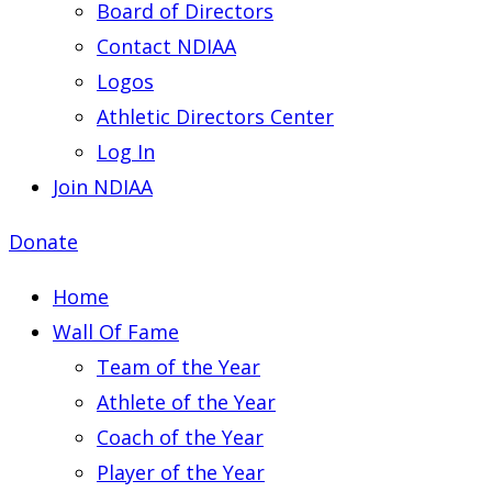
Board of Directors
Contact NDIAA
Logos
Athletic Directors Center
Log In
Join NDIAA
Donate
Home
Wall Of Fame
Team of the Year
Athlete of the Year
Coach of the Year
Player of the Year