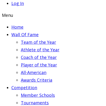
Log In
Menu
Home
Wall Of Fame
Team of the Year
Athlete of the Year
Coach of the Year
Player of the Year
All-American
Awards Criteria
Competition
Member Schools
Tournaments