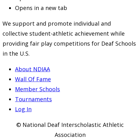
Opens in a new tab
We support and promote individual and
collective student-athletic achievement while
providing fair play competitions for Deaf Schools
in the U.S.
About NDIAA
Wall Of Fame
Member Schools
Tournaments
Log In
© National Deaf Interscholastic Athletic
Association