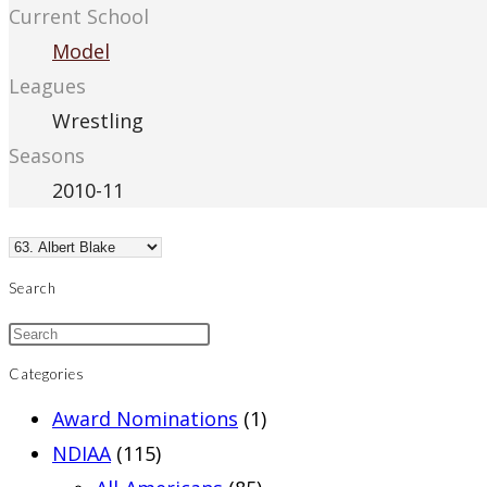
Current School
Model
Leagues
Wrestling
Seasons
2010-11
Search
Categories
Award Nominations
(1)
NDIAA
(115)