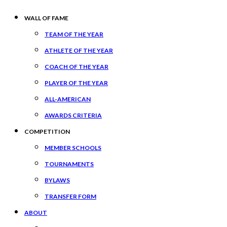
WALL OF FAME
TEAM OF THE YEAR
ATHLETE OF THE YEAR
COACH OF THE YEAR
PLAYER OF THE YEAR
ALL-AMERICAN
AWARDS CRITERIA
COMPETITION
MEMBER SCHOOLS
TOURNAMENTS
BYLAWS
TRANSFER FORM
ABOUT