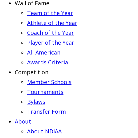
Wall of Fame
Team of the Year
Athlete of the Year
Coach of the Year
Player of the Year
All-American
Awards Criteria
Competition
Member Schools
Tournaments
Bylaws
Transfer Form
About
About NDIAA