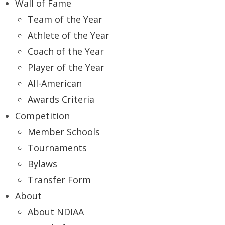
Wall of Fame
Team of the Year
Athlete of the Year
Coach of the Year
Player of the Year
All-American
Awards Criteria
Competition
Member Schools
Tournaments
Bylaws
Transfer Form
About
About NDIAA