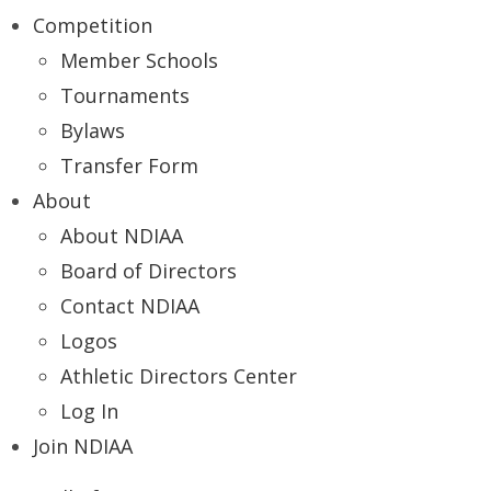
Competition
Member Schools
Tournaments
Bylaws
Transfer Form
About
About NDIAA
Board of Directors
Contact NDIAA
Logos
Athletic Directors Center
Log In
Join NDIAA