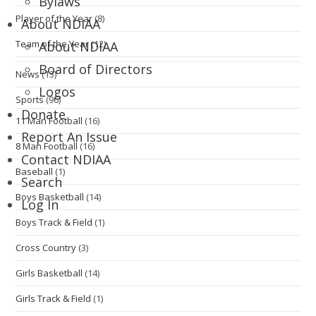
Bylaws
Player of the Year
(8)
About NDIAA
Team of the Year
(12)
About NDIAA
Board of Directors
News
(13)
Logos
Sports
(96)
Donate
11 Man Football
(16)
Report An Issue
8 Man Football
(16)
Contact NDIAA
Baseball
(1)
Search
Boys Basketball
(14)
Log In
Boys Track & Field
(1)
Cross Country
(3)
Girls Basketball
(14)
Girls Track & Field
(1)