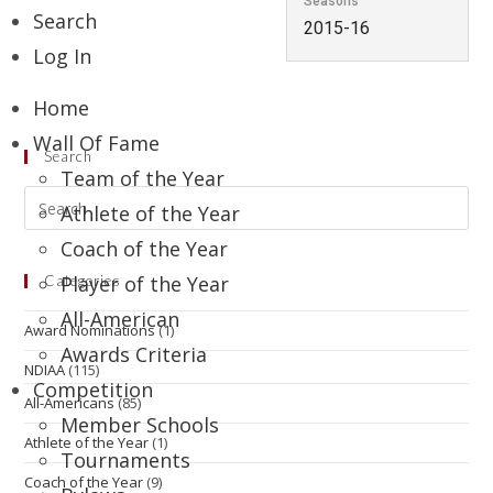
Seasons
Search
2015-16
Log In
Home
Wall Of Fame
Search
Team of the Year
Athlete of the Year
Coach of the Year
Player of the Year
Categories
All-American
Award Nominations
(1)
Awards Criteria
NDIAA
(115)
Competition
All-Americans
(85)
Member Schools
Athlete of the Year
(1)
Tournaments
Coach of the Year
(9)