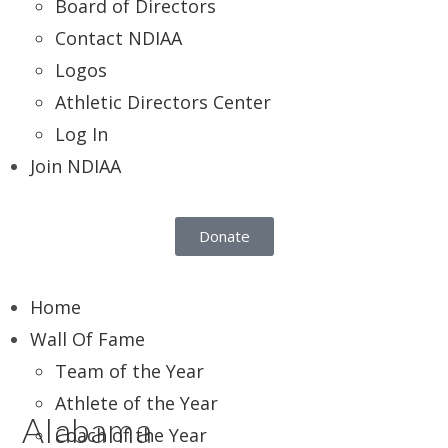
Board of Directors
Contact NDIAA
Logos
Athletic Directors Center
Log In
Join NDIAA
Donate
Home
Wall Of Fame
Team of the Year
Athlete of the Year
Alabama
Coach of the Year