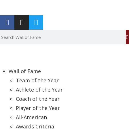
Report an Error
Wall of Fame
Team of the Year
Athlete of the Year
Coach of the Year
Player of the Year
All-American
Awards Criteria