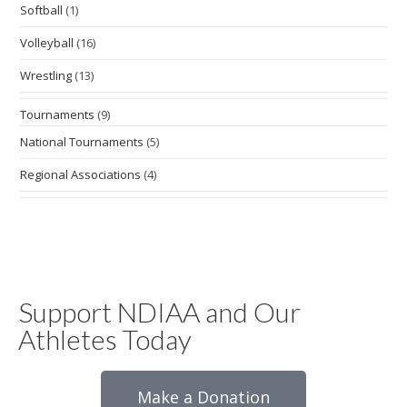
Softball
(1)
Volleyball
(16)
Wrestling
(13)
Tournaments
(9)
National Tournaments
(5)
Regional Associations
(4)
Support NDIAA and Our
Athletes Today
Make a Donation