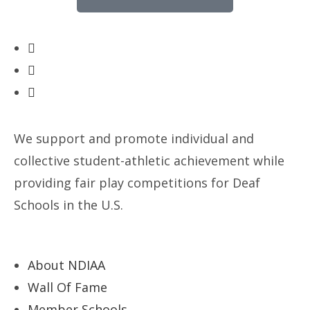
We support and promote individual and
collective student-athletic achievement while
providing fair play competitions for Deaf
Schools in the U.S.
About NDIAA
Wall Of Fame
Member Schools