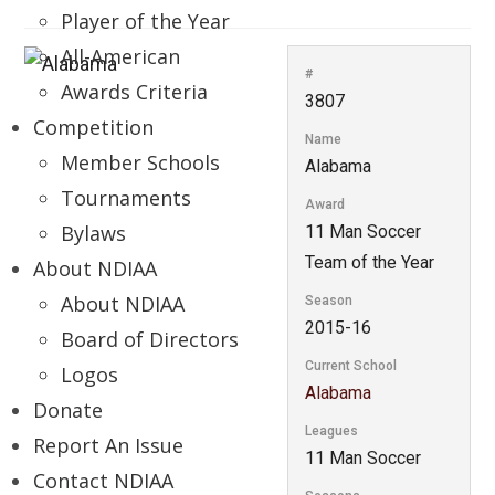
Player of the Year
All-American
#
Awards Criteria
3807
Competition
Name
Member Schools
Alabama
Tournaments
Award
Bylaws
11 Man Soccer
Team of the Year
About NDIAA
About NDIAA
Season
2015-16
Board of Directors
Current School
Logos
Alabama
Donate
Leagues
Report An Issue
11 Man Soccer
Contact NDIAA