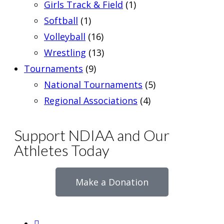
Girls Track & Field
(1)
Softball
(1)
Volleyball
(16)
Wrestling
(13)
Tournaments
(9)
National Tournaments
(5)
Regional Associations
(4)
Support NDIAA and Our
Athletes Today
Make a Donation