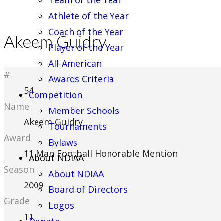
Team of the Year
Athlete of the Year
Coach of the Year
Akeem Guidry
Player of the Year
All-American
#
Awards Criteria
54
Competition
Name
Member Schools
Akeem Guidry
Tournaments
Award
Bylaws
11 Man Football Honorable Mention
About NDIAA
Season
About NDIAA
2009
Board of Directors
Grade
Logos
11