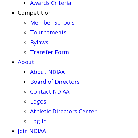
Awards Criteria
Competition
Member Schools
Tournaments
Bylaws
Transfer Form
About
About NDIAA
Board of Directors
Contact NDIAA
Logos
Athletic Directors Center
Log In
Join NDIAA