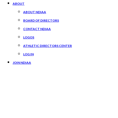
ABOUT
ABOUT NDIAA
BOARD OF DIRECTORS
CONTACT NDIAA
LOGOS
ATHLETIC DIRECTORS CENTER
LOG IN
JOIN NDIAA