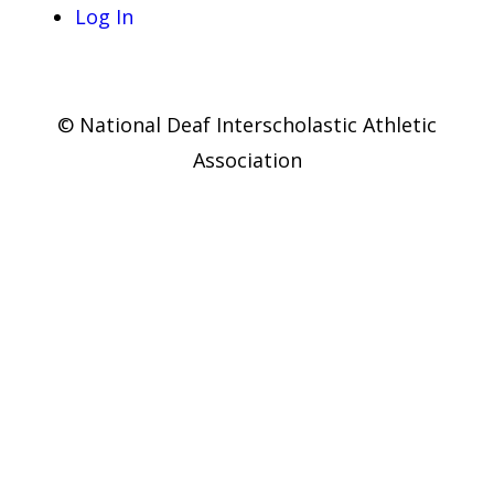
Log In
© National Deaf Interscholastic Athletic
Association