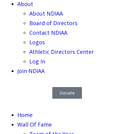
About
About NDIAA
Board of Directors
Contact NDIAA
Logos
Athletic Directors Center
Log In
Join NDIAA
Donate
Home
Wall Of Fame