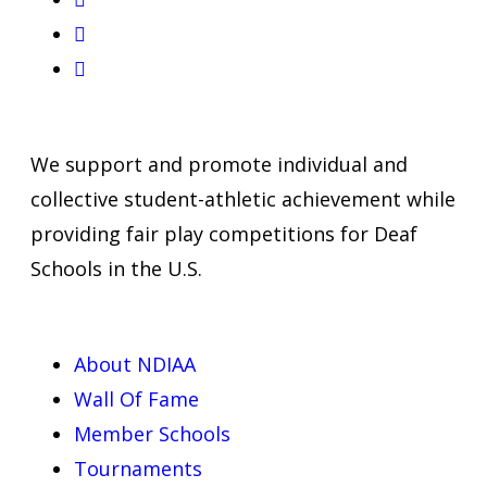
We support and promote individual and
collective student-athletic achievement while
providing fair play competitions for Deaf
Schools in the U.S.
About NDIAA
Wall Of Fame
Member Schools
Tournaments