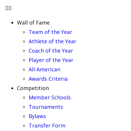
Wall of Fame
Team of the Year
Athlete of the Year
Coach of the Year
Player of the Year
All-American
Awards Criteria
Competition
Member Schools
Tournaments
Bylaws
Transfer Form