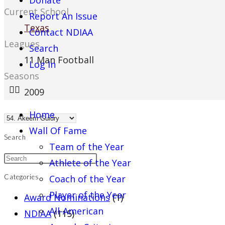
Donate
Current School
Report An Issue
Texas
Contact NDIAA
Leagues
Search
11 Man Football
Log In
Seasons
2009
Home
Wall Of Fame
Search
Team of the Year
Athlete of the Year
Coach of the Year
Categories
Player of the Year
Award Nominations
(1)
All-American
NDIAA
(115)