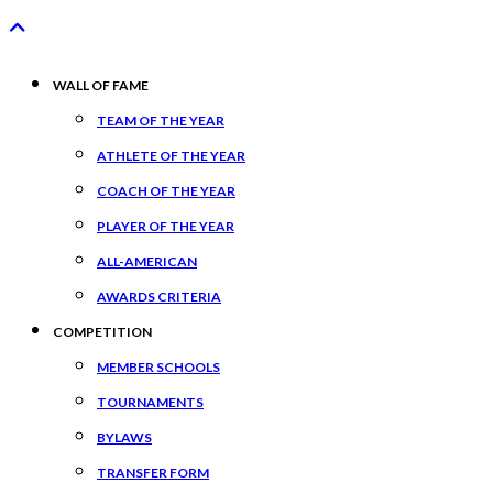
WALL OF FAME
TEAM OF THE YEAR
ATHLETE OF THE YEAR
COACH OF THE YEAR
PLAYER OF THE YEAR
ALL-AMERICAN
AWARDS CRITERIA
COMPETITION
MEMBER SCHOOLS
TOURNAMENTS
BYLAWS
TRANSFER FORM