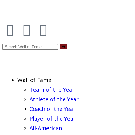
Report an Error
Wall of Fame
Team of the Year
Athlete of the Year
Coach of the Year
Player of the Year
All-American