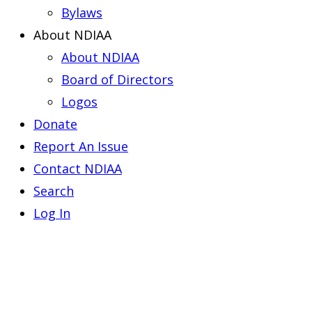
Bylaws
About NDIAA
About NDIAA
Board of Directors
Logos
Donate
Report An Issue
Contact NDIAA
Search
Log In