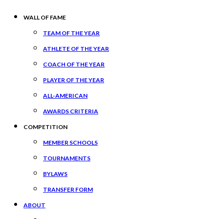
WALL OF FAME
TEAM OF THE YEAR
ATHLETE OF THE YEAR
COACH OF THE YEAR
PLAYER OF THE YEAR
ALL-AMERICAN
AWARDS CRITERIA
COMPETITION
MEMBER SCHOOLS
TOURNAMENTS
BYLAWS
TRANSFER FORM
ABOUT