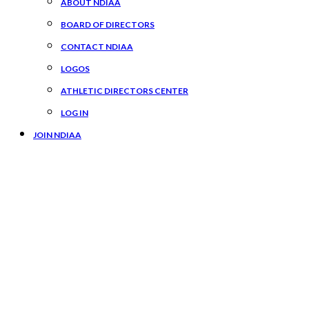
ABOUT NDIAA
BOARD OF DIRECTORS
CONTACT NDIAA
LOGOS
ATHLETIC DIRECTORS CENTER
LOG IN
JOIN NDIAA