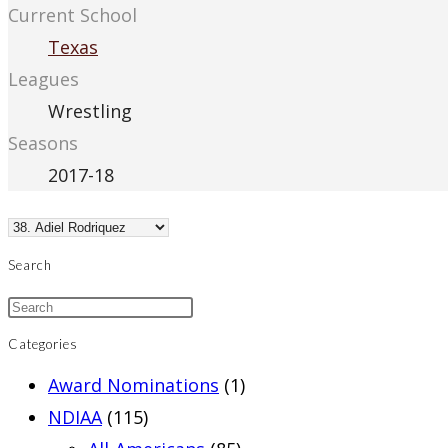
Current School
Texas
Leagues
Wrestling
Seasons
2017-18
Search
Categories
Award Nominations
(1)
NDIAA
(115)