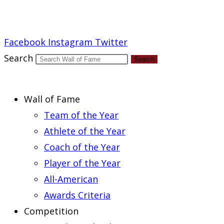
Report an Error
Facebook
Instagram
Twitter
Search
Search
Wall of Fame
Team of the Year
Athlete of the Year
Coach of the Year
Player of the Year
All-American
Awards Criteria
Competition