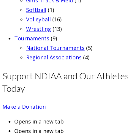
Girls Track & Field
(1)
Softball
(1)
Volleyball
(16)
Wrestling
(13)
Tournaments
(9)
National Tournaments
(5)
Regional Associations
(4)
Support NDIAA and Our Athletes
Today
Make a Donation
Opens in a new tab
Opens in a new tab