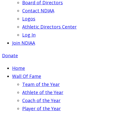
Board of Directors
Contact NDIAA
Logos
Athletic Directors Center
Log In
Join NDIAA
Donate
Home
Wall Of Fame
Team of the Year
Athlete of the Year
Coach of the Year
Player of the Year