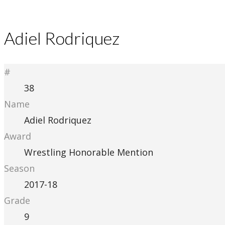
Adiel Rodriquez
#
38
Name
Adiel Rodriquez
Award
Wrestling Honorable Mention
Season
2017-18
Grade
9