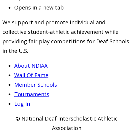
Opens in a new tab
We support and promote individual and
collective student-athletic achievement while
providing fair play competitions for Deaf Schools
in the U.S.
About NDIAA
Wall Of Fame
Member Schools
Tournaments
Log In
© National Deaf Interscholastic Athletic
Association