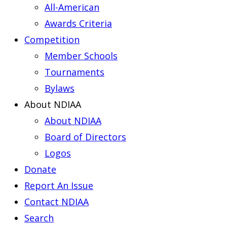
All-American
Awards Criteria
Competition
Member Schools
Tournaments
Bylaws
About NDIAA
About NDIAA
Board of Directors
Logos
Donate
Report An Issue
Contact NDIAA
Search