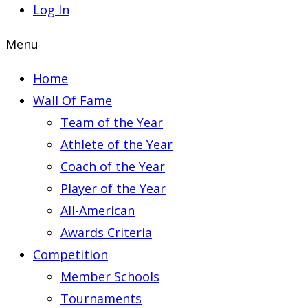
Log In
Menu
Home
Wall Of Fame
Team of the Year
Athlete of the Year
Coach of the Year
Player of the Year
All-American
Awards Criteria
Competition
Member Schools
Tournaments