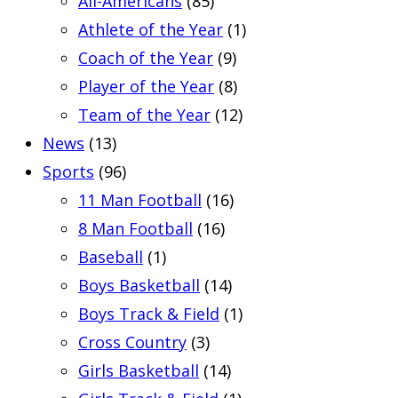
All-Americans
(85)
Athlete of the Year
(1)
Coach of the Year
(9)
Player of the Year
(8)
Team of the Year
(12)
News
(13)
Sports
(96)
11 Man Football
(16)
8 Man Football
(16)
Baseball
(1)
Boys Basketball
(14)
Boys Track & Field
(1)
Cross Country
(3)
Girls Basketball
(14)