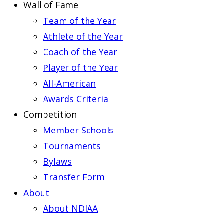
Wall of Fame
Team of the Year
Athlete of the Year
Coach of the Year
Player of the Year
All-American
Awards Criteria
Competition
Member Schools
Tournaments
Bylaws
Transfer Form
About
About NDIAA