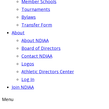
Member Schools
Tournaments
Bylaws
Transfer Form
About
About NDIAA
Board of Directors
Contact NDIAA
Logos
Athletic Directors Center
Log In
Join NDIAA
Menu