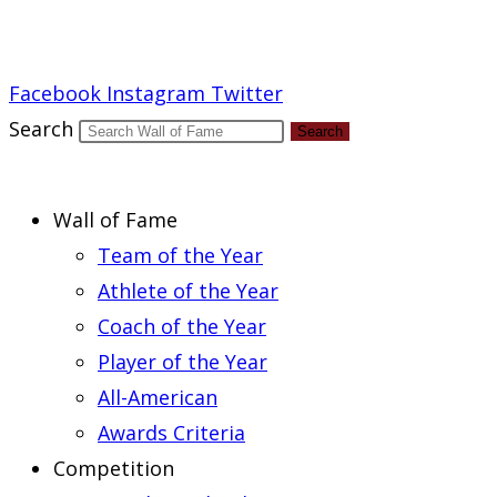
Report an Error
Facebook
Instagram
Twitter
Search
Search
Wall of Fame
Team of the Year
Athlete of the Year
Coach of the Year
Player of the Year
All-American
Awards Criteria
Competition