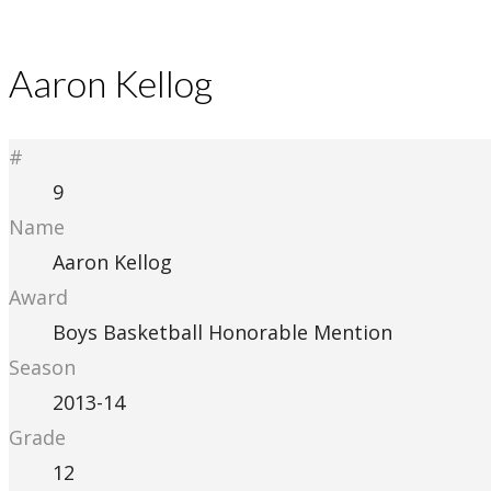
Aaron Kellog
#
9
Name
Aaron Kellog
Award
Boys Basketball Honorable Mention
Season
2013-14
Grade
12