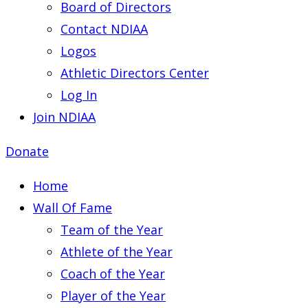
Board of Directors
Contact NDIAA
Logos
Athletic Directors Center
Log In
Join NDIAA
Donate
Home
Wall Of Fame
Team of the Year
Athlete of the Year
Coach of the Year
Player of the Year