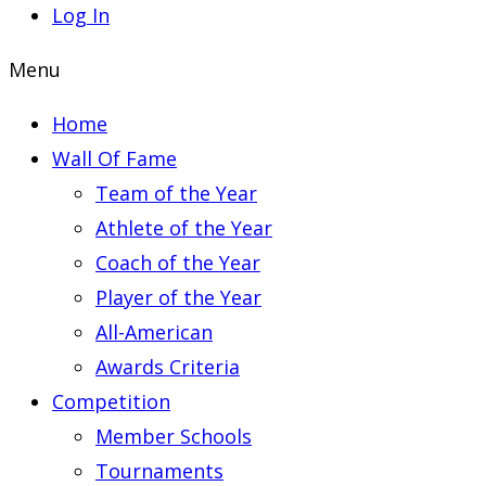
Log In
Menu
Home
Wall Of Fame
Team of the Year
Athlete of the Year
Coach of the Year
Player of the Year
All-American
Awards Criteria
Competition
Member Schools
Tournaments