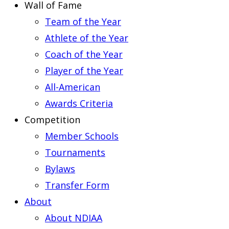
Wall of Fame
Team of the Year
Athlete of the Year
Coach of the Year
Player of the Year
All-American
Awards Criteria
Competition
Member Schools
Tournaments
Bylaws
Transfer Form
About
About NDIAA