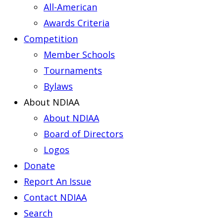
All-American
Awards Criteria
Competition
Member Schools
Tournaments
Bylaws
About NDIAA
About NDIAA
Board of Directors
Logos
Donate
Report An Issue
Contact NDIAA
Search