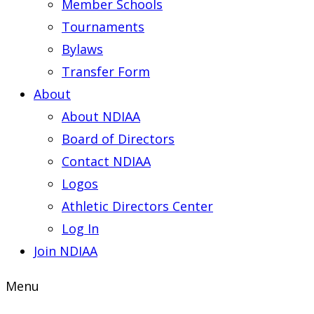
Member Schools
Tournaments
Bylaws
Transfer Form
About
About NDIAA
Board of Directors
Contact NDIAA
Logos
Athletic Directors Center
Log In
Join NDIAA
Menu