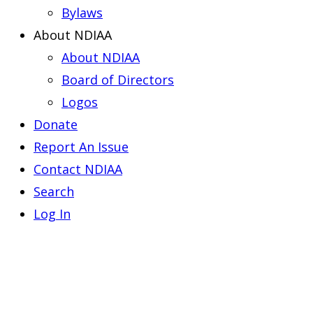
Bylaws
About NDIAA
About NDIAA
Board of Directors
Logos
Donate
Report An Issue
Contact NDIAA
Search
Log In