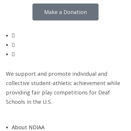
Make a Donation
We support and promote individual and
collective student-athletic achievement while
providing fair play competitions for Deaf
Schools in the U.S.
About NDIAA