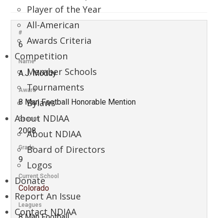
Player of the Year
All-American
#
Awards Criteria
6
Competition
Name
Member Schools
A.J. Moddy
Tournaments
Award
Bylaws
8 Man Football Honorable Mention
About NDIAA
Season
2008
About NDIAA
Board of Directors
Grade
9
Logos
Current School
Donate
Colorado
Report An Issue
Leagues
Contact NDIAA
8 Man Football