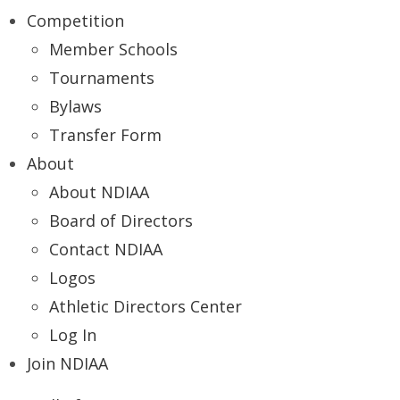
Competition
Member Schools
Tournaments
Bylaws
Transfer Form
About
About NDIAA
Board of Directors
Contact NDIAA
Logos
Athletic Directors Center
Log In
Join NDIAA