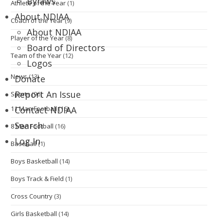
Bylaws
Athlete of the Year
(1)
About NDIAA
Coach of the Year
(9)
About NDIAA
Player of the Year
(8)
Board of Directors
Team of the Year
(12)
Logos
News
(13)
Donate
Report An Issue
Sports
(96)
11 Man Football
(16)
Contact NDIAA
Search
8 Man Football
(16)
Log In
Baseball
(1)
Boys Basketball
(14)
Boys Track & Field
(1)
Cross Country
(3)
Girls Basketball
(14)