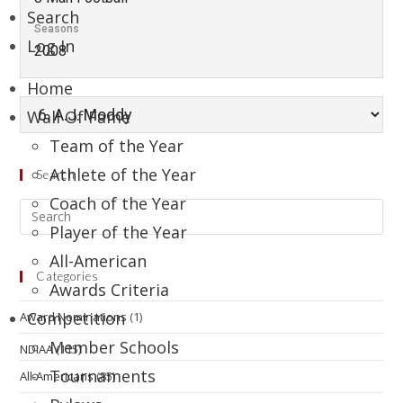
Search
Seasons
Log In
2008
Home
Wall Of Fame
Team of the Year
Athlete of the Year
Search
Coach of the Year
Player of the Year
All-American
Categories
Awards Criteria
Competition
Award Nominations
(1)
Member Schools
NDIAA
(115)
Tournaments
All-Americans
(85)