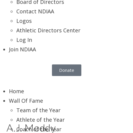
Board of Directors
Contact NDIAA
Logos
Athletic Directors Center
Log In
Join NDIAA
Donate
Home
Wall Of Fame
Team of the Year
Athlete of the Year
A.J. Moddy
Coach of the Year