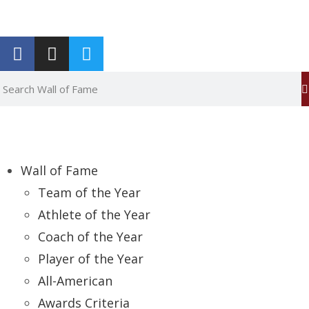
Report an Error
Wall of Fame
Team of the Year
Athlete of the Year
Coach of the Year
Player of the Year
All-American
Awards Criteria