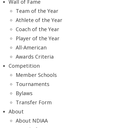
Wall of Fame
Team of the Year
Athlete of the Year
Coach of the Year
Player of the Year
All-American
Awards Criteria
Competition
Member Schools
Tournaments
Bylaws
Transfer Form
About
About NDIAA