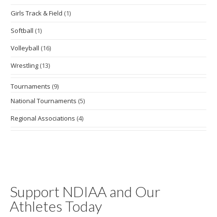
Girls Track & Field
(1)
Softball
(1)
Volleyball
(16)
Wrestling
(13)
Tournaments
(9)
National Tournaments
(5)
Regional Associations
(4)
Support NDIAA and Our
Athletes Today