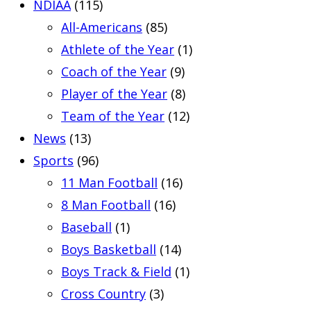
NDIAA
(115)
All-Americans
(85)
Athlete of the Year
(1)
Coach of the Year
(9)
Player of the Year
(8)
Team of the Year
(12)
News
(13)
Sports
(96)
11 Man Football
(16)
8 Man Football
(16)
Baseball
(1)
Boys Basketball
(14)
Boys Track & Field
(1)
Cross Country
(3)