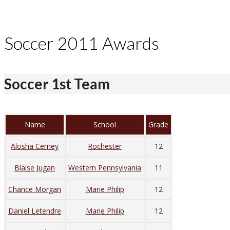
Soccer 2011 Awards
Soccer 1st Team
Name
School
Grade
Alosha Cerney
Rochester
12
Blaise Jugan
Western Pennsylvania
11
Chance Morgan
Marie Philip
12
Daniel Letendre
Marie Philip
12