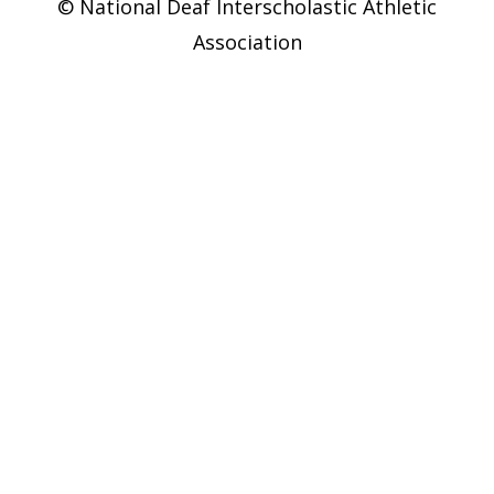
© National Deaf Interscholastic Athletic
Association