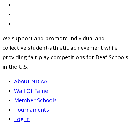
Opens
in
Opens
a
in
Opens
new
a
in
We support and promote individual and
tab
new
a
collective student-athletic achievement while
tab
new
providing fair play competitions for Deaf Schools
tab
in the U.S.
About NDIAA
Wall Of Fame
Member Schools
Tournaments
Log In