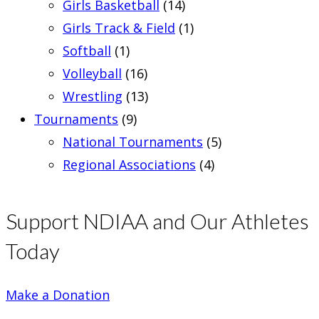
Girls Basketball
(14)
Girls Track & Field
(1)
Softball
(1)
Volleyball
(16)
Wrestling
(13)
Tournaments
(9)
National Tournaments
(5)
Regional Associations
(4)
Support NDIAA and Our Athletes
Today
Make a Donation