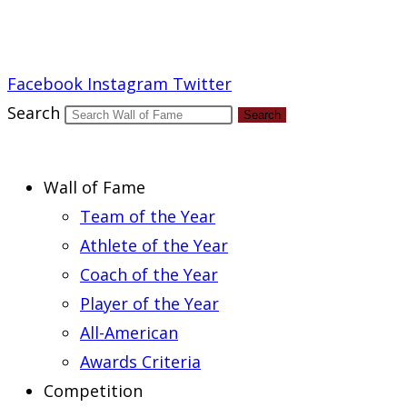
Report an Error
Facebook
Instagram
Twitter
Search
Search
Wall of Fame
Team of the Year
Athlete of the Year
Coach of the Year
Player of the Year
All-American
Awards Criteria
Competition