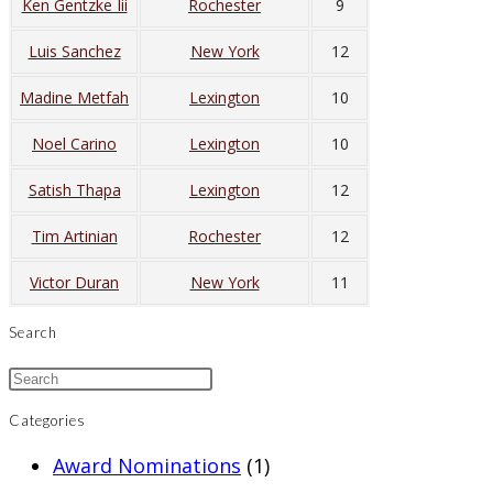
Ken Gentzke Iii
Rochester
9
Luis Sanchez
New York
12
Madine Metfah
Lexington
10
Noel Carino
Lexington
10
Satish Thapa
Lexington
12
Tim Artinian
Rochester
12
Victor Duran
New York
11
Search
Categories
Award Nominations
(1)