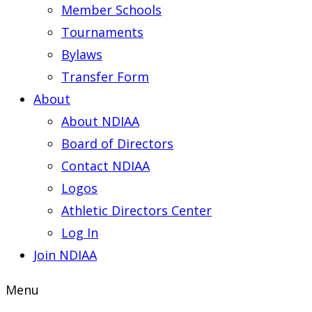
Member Schools
Tournaments
Bylaws
Transfer Form
About
About NDIAA
Board of Directors
Contact NDIAA
Logos
Athletic Directors Center
Log In
Join NDIAA
Menu