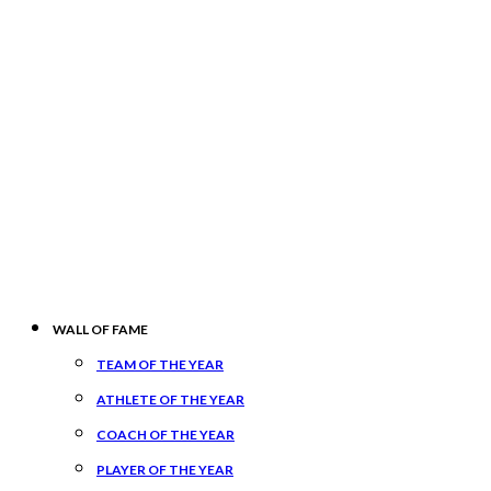
WALL OF FAME
TEAM OF THE YEAR
ATHLETE OF THE YEAR
COACH OF THE YEAR
PLAYER OF THE YEAR