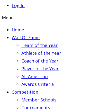
Log In
Menu
Home
Wall Of Fame
Team of the Year
Athlete of the Year
Coach of the Year
Player of the Year
All-American
Awards Criteria
Competition
Member Schools
Tournaments