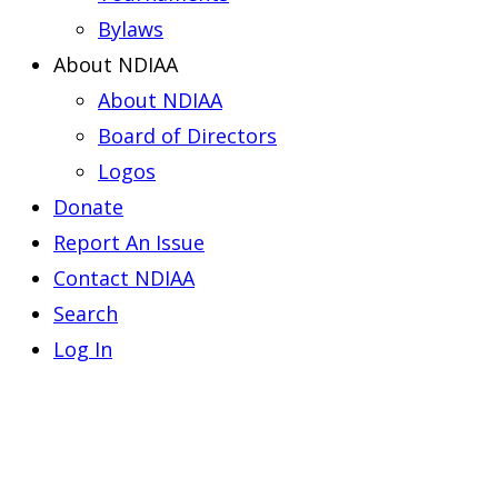
Bylaws
About NDIAA
About NDIAA
Board of Directors
Logos
Donate
Report An Issue
Contact NDIAA
Search
Log In