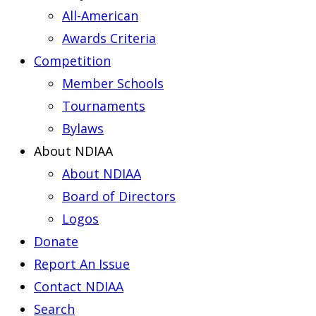
All-American
Awards Criteria
Competition
Member Schools
Tournaments
Bylaws
About NDIAA
About NDIAA
Board of Directors
Logos
Donate
Report An Issue
Contact NDIAA
Search