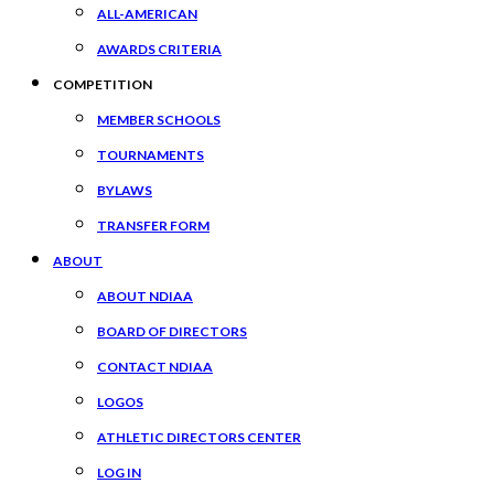
ALL-AMERICAN
AWARDS CRITERIA
COMPETITION
MEMBER SCHOOLS
TOURNAMENTS
BYLAWS
TRANSFER FORM
ABOUT
ABOUT NDIAA
BOARD OF DIRECTORS
CONTACT NDIAA
LOGOS
ATHLETIC DIRECTORS CENTER
LOG IN