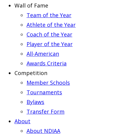
Wall of Fame
Team of the Year
Athlete of the Year
Coach of the Year
Player of the Year
All-American
Awards Criteria
Competition
Member Schools
Tournaments
Bylaws
Transfer Form
About
About NDIAA