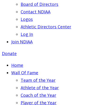
Board of Directors
Contact NDIAA
Logos
Athletic Directors Center
Log In
Join NDIAA
Donate
Home
Wall Of Fame
Team of the Year
Athlete of the Year
Coach of the Year
Player of the Year