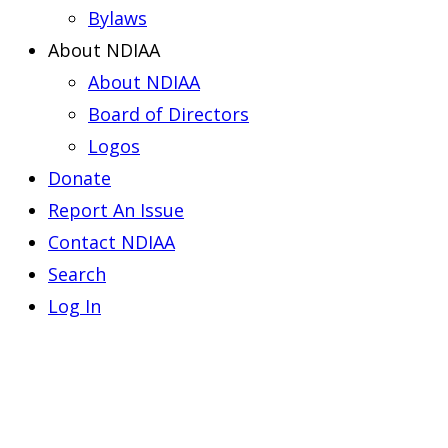
Bylaws
About NDIAA
About NDIAA
Board of Directors
Logos
Donate
Report An Issue
Contact NDIAA
Search
Log In