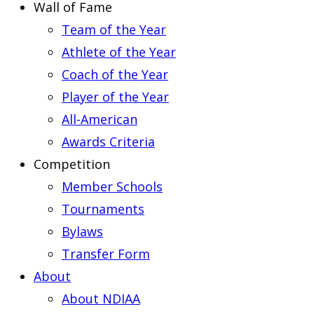
Wall of Fame
Team of the Year
Athlete of the Year
Coach of the Year
Player of the Year
All-American
Awards Criteria
Competition
Member Schools
Tournaments
Bylaws
Transfer Form
About
About NDIAA