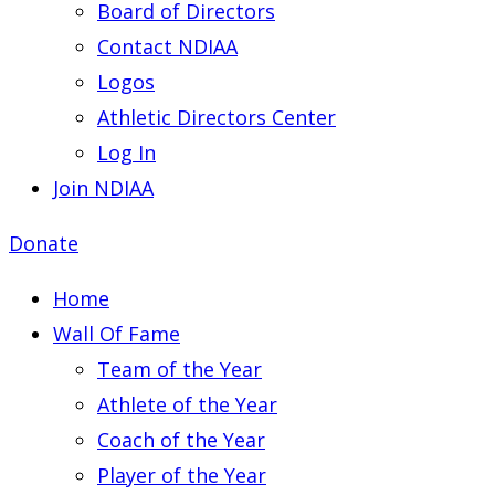
Board of Directors
Contact NDIAA
Logos
Athletic Directors Center
Log In
Join NDIAA
Donate
Home
Wall Of Fame
Team of the Year
Athlete of the Year
Coach of the Year
Player of the Year