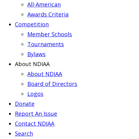
All-American
Awards Criteria
Competition
Member Schools
Tournaments
Bylaws
About NDIAA
About NDIAA
Board of Directors
Logos
Donate
Report An Issue
Contact NDIAA
Search