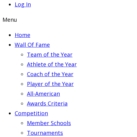
Log In
Menu
Home
Wall Of Fame
Team of the Year
Athlete of the Year
Coach of the Year
Player of the Year
All-American
Awards Criteria
Competition
Member Schools
Tournaments