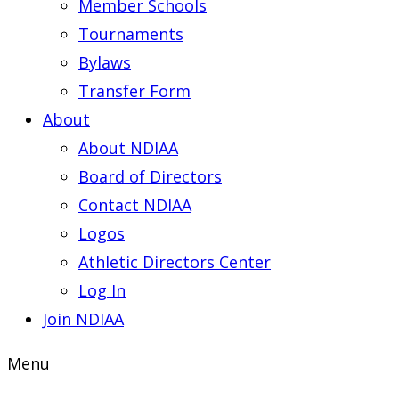
Member Schools
Tournaments
Bylaws
Transfer Form
About
About NDIAA
Board of Directors
Contact NDIAA
Logos
Athletic Directors Center
Log In
Join NDIAA
Menu