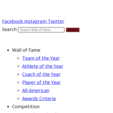
Report an Error
Facebook
Instagram
Twitter
Search
Search
Wall of Fame
Team of the Year
Athlete of the Year
Coach of the Year
Player of the Year
All-American
Awards Criteria
Competition