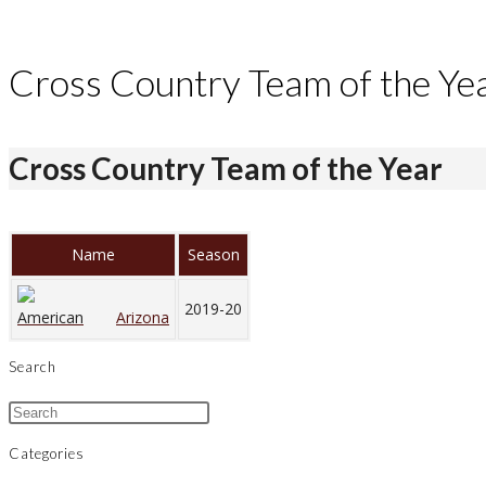
Cross Country Team of the Ye
Cross Country Team of the Year
Name
Season
2019-20
Arizona
Search
Categories