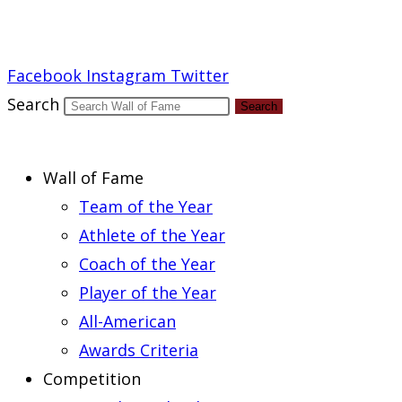
Report an Error
Facebook
Instagram
Twitter
Search
Search
Wall of Fame
Team of the Year
Athlete of the Year
Coach of the Year
Player of the Year
All-American
Awards Criteria
Competition