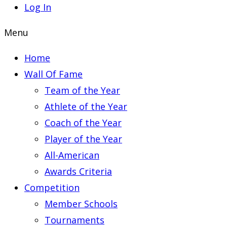
Log In
Menu
Home
Wall Of Fame
Team of the Year
Athlete of the Year
Coach of the Year
Player of the Year
All-American
Awards Criteria
Competition
Member Schools
Tournaments