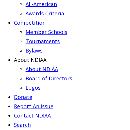
All-American
Awards Criteria
Competition
Member Schools
Tournaments
Bylaws
About NDIAA
About NDIAA
Board of Directors
Logos
Donate
Report An Issue
Contact NDIAA
Search