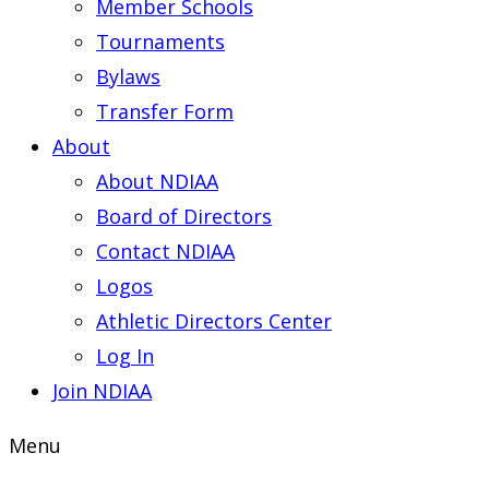
Member Schools
Tournaments
Bylaws
Transfer Form
About
About NDIAA
Board of Directors
Contact NDIAA
Logos
Athletic Directors Center
Log In
Join NDIAA
Menu