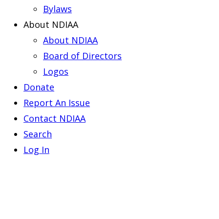
Bylaws
About NDIAA
About NDIAA
Board of Directors
Logos
Donate
Report An Issue
Contact NDIAA
Search
Log In