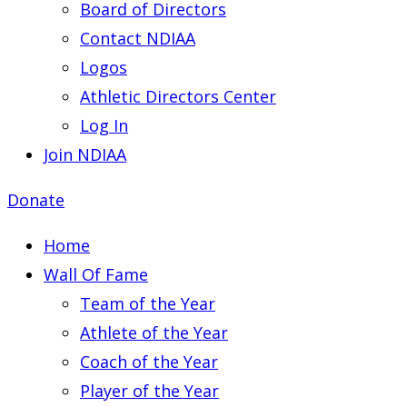
Board of Directors
Contact NDIAA
Logos
Athletic Directors Center
Log In
Join NDIAA
Donate
Home
Wall Of Fame
Team of the Year
Athlete of the Year
Coach of the Year
Player of the Year