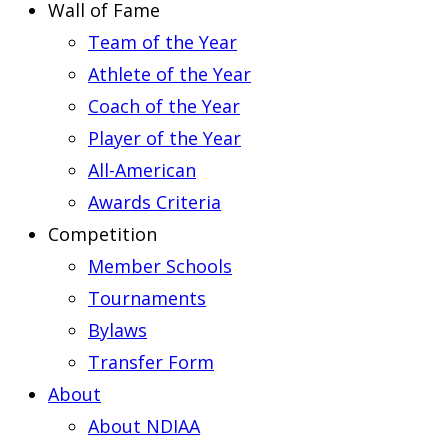
Wall of Fame
Team of the Year
Athlete of the Year
Coach of the Year
Player of the Year
All-American
Awards Criteria
Competition
Member Schools
Tournaments
Bylaws
Transfer Form
About
About NDIAA