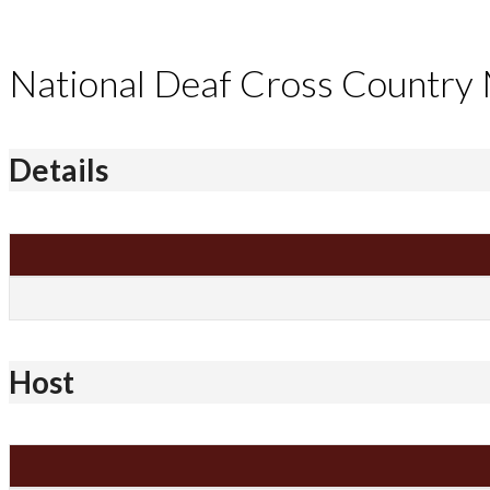
National Deaf Cross Country
Details
Host