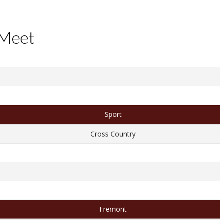
 Meet
Sport
Cross Country
Fremont