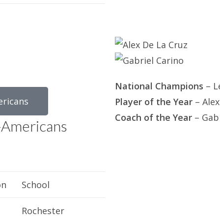
National Champions
– L
ericans
Player of the Year
– Alex
Coach of the Year
– Gabr
-Americans
on
School
Rochester