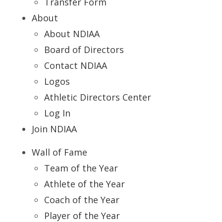
Transfer Form
About
About NDIAA
Board of Directors
Contact NDIAA
Logos
Athletic Directors Center
Log In
Join NDIAA
Wall of Fame
Team of the Year
Athlete of the Year
Coach of the Year
Player of the Year