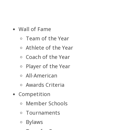
Wall of Fame
Team of the Year
Athlete of the Year
Coach of the Year
Player of the Year
All-American
Awards Criteria
Competition
Member Schools
Tournaments
Bylaws