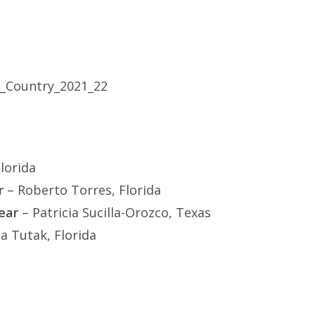
lorida
r
– Roberto Torres, Florida
ear
– Patricia Sucilla-Orozco, Texas
a Tutak, Florida