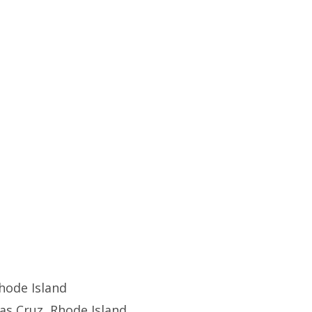
hode Island
s Cruz, Rhode Island