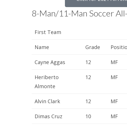
8-Man/11-Man Soccer All
First Team
Name
Grade
Positi
Cayne Aggas
12
MF
Heriberto
12
MF
Almonte
Alvin Clark
12
MF
Dimas Cruz
10
MF