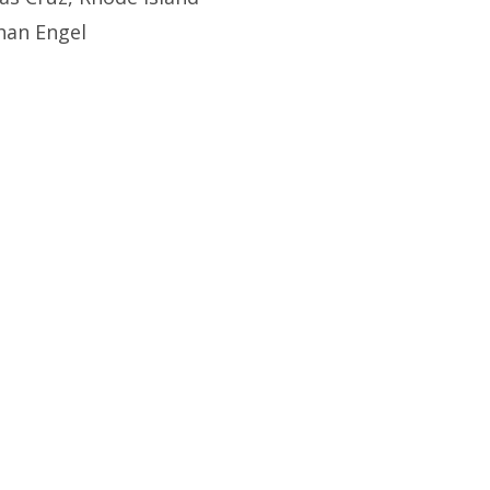
han Engel