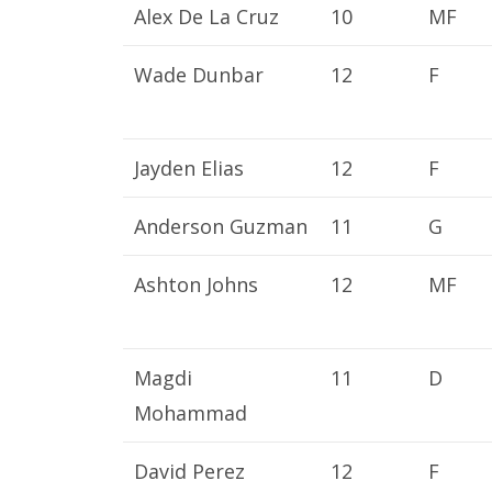
Alex De La Cruz
10
MF
Wade Dunbar
12
F
Jayden Elias
12
F
Anderson Guzman
11
G
Ashton Johns
12
MF
Magdi
11
D
Mohammad
David Perez
12
F