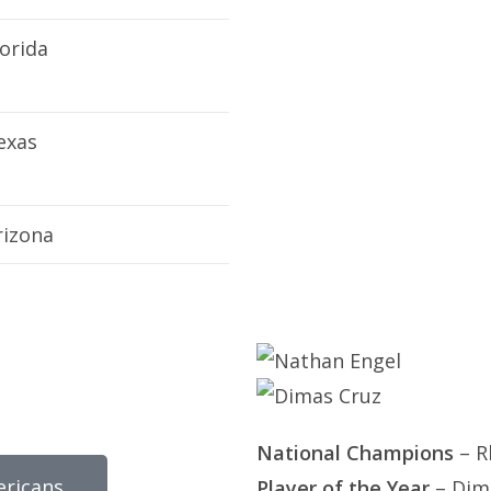
lorida
exas
rizona
National Champions
– R
ericans
Player of the Year
– Dima