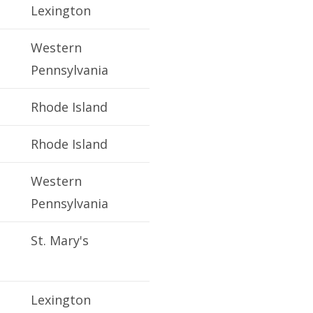
Lexington
Western
Pennsylvania
Rhode Island
Rhode Island
Western
Pennsylvania
St. Mary's
Lexington