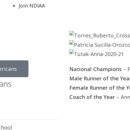
Join NDIAA
ericans
National Champions
– F
Male Runner of the Yea
ans
Female Runner of the Y
Coach of the Year
– Ann
chool