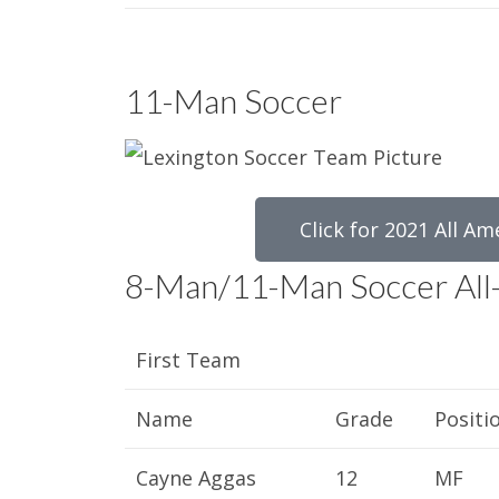
11-Man Soccer
Click for 2021 All Am
8-Man/11-Man Soccer All
First Team
Name
Grade
Positi
Cayne Aggas
12
MF