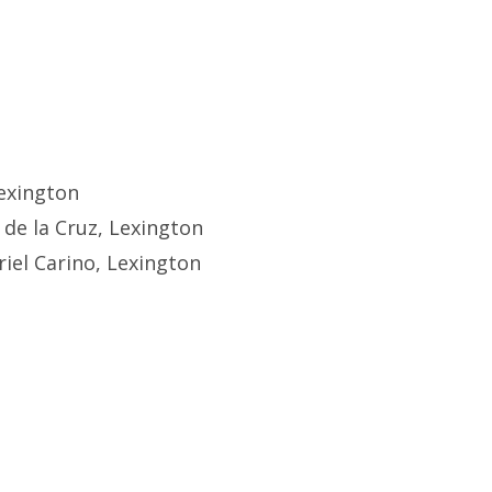
exington
 de la Cruz, Lexington
iel Carino, Lexington