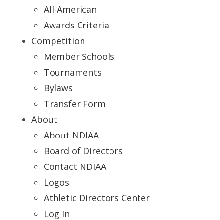
All-American
Awards Criteria
Competition
Member Schools
Tournaments
Bylaws
Transfer Form
About
About NDIAA
Board of Directors
Contact NDIAA
Logos
Athletic Directors Center
Log In