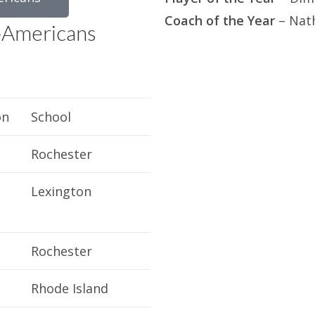
Coach of the Year
– Nat
-Americans
on
School
Rochester
Lexington
Rochester
Rhode Island