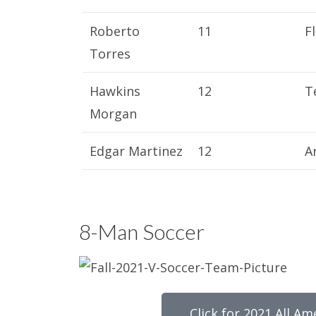
Roberto
11
F
Torres
Hawkins
12
T
Morgan
Edgar Martinez
12
A
8-Man Soccer
Click for 2021 All Am