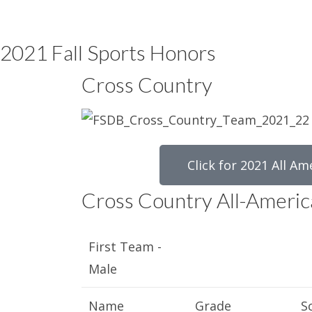
2021 Fall Sports Honors
Cross Country
Click for 2021 All Am
Cross Country All-Americ
First Team -
Male
Name
Grade
S