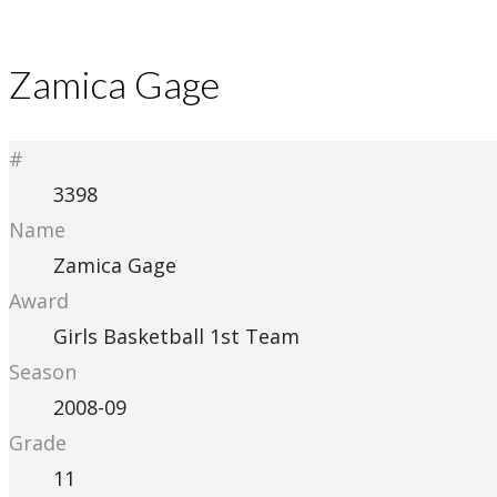
Zamica Gage
#
3398
Name
Zamica Gage
Award
Girls Basketball 1st Team
Season
2008-09
Grade
11