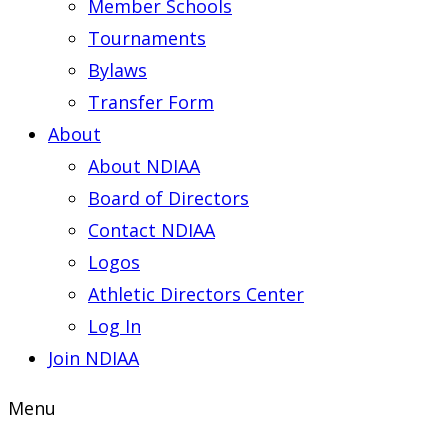
Member Schools
Tournaments
Bylaws
Transfer Form
About
About NDIAA
Board of Directors
Contact NDIAA
Logos
Athletic Directors Center
Log In
Join NDIAA
Menu