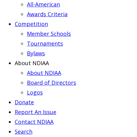
All-American
Awards Criteria
Competition
Member Schools
Tournaments
Bylaws
About NDIAA
About NDIAA
Board of Directors
Logos
Donate
Report An Issue
Contact NDIAA
Search