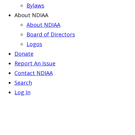
Bylaws
About NDIAA
About NDIAA
Board of Directors
Logos
Donate
Report An Issue
Contact NDIAA
Search
Log In