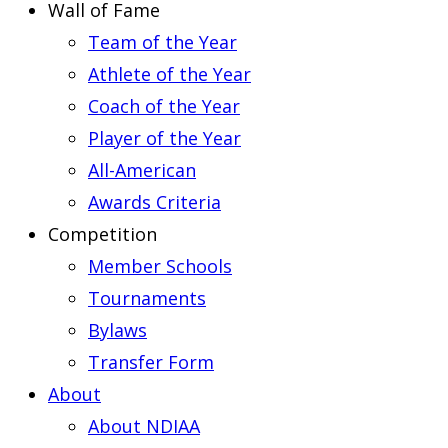
Wall of Fame
Team of the Year
Athlete of the Year
Coach of the Year
Player of the Year
All-American
Awards Criteria
Competition
Member Schools
Tournaments
Bylaws
Transfer Form
About
About NDIAA