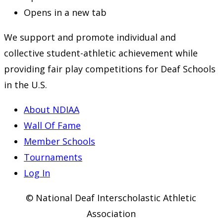
Opens in a new tab
We support and promote individual and
collective student-athletic achievement while
providing fair play competitions for Deaf Schools
in the U.S.
About NDIAA
Wall Of Fame
Member Schools
Tournaments
Log In
© National Deaf Interscholastic Athletic
Association