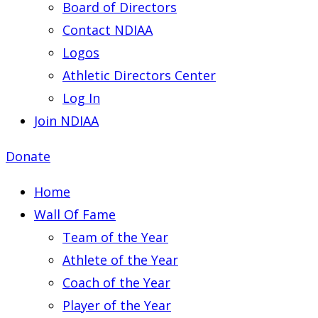
Board of Directors
Contact NDIAA
Logos
Athletic Directors Center
Log In
Join NDIAA
Donate
Home
Wall Of Fame
Team of the Year
Athlete of the Year
Coach of the Year
Player of the Year