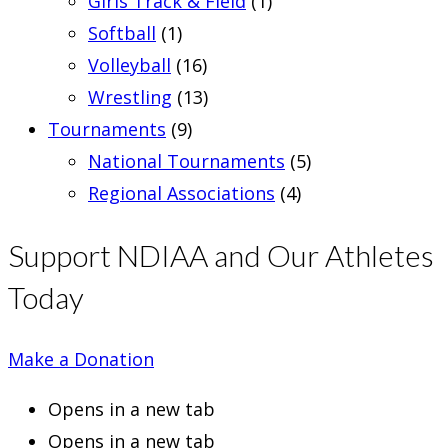
Girls Track & Field
(1)
Softball
(1)
Volleyball
(16)
Wrestling
(13)
Tournaments
(9)
National Tournaments
(5)
Regional Associations
(4)
Support NDIAA and Our Athletes
Today
Make a Donation
Opens in a new tab
Opens in a new tab