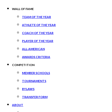
WALL OF FAME
TEAM OF THE YEAR
ATHLETE OF THE YEAR
COACH OF THE YEAR
PLAYER OF THE YEAR
ALL-AMERICAN
AWARDS CRITERIA
COMPETITION
MEMBER SCHOOLS
TOURNAMENTS
BYLAWS
TRANSFER FORM
ABOUT