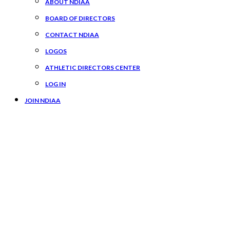
ABOUT NDIAA
BOARD OF DIRECTORS
CONTACT NDIAA
LOGOS
ATHLETIC DIRECTORS CENTER
LOG IN
JOIN NDIAA