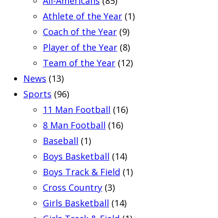
All-Americans
(85)
Athlete of the Year
(1)
Coach of the Year
(9)
Player of the Year
(8)
Team of the Year
(12)
News
(13)
Sports
(96)
11 Man Football
(16)
8 Man Football
(16)
Baseball
(1)
Boys Basketball
(14)
Boys Track & Field
(1)
Cross Country
(3)
Girls Basketball
(14)