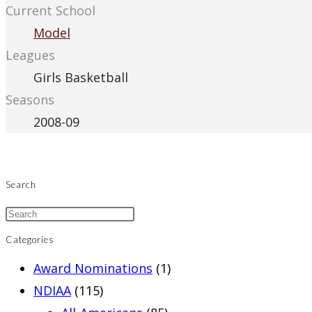
Current School
Model
Leagues
Girls Basketball
Seasons
2008-09
Search
Categories
Award Nominations
(1)
NDIAA
(115)