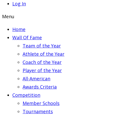
Log In
Menu
Home
Wall Of Fame
Team of the Year
Athlete of the Year
Coach of the Year
Player of the Year
All-American
Awards Criteria
Competition
Member Schools
Tournaments