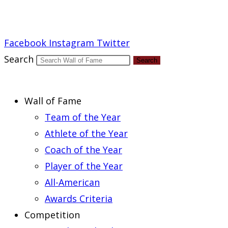
Report an Error
Facebook
Instagram
Twitter
Search
Search
Wall of Fame
Team of the Year
Athlete of the Year
Coach of the Year
Player of the Year
All-American
Awards Criteria
Competition