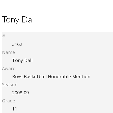
Tony Dall
#
3162
Name
Tony Dall
Award
Boys Basketball Honorable Mention
Season
2008-09
Grade
11