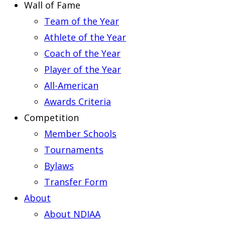
Wall of Fame
Team of the Year
Athlete of the Year
Coach of the Year
Player of the Year
All-American
Awards Criteria
Competition
Member Schools
Tournaments
Bylaws
Transfer Form
About
About NDIAA