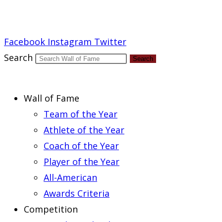
Report an Error
Facebook
Instagram
Twitter
Search
Search
Wall of Fame
Team of the Year
Athlete of the Year
Coach of the Year
Player of the Year
All-American
Awards Criteria
Competition