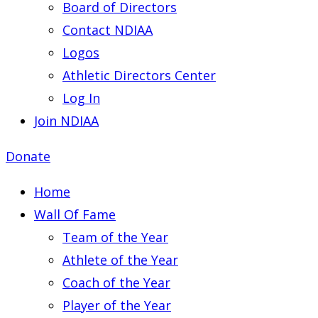
Board of Directors
Contact NDIAA
Logos
Athletic Directors Center
Log In
Join NDIAA
Donate
Home
Wall Of Fame
Team of the Year
Athlete of the Year
Coach of the Year
Player of the Year