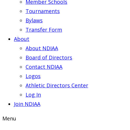
Member Schools
Tournaments
Bylaws
Transfer Form
About
About NDIAA
Board of Directors
Contact NDIAA
Logos
Athletic Directors Center
Log In
Join NDIAA
Menu