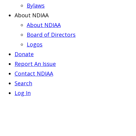
Bylaws
About NDIAA
About NDIAA
Board of Directors
Logos
Donate
Report An Issue
Contact NDIAA
Search
Log In