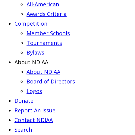
All-American
Awards Criteria
Competition
Member Schools
Tournaments
Bylaws
About NDIAA
About NDIAA
Board of Directors
Logos
Donate
Report An Issue
Contact NDIAA
Search