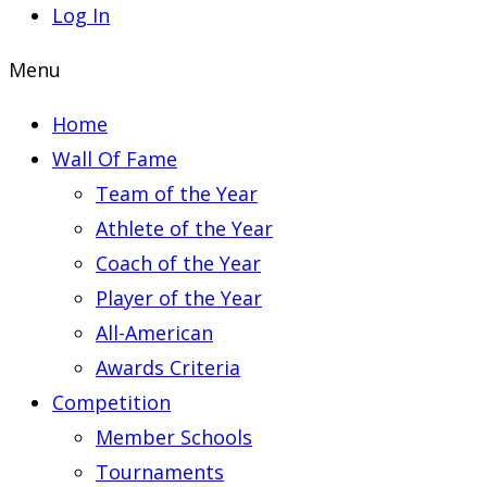
Log In
Menu
Home
Wall Of Fame
Team of the Year
Athlete of the Year
Coach of the Year
Player of the Year
All-American
Awards Criteria
Competition
Member Schools
Tournaments