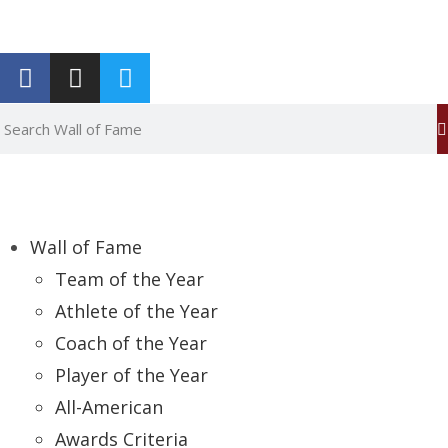
Report an Error
Wall of Fame
Team of the Year
Athlete of the Year
Coach of the Year
Player of the Year
All-American
Awards Criteria