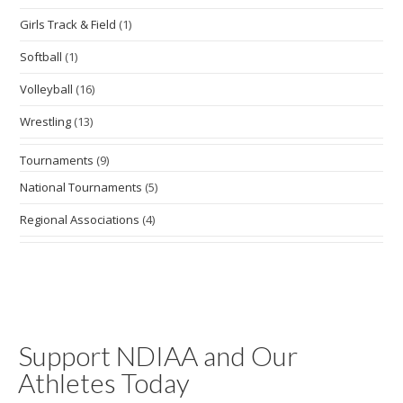
Girls Track & Field
(1)
Softball
(1)
Volleyball
(16)
Wrestling
(13)
Tournaments
(9)
National Tournaments
(5)
Regional Associations
(4)
Support NDIAA and Our
Athletes Today