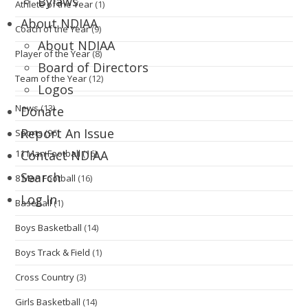
Bylaws
Athlete of the Year
(1)
About NDIAA
Coach of the Year
(9)
About NDIAA
Player of the Year
(8)
Board of Directors
Team of the Year
(12)
Logos
News
(13)
Donate
Report An Issue
Sports
(96)
11 Man Football
(16)
Contact NDIAA
Search
8 Man Football
(16)
Log In
Baseball
(1)
Boys Basketball
(14)
Boys Track & Field
(1)
Cross Country
(3)
Girls Basketball
(14)