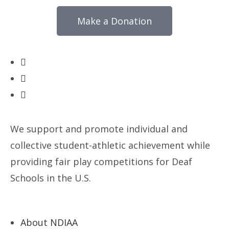
Make a Donation
We support and promote individual and
collective student-athletic achievement while
providing fair play competitions for Deaf
Schools in the U.S.
About NDIAA