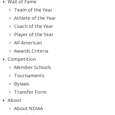
Wall of Fame
Team of the Year
Athlete of the Year
Coach of the Year
Player of the Year
All-American
Awards Criteria
Competition
Member Schools
Tournaments
Bylaws
Transfer Form
About
About NDIAA