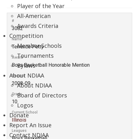
Player of the Year
All-American
#
Awards Criteria
3082
Competition
Name
Member Schools
Terrence Petty
Tournaments
Award
Bylaws
Boys Basketball Honorable Mention
About NDIAA
Season
2008-09
About NDIAA
Board of Directors
Grade
10
Logos
Current School
Donate
Illinois
Report An Issue
Leagues
Contact NDIAA
Boys Basketball