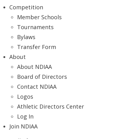
Competition
Member Schools
Tournaments
Bylaws
Transfer Form
About
About NDIAA
Board of Directors
Contact NDIAA
Logos
Athletic Directors Center
Log In
Join NDIAA