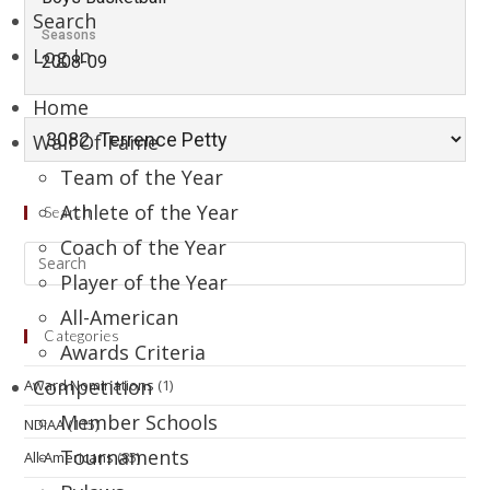
Search
Seasons
Log In
2008-09
Home
Wall Of Fame
Team of the Year
Athlete of the Year
Search
Coach of the Year
Player of the Year
All-American
Categories
Awards Criteria
Competition
Award Nominations
(1)
Member Schools
NDIAA
(115)
Tournaments
All-Americans
(85)