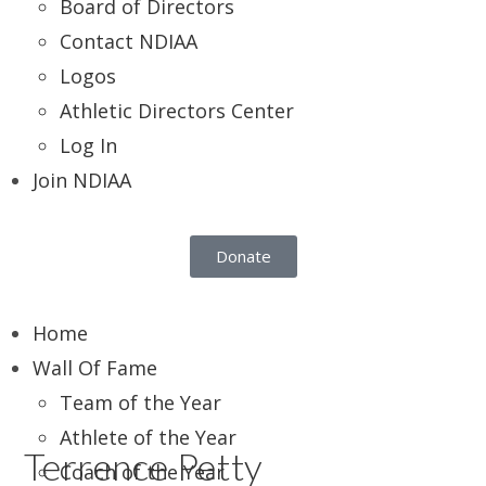
Board of Directors
Contact NDIAA
Logos
Athletic Directors Center
Log In
Join NDIAA
Donate
Home
Wall Of Fame
Team of the Year
Athlete of the Year
Terrence Petty
Coach of the Year