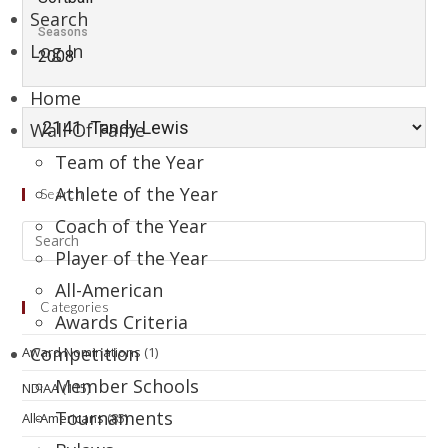
Search
Seasons
Log In
2008
Home
Wall Of Fame
Team of the Year
Athlete of the Year
Search
Coach of the Year
Player of the Year
All-American
Categories
Awards Criteria
Competition
Award Nominations
(1)
Member Schools
NDIAA
(115)
Tournaments
All-Americans
(85)