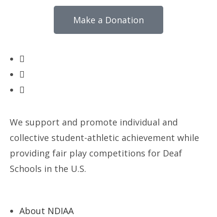
Make a Donation
We support and promote individual and
collective student-athletic achievement while
providing fair play competitions for Deaf
Schools in the U.S.
About NDIAA