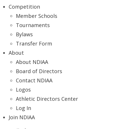
Competition
Member Schools
Tournaments
Bylaws
Transfer Form
About
About NDIAA
Board of Directors
Contact NDIAA
Logos
Athletic Directors Center
Log In
Join NDIAA