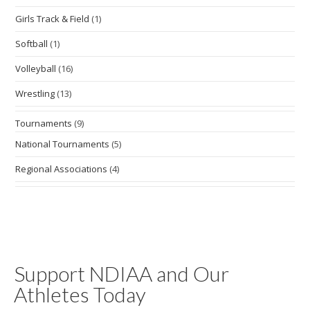
Girls Track & Field
(1)
Softball
(1)
Volleyball
(16)
Wrestling
(13)
Tournaments
(9)
National Tournaments
(5)
Regional Associations
(4)
Support NDIAA and Our
Athletes Today