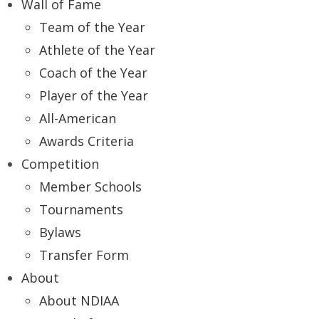
Wall of Fame
Team of the Year
Athlete of the Year
Coach of the Year
Player of the Year
All-American
Awards Criteria
Competition
Member Schools
Tournaments
Bylaws
Transfer Form
About
About NDIAA