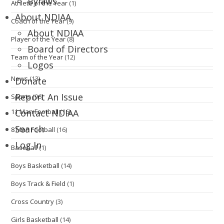
Bylaws
Athlete of the Year
(1)
About NDIAA
Coach of the Year
(9)
About NDIAA
Player of the Year
(8)
Board of Directors
Team of the Year
(12)
Logos
News
(13)
Donate
Report An Issue
Sports
(96)
11 Man Football
(16)
Contact NDIAA
Search
8 Man Football
(16)
Log In
Baseball
(1)
Boys Basketball
(14)
Boys Track & Field
(1)
Cross Country
(3)
Girls Basketball
(14)