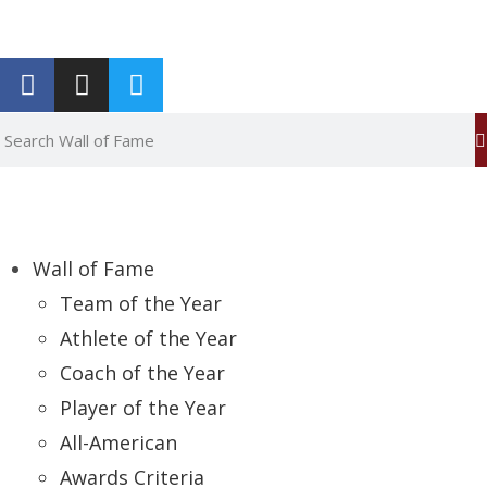
Report an Error
Wall of Fame
Team of the Year
Athlete of the Year
Coach of the Year
Player of the Year
All-American
Awards Criteria