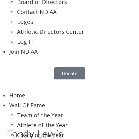
Board of Directors
Contact NDIAA
Logos
Athletic Directors Center
Log In
Join NDIAA
Donate
Home
Wall Of Fame
Team of the Year
Athlete of the Year
Tandy Lewis
Coach of the Year