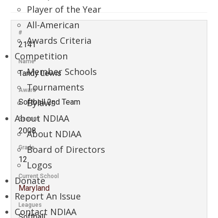
Player of the Year
All-American
#
Awards Criteria
2141
Competition
Name
Member Schools
Tandy Lewis
Tournaments
Award
Bylaws
Softball 2nd Team
About NDIAA
Season
2008
About NDIAA
Board of Directors
Grade
12
Logos
Current School
Donate
Maryland
Report An Issue
Leagues
Contact NDIAA
Softball